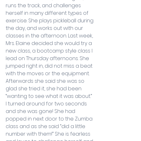
runs the track, and challenges 
herself in many different types of 
exercise. She plays pickleball during 
the day, and works out with our 
classes in the afternoon. Last week, 
Mrs. Elaine decided she would try a 
new class, a bootcamp style class I 
lead on Thursday afternoons. She 
jumped right in, did not miss a beat 
with the moves or the equipment. 
Afterwards she said she was so 
glad she tried it, she had been 
“wanting to see what it was about.” 
I turned around for two seconds 
and she was gone! She had 
popped in next door to the Zumba 
class and as she said “did a little 
number with them!” She is fearless 