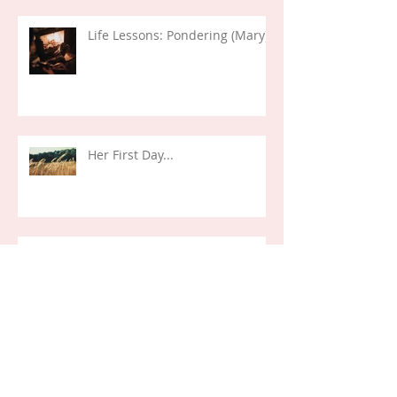
Life Lessons: Pondering (Mary)
Her First Day...
Life Verses: Exodus 14:14 (2024)
Life Lessons: Decisions and
Deception (Joseph)