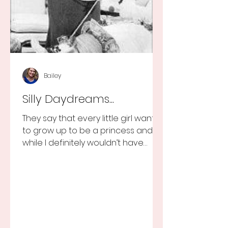
Bailey
Silly Daydreams...
They say that every little girl wants
to grow up to be a princess and
while I definitely wouldn’t have
turned that down, as a little girl...