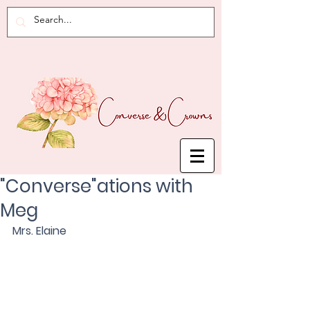
"Converse"ations with
Meg
Mrs. Elaine