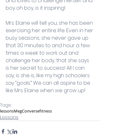
and loves to challenge herself and 
boy oh boy, is it inspiring! 
Mrs. Elaine will tell you, she has been 
exercising her entire life. Even in her 
busy seasons, she never gave up 
that 30 minutes to and hour a few 
times a week to work out and 
challenge her body, that she says 
is her secret to success! All I can 
say, is she is, like my high schoolers 
say “goals.” We can all aspire to be 
like Mrs. Elaine when we grow up!    
Tags:
lessons
Meg
Converse
fitness
Lessons