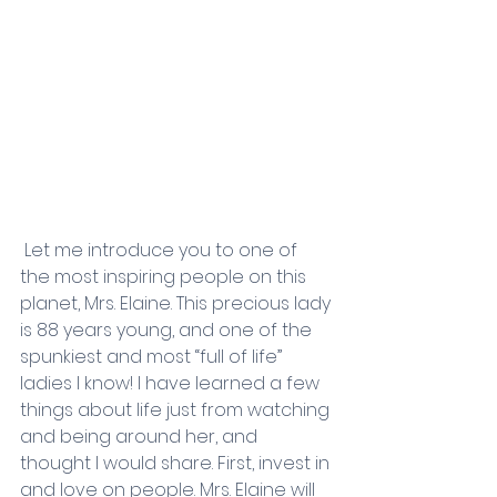
 Let me introduce you to one of 
the most inspiring people on this 
planet, Mrs. Elaine. This precious lady 
is 88 years young, and one of the 
spunkiest and most “full of life” 
ladies I know! I have learned a few 
things about life just from watching 
and being around her, and 
thought I would share. First, invest in 
and love on people. Mrs. Elaine will 