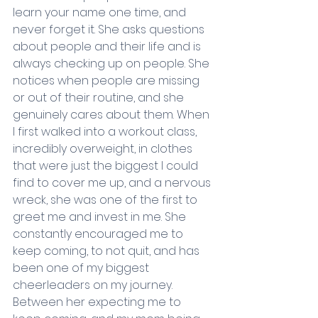
learn your name one time, and 
never forget it. She asks questions 
about people and their life and is 
always checking up on people. She 
notices when people are missing 
or out of their routine, and she 
genuinely cares about them. When 
I first walked into a workout class, 
incredibly overweight, in clothes 
that were just the biggest I could 
find to cover me up, and a nervous 
wreck, she was one of the first to 
greet me and invest in me. She 
constantly encouraged me to 
keep coming, to not quit, and has 
been one of my biggest 
cheerleaders on my journey. 
Between her expecting me to 