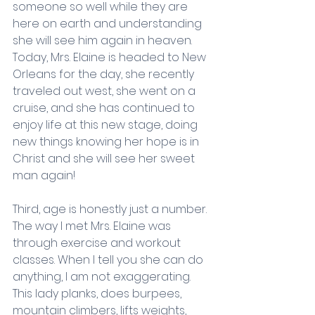
someone so well while they are 
here on earth and understanding 
she will see him again in heaven. 
Today, Mrs. Elaine is headed to New 
Orleans for the day, she recently 
traveled out west, she went on a 
cruise, and she has continued to 
enjoy life at this new stage, doing 
new things knowing her hope is in 
Christ and she will see her sweet 
man again! 
Third, age is honestly just a number. 
The way I met Mrs. Elaine was 
through exercise and workout 
classes. When I tell you she can do 
anything, I am not exaggerating. 
This lady planks, does burpees, 
mountain climbers, lifts weights, 