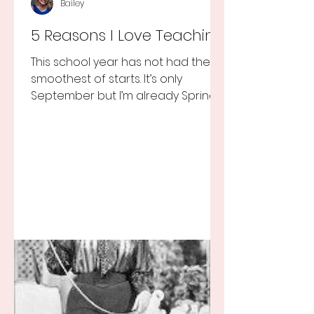
Bailey
5 Reasons I Love Teaching
This school year has not had the
smoothest of starts. It’s only
September but I’m already Spring
Break tired but you know I still love
my...