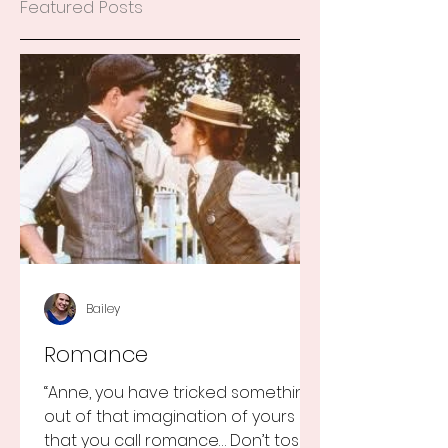
Featured Posts
Bailey
Romance
“Anne, you have tricked something
out of that imagination of yours
that you call romance… Don’t toss it