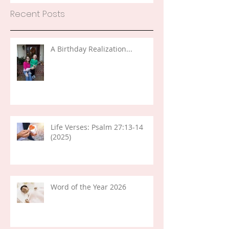
Recent Posts
A Birthday Realization...
Life Verses: Psalm 27:13-14
(2025)
Word of the Year 2026