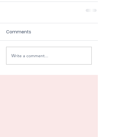
Comments
Write a comment...