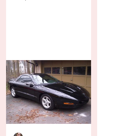
away for some ridiculous ideal...