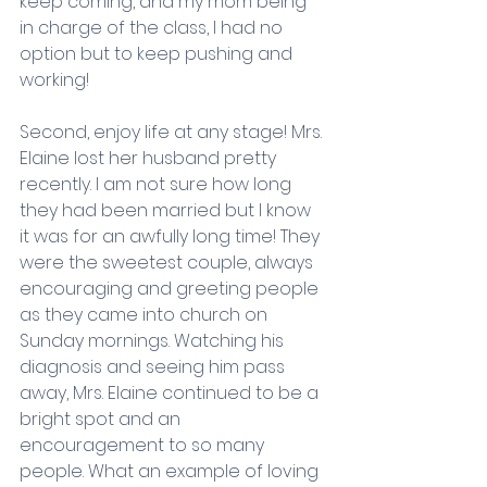
keep coming, and my mom being 
in charge of the class, I had no 
option but to keep pushing and 
working! 
Second, enjoy life at any stage! Mrs. 
Elaine lost her husband pretty 
recently. I am not sure how long 
they had been married but I know 
it was for an awfully long time! They 
were the sweetest couple, always 
encouraging and greeting people 
as they came into church on 
Sunday mornings. Watching his 
diagnosis and seeing him pass 
away, Mrs. Elaine continued to be a 
bright spot and an 
encouragement to so many 
people. What an example of loving 