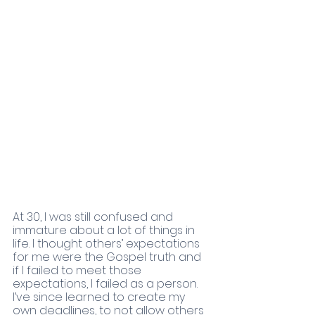
At 30, I was still confused and 
immature about a lot of things in 
life. I thought others’ expectations 
for me were the Gospel truth and 
if I failed to meet those 
expectations, I failed as a person.  
I’ve since learned to create my 
own deadlines, to not allow others 