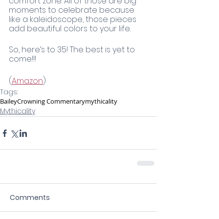
comfort zone. All of those are big 
moments to celebrate because 
like a kaleidoscope, those pieces 
add beautiful colors to your life. 
So, here’s to 35! The best is yet to 
come!!!
(
Amazon
)
Tags:
Bailey
Crowning Commentary
mythicality
Mythicality
Comments