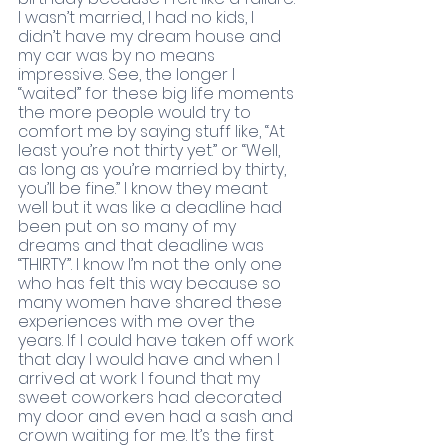
I wasn’t married, I had no kids, I 
didn’t have my dream house and 
my car was by no means 
impressive. See, the longer I 
“waited” for these big life moments 
the more people would try to 
comfort me by saying stuff like, “At 
least you’re not thirty yet.” or “Well, 
as long as you’re married by thirty, 
you’ll be fine.” I know they meant 
well but it was like a deadline had 
been put on so many of my 
dreams and that deadline was 
“THIRTY”. I know I’m not the only one 
who has felt this way because so 
many women have shared these 
experiences with me over the 
years. If I could have taken off work 
that day I would have and when I 
arrived at work I found that my 
sweet coworkers had decorated 
my door and even had a sash and 
crown waiting for me. It’s the first 