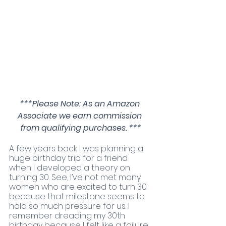
***Please Note: As an Amazon 
Associate we earn commission 
from qualifying purchases. ***
A few years back I was planning a 
huge birthday trip for a friend 
when I developed a theory on 
turning 30. See, I’ve not met many 
women who are excited to turn 30 
because that milestone seems to 
hold so much pressure for us. I 
remember dreading my 30th 
birthday because I felt like a failure. 