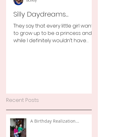
Bailey
Silly Daydreams...
They say that every little girl wants
to grow up to be a princess and
while I definitely wouldn’t have
turned that down, as a little girl...
Recent Posts
A Birthday Realization...