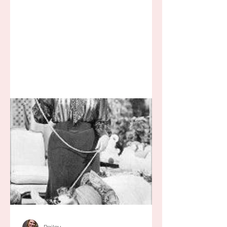
Break tired but you know I still love
my...