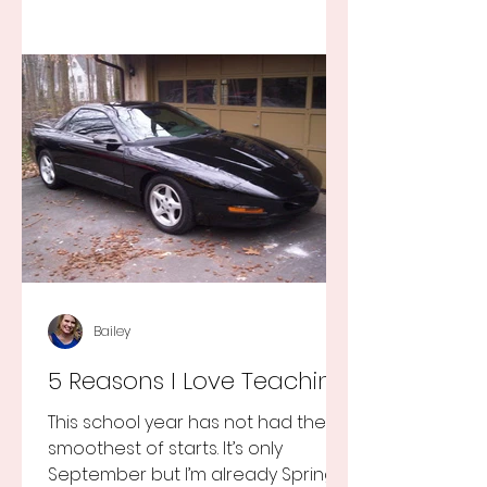
Bailey
5 Reasons I Love Teaching
This school year has not had the
smoothest of starts. It’s only
September but I’m already Spring