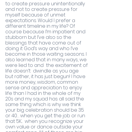
to create pressure unintentionally 
and not to create pressure for 
myself because of unmet 
expectations. Would I prefer a 
different timeline in my life? Of 
course because I’m impatient and 
stubborn but I’ve also so the 
blessings that have come out of 
doing it God’s way and who I’ve 
become in those waiting seasons. I 
also learned that in many ways, we 
were lied to and  the excitement of 
life doesn’t  dwindle as you age  
but rather, it has just begun! I have 
more money, wisdom, common 
sense and appreciation to enjoy 
life than I had in the whole of my 
20s and my squad has all said the 
same thing which is why we think 
your big celebration should be 35 
or 40… when you get the job or run 
that 5K...  when you recognize your 
own value or dance outside your 