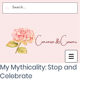
My Mythicality: Stop and
Celebrate