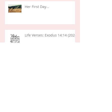
Her First Day...
Life Verses: Exodus 14:14 (2024)
Life Lessons: Decisions and
Deception (Joseph)
The "Who I Am" List...