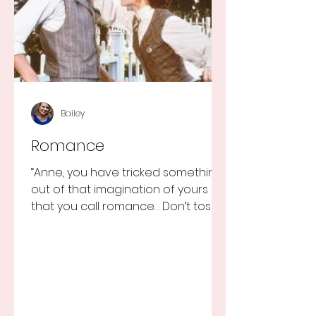
Bailey
Romance
“Anne, you have tricked something
out of that imagination of yours
that you call romance… Don’t toss it
away for some ridiculous ideal...