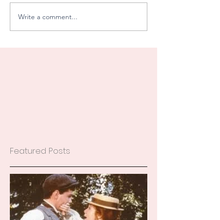
Write a comment...
Featured Posts