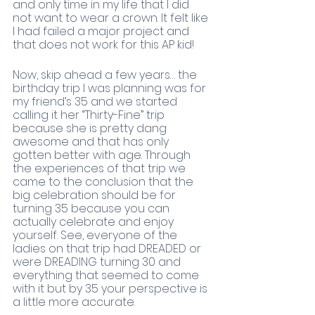
and only time in my life that I did 
not want to wear a crown. It felt like 
I had failed a major project and 
that does not work for this AP kid!
Now, skip ahead a few years… the 
birthday trip I was planning was for 
my friend’s 35 and we started 
calling it her “Thirty-Fine” trip 
because she is pretty dang 
awesome and that has only 
gotten better with age. Through 
the experiences of that trip we 
came to the conclusion that the 
big celebration should be for 
turning 35 because you can 
actually celebrate and enjoy 
yourself. See, everyone of the 
ladies on that trip had DREADED or 
were DREADING turning 30 and 
everything that seemed to come 
with it but by 35 your perspective is 
a little more accurate. 