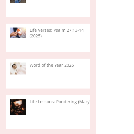
Life Verses: Psalm 27:13-14
(2025)
Word of the Year 2026
Life Lessons: Pondering (Mary)