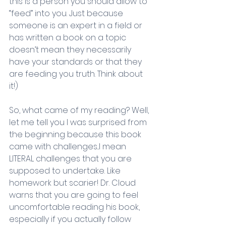
this is a person you should allow to 
“feed” into you. Just because 
someone is an expert in a field or 
has written a book on a topic 
doesn’t mean they necessarily 
have your standards or that they 
are feeding you truth. Think about 
it!) 
So, what came of my reading? Well, 
let me tell you I was surprised from 
the beginning because this book 
came with challenges...I mean 
LITERAL challenges that you are 
supposed to undertake. Like 
homework but scarier! Dr. Cloud 
warns that you are going to feel 
uncomfortable reading his book, 
especially if you actually follow 