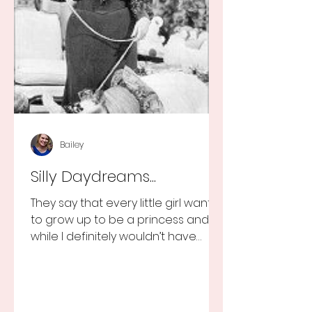
Bailey
Silly Daydreams...
They say that every little girl wants
to grow up to be a princess and
while I definitely wouldn’t have
turned that down, as a little girl...