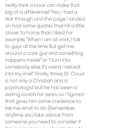
really think a book can make that 
big of a difference? Two, I had a 
flick through and the page I landed 
on had some quotes that hit a little 
closer to home than I liked. For 
example, “When I am at work, I talk 
to guys all the time. But get me 
around a cute guy and something 
happens inside.” or “I turn into 
somebody else. It’s weird. I retreat 
into my shell.” Finally, three, Dr. Cloud 
is not only a Christian and a 
psychologist but he has been a 
dating coach for years so I figured 
that gives him some credence to 
tell me what to do. (Remember, 
anytime you take advice from 
someone you need to consider if 