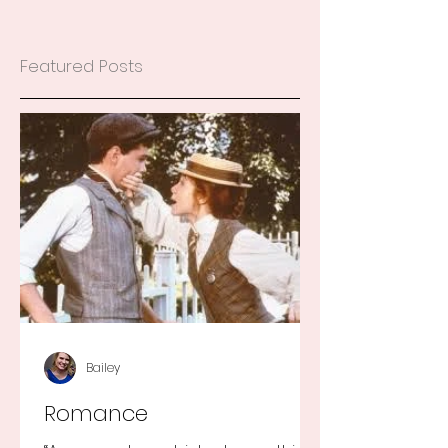
Featured Posts
Bailey
Romance