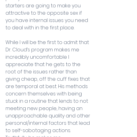
starters are going to make you 
attractive to the opposite sex if 
you have internal issues you need 
to deal with in the first place. 
While I will be the first to admit that 
Dr. Cloud’s program makes me 
incredibly uncomfortable I 
appreciate that he gets to the 
root of the issues rather than 
giving cheap, off the cuff fixes that 
are temporal at best. His methods 
concern themselves with being 
stuck in a routine that lends to not 
meeting new people, having an 
unapproachable quality and other 
personal/internal factors that lead 
to self-sabotaging actions. 