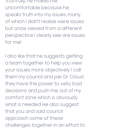
Truthfully, he makes me 
uncomfortable because he 
speaks truth into my issues, many 
of which I didn’t realize were issues 
but once viewed from a different 
perspective I clearly see are issues 
for me! 
I also like that he suggests getting 
a team together to help you view 
your issues more objectively. I call 
them my council and per Dr. Cloud 
they have the power to veto bad 
decisions and push me out of my 
comfort zone which is obviously 
what is needed. He also suggest 
that you and said council 
approach some of these 
challenges together in an effort to 