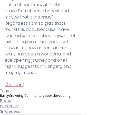
but I just don’t know if I’m that 
brave. I’m just being honest and 
maybe that is the issue? 
Regardless, I am so glad that I 
found this book because I have 
learned so much about myself, not 
just dating wise, and I hope I will 
grow in my new understanding. It 
really has been a wonderful and 
eye opening journey and one I 
highly suggest to my singling and 
mingling friends!
(
Amazon
)
Tags:
Bailey
Crowning Commentary
books
love
dating
Books
Bucket List
Singleness