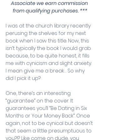
Associate we earn commission 
from qualifying purchases. ***
I was at the church library recently 
perusing the shelves for my next 
book when I saw this title. Now, this 
isn’t typically the book I would grab 
because, to be quite honest, it fills 
me with cynicism and slight anxiety. 
I mean give me a break… So why 
did I pick it up? 
One, there’s an interesting 
“guarantee” on the cover. It 
guarantees you’ll “Be Dating in Six 
Months or Your Money Back”. Once 
again, not to be cynical but doesn’t 
that seem a little presumptuous to 
you?!? Like come on dude, you 