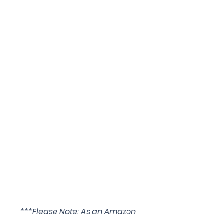
***Please Note: As an Amazon 