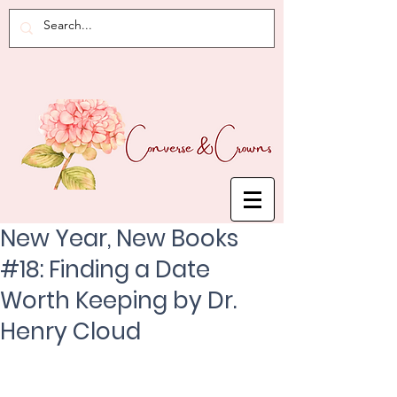
New Year, New Books
#18: Finding a Date
Worth Keeping by Dr.
Henry Cloud