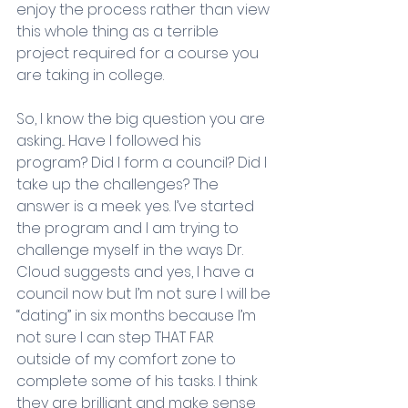
enjoy the process rather than view 
this whole thing as a terrible 
project required for a course you 
are taking in college. 
So, I know the big question you are 
asking... Have I followed his 
program? Did I form a council? Did I 
take up the challenges? The 
answer is a meek yes. I’ve started 
the program and I am trying to 
challenge myself in the ways Dr. 
Cloud suggests and yes, I have a 
council now but I’m not sure I will be 
“dating” in six months because I’m 
not sure I can step THAT FAR 
outside of my comfort zone to 
complete some of his tasks. I think 
they are brilliant and make sense 