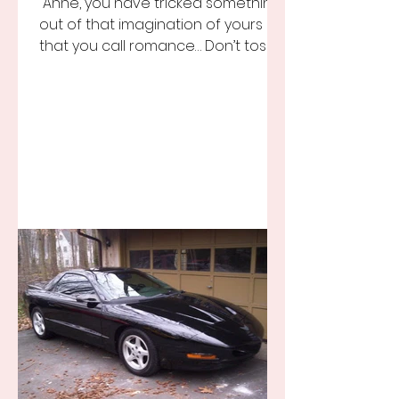
“Anne, you have tricked something
out of that imagination of yours
that you call romance… Don’t toss it
away for some ridiculous ideal...