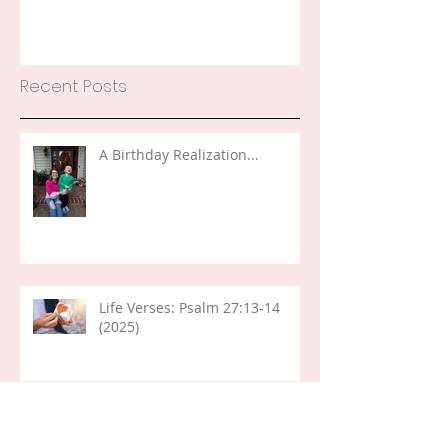
Recent Posts
A Birthday Realization...
Life Verses: Psalm 27:13-14
(2025)
Word of the Year 2026