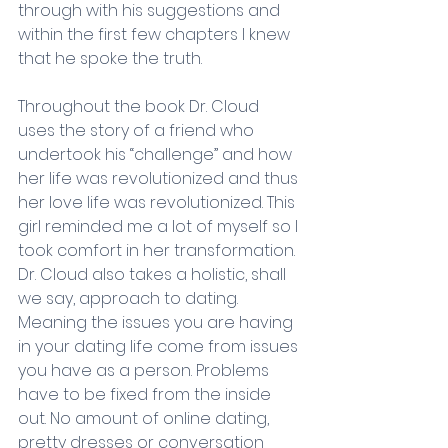
through with his suggestions and 
within the first few chapters I knew 
that he spoke the truth. 
Throughout the book Dr. Cloud 
uses the story of a friend who 
undertook his “challenge” and how 
her life was revolutionized and thus 
her love life was revolutionized. This 
girl reminded me a lot of myself so I 
took comfort in her transformation. 
Dr. Cloud also takes a holistic, shall 
we say, approach to dating. 
Meaning the issues you are having 
in your dating life come from issues 
you have as a person. Problems 
have to be fixed from the inside 
out. No amount of online dating, 
pretty dresses or conversation 