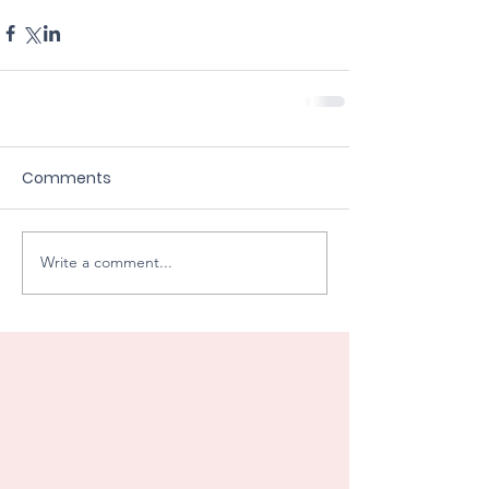
Comments
Write a comment...