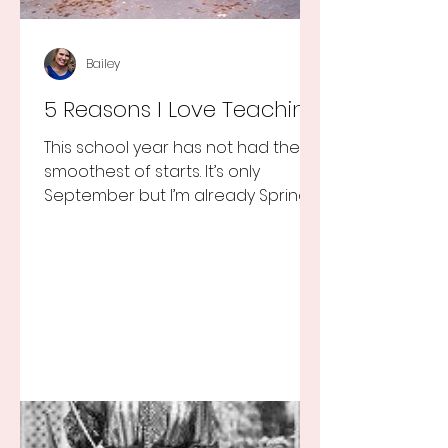
Bailey
5 Reasons I Love Teaching
This school year has not had the
smoothest of starts. It’s only
September but I’m already Spring
Break tired but you know I still love
my...