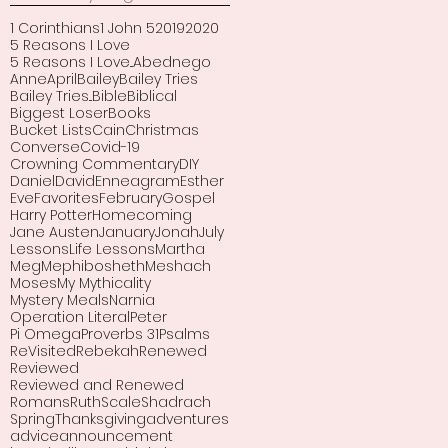
1 Corinthians
1 John 5
2019
2020
5 Reasons I Love
5 Reasons I Love...
Abednego
Anne
April
Bailey
Bailey Tries
Bailey Tries...
Bible
Biblical
Biggest Loser
Books
Bucket Lists
Cain
Christmas
Converse
Covid-19
Crowning Commentary
DIY
Daniel
David
Enneagram
Esther
Eve
Favorites
February
Gospel
Harry Potter
Homecoming
Jane Austen
January
Jonah
July
Lessons
Life Lessons
Martha
Meg
Mephibosheth
Meshach
Moses
My Mythicality
Mystery Meals
Narnia
Operation Literal
Peter
Pi Omega
Proverbs 31
Psalms
ReVisited
Rebekah
Renewed
Reviewed
Reviewed and Renewed
Romans
Ruth
Scale
Shadrach
Spring
Thanksgiving
adventures
advice
announcement