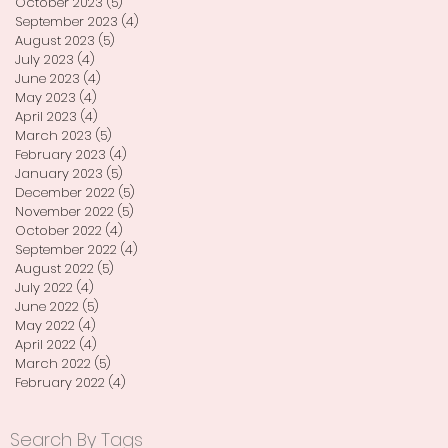
October 2023
(5)
5 posts
September 2023
(4)
4 posts
August 2023
(5)
5 posts
July 2023
(4)
4 posts
June 2023
(4)
4 posts
May 2023
(4)
4 posts
April 2023
(4)
4 posts
March 2023
(5)
5 posts
February 2023
(4)
4 posts
January 2023
(5)
5 posts
December 2022
(5)
5 posts
November 2022
(5)
5 posts
October 2022
(4)
4 posts
September 2022
(4)
4 posts
August 2022
(5)
5 posts
July 2022
(4)
4 posts
June 2022
(5)
5 posts
May 2022
(4)
4 posts
April 2022
(4)
4 posts
March 2022
(5)
5 posts
February 2022
(4)
4 posts
Search By Tags