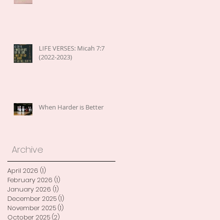
LIFE VERSES: Micah 7:7
(2022-2023)
When Harder is Better
Archive
April 2026
(1)
1 post
February 2026
(1)
1 post
January 2026
(1)
1 post
December 2025
(1)
1 post
November 2025
(1)
1 post
October 2025
(2)
2 posts