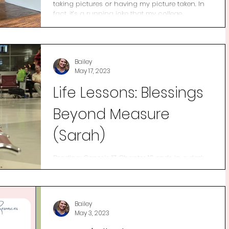
taking pictures or having my picture taken. In
fact, it’s a running joke that my college...
Bailey
May 17, 2023
Life Lessons: Blessings
Beyond Measure
(Sarah)
Reading: Genesis 17 Chapter 16 ends in a dark
place for Sarai. Her scheming didn’t solve her
problem as she thought but rather it...
Bailey
May 3, 2023