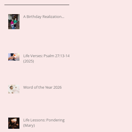
A Birthday Realization...
Life Verses: Psalm 27:13-14
(2025)
Word of the Year 2026
Life Lessons: Pondering
(Mary)