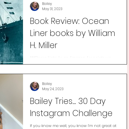
Bailey
May 31, 2023
Book Review: Ocean
Liner books by William
H. Miller
***Please Note: As an Amazon Associate we
earn commission from qualifying purchases.
*** I’ve been fascinated by ocean liners since I
was...
Bailey
May 24, 2023
Bailey Tries... 30 Day
Instagram Challenge
If you know me well, you know I’m not great at