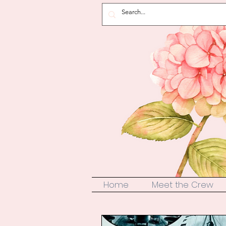
Home
Meet the Crew