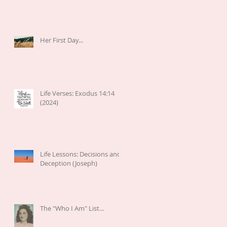
Her First Day...
Life Verses: Exodus 14:14
(2024)
Life Lessons: Decisions and
Deception (Joseph)
The "Who I Am" List...