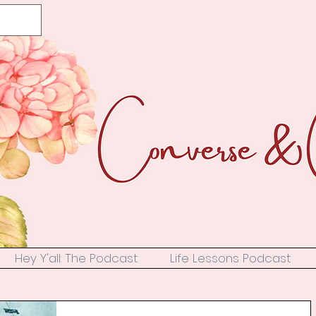
Hey Y'all: The Podcast
Life Lessons Podcast