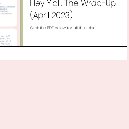
Hey Y'all: The Wrap-Up
(April 2023)
Click the PDF below for all the links.