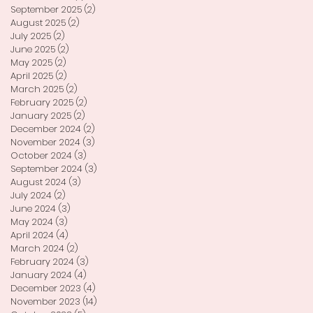
September 2025
(2)
2 posts
August 2025
(2)
2 posts
July 2025
(2)
2 posts
June 2025
(2)
2 posts
May 2025
(2)
2 posts
April 2025
(2)
2 posts
March 2025
(2)
2 posts
February 2025
(2)
2 posts
January 2025
(2)
2 posts
December 2024
(2)
2 posts
November 2024
(3)
3 posts
October 2024
(3)
3 posts
September 2024
(3)
3 posts
August 2024
(3)
3 posts
July 2024
(2)
2 posts
June 2024
(3)
3 posts
May 2024
(3)
3 posts
April 2024
(4)
4 posts
March 2024
(2)
2 posts
February 2024
(3)
3 posts
January 2024
(4)
4 posts
December 2023
(4)
4 posts
November 2023
(14)
14 posts