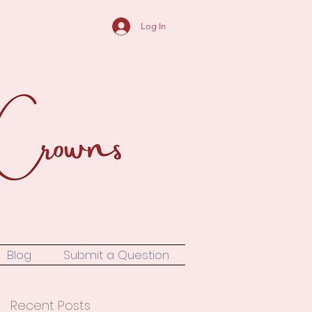
Log In
Blog
Submit a Question
Recent Posts