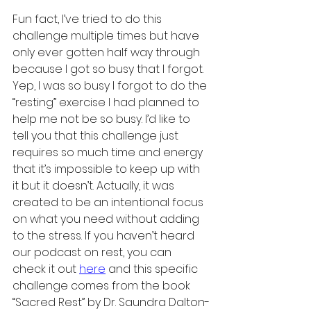
Fun fact, I’ve tried to do this 
challenge multiple times but have 
only ever gotten half way through 
because I got so busy that I forgot. 
Yep, I was so busy I forgot to do the 
“resting” exercise I had planned to 
help me not be so busy. I’d like to 
tell you that this challenge just 
requires so much time and energy 
that it’s impossible to keep up with 
it but it doesn’t. Actually, it was 
created to be an intentional focus 
on what you need without adding 
to the stress. If you haven’t heard 
our podcast on rest, you can 
check it out 
here
 and this specific 
challenge comes from the book 
“Sacred Rest” by Dr. Saundra Dalton-