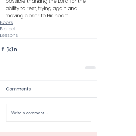
possible thanking the Lord for the 
ability to rest, trying again and 
moving closer to His heart. 
Books
Biblical
Lessons
Comments
Write a comment...