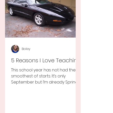
Bailey
5 Reasons I Love Teaching
This school year has not had the
smoothest of starts. It’s only
September but I’m already Spring
Break tired but you know I still love
my...