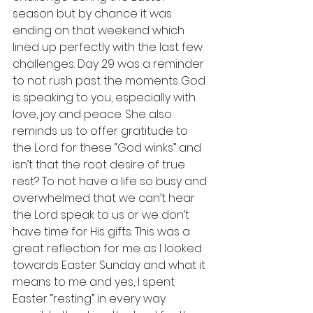
season but by chance it was 
ending on that weekend which 
lined up perfectly with the last few 
challenges. Day 29 was a reminder 
to not rush past the moments God 
is speaking to you, especially with 
love, joy and peace. She also 
reminds us to offer gratitude to 
the Lord for these “God winks” and 
isn’t that the root desire of true 
rest? To not have a life so busy and 
overwhelmed that we can’t hear 
the Lord speak to us or we don’t 
have time for His gifts. This was a 
great reflection for me as I looked 
towards Easter Sunday and what it 
means to me and yes, I spent 
Easter “resting” in every way 