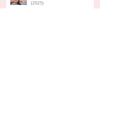
(2025)
Word of the Year 2026
Life Lessons: Pondering (Mary)
Her First Day...