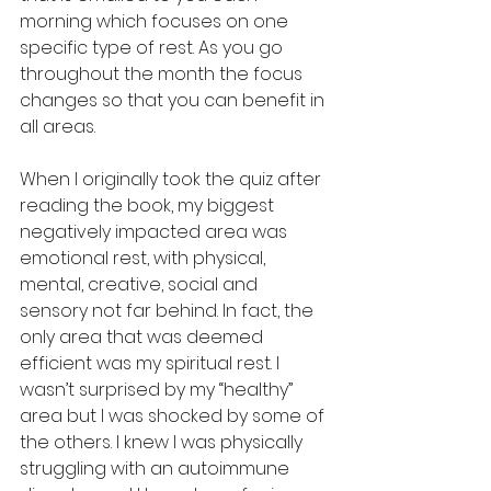
morning which focuses on one 
specific type of rest. As you go 
throughout the month the focus 
changes so that you can benefit in 
all areas. 
When I originally took the quiz after 
reading the book, my biggest 
negatively impacted area was 
emotional rest, with physical, 
mental, creative, social and 
sensory not far behind. In fact, the 
only area that was deemed 
efficient was my spiritual rest. I 
wasn’t surprised by my “healthy” 
area but I was shocked by some of 
the others. I knew I was physically 
struggling with an autoimmune 