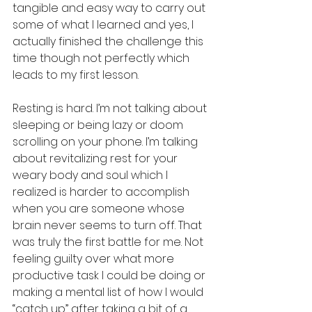
tangible and easy way to carry out 
some of what I learned and yes, I 
actually finished the challenge this 
time though not perfectly which 
leads to my first lesson. 
Resting is hard. I’m not talking about 
sleeping or being lazy or doom 
scrolling on your phone. I’m talking 
about revitalizing rest for your 
weary body and soul which I 
realized is harder to accomplish 
when you are someone whose 
brain never seems to turn off. That 
was truly the first battle for me. Not 
feeling guilty over what more 
productive task I could be doing or 
making a mental list of how I would 
“catch up” after taking a bit of a 