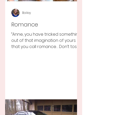
Bailey
Romance
“Anne, you have tricked something
out of that imagination of yours
that you call romance… Don’t toss it
away for some ridiculous ideal...