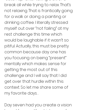
break all while trying to relax. That’s 
not relaxing. That is frantically going 
for a walk or doing a painting or 
drinking coffee. I literally stressed 
myself out over “not failing” at my 
rest challenge this time which 
would be laughable if it wasn’t so 
pitiful. Actually, this must be pretty 
common because day one has 
you focusing on being “present” 
mentally which makes sense for 
getting the most out of this 
challenge and I will say that I did 
get over that hurdle within this 
context. So let me share some of 
my favorite days…
Day seven had you create a vision 