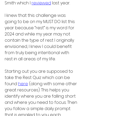
Smith which I 
reviewed
 last year.
I knew that this challenge was 
going to be on my MUST DO list this 
year because “rest” is my word for 
2024 and while my year may not 
contain the type of rest I originally 
envisioned, I knew I could benefit 
from truly being intentional with 
rest in all areas of my life. 
Starting out you are supposed to 
take the Rest Quiz which can be 
found 
here
(along with some other 
great resources). This helps you 
identify where you are falling short 
and where you need to focus. Then 
you follow a simple daily prompt 
that is emailed to you each 