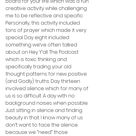
board for your life which was a fun 
creative activity while challenging 
me to be reflective and specific. 
Personally, this activity included 
tons of prayer which made it very 
special. Day eight included 
something we’ve often talked 
about on Hey Y’all: The Podcast 
which is toxic thinking and 
specifically trading your old 
thought patterns for new positive 
(and Godly) truths. Day thirteen 
involved silence which for many of 
us is so difficult. A day with no 
background noises when possible. 
Just sitting in silence and finding 
beauty in that. I know many of us 
don’t want to face the silence 
because we “need” those 