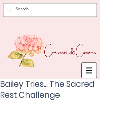
Bailey Tries... The Sacred
Rest Challenge