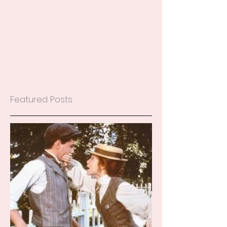
Featured Posts