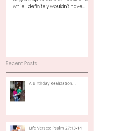
while I definitely wouldn’t have
turned that down, as a little girl...
Recent Posts
A Birthday Realization...
Life Verses: Psalm 27:13-14