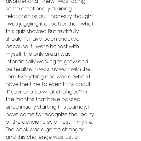
disorder and I knew I was facing 
some emotionally draining 
relationships but I honestly thought 
I was juggling it all better than what 
this quiz showed. But truthfully, I 
shouldn’t have been shocked 
because if I were honest with 
myself, the only area I was 
intentionally working to grow and 
be healthy in was my walk with the 
Lord. Everything else was a “when I 
have the time to even think about 
it” scenario. So what changed? In 
the months that have passed 
since initially starting this journey, I 
have come to recognize the reality 
of the deficiencies of rest in my life. 
The book was a game changer 
and this challenge was just a 