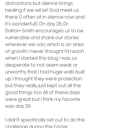
distractions but silence brings 
healing if we will let God meet us 
there. (I often sit in silence now and 
it's wonderful!) On day 26, Dr. 
Dalton-Smith encourages us to be 
vulnerable and share our stories 
wherever we can, which is an area 
of growth I never thought I’d reach 
when I started this blog. I was so 
desperate to not seem weak or 
unworthy that I had huge walls built 
up. I thought they were protection 
but they really just kept out all the 
good things too. All of these days 
were great but I think my favorite 
was day 29.
I didn’t specifically set out to do this 
challenge during the Easter 