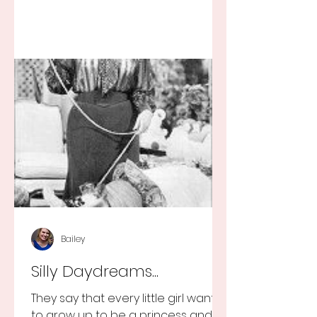
Bailey
Silly Daydreams...
They say that every little girl wants
to grow up to be a princess and