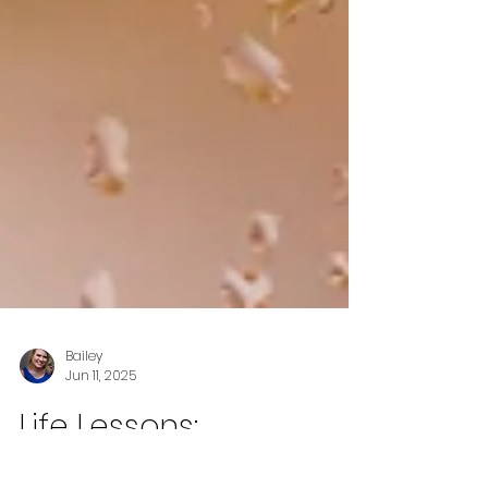
Bailey
Jun 11, 2025