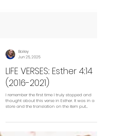
Bailey
Jun 25, 2025
LIFE VERSES: Esther 4:14
(2016-2021)
I remember the first time I truly stopped and
thought about this verse in Esther. It was in a
store and the translation on the item put...