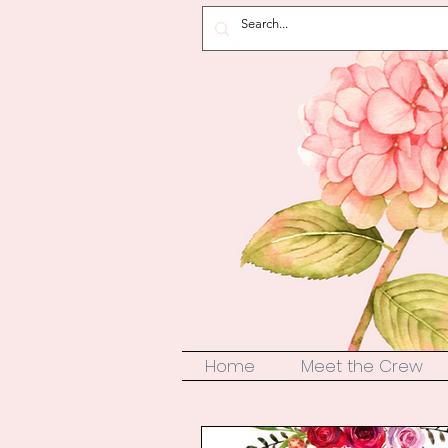
Home
Meet the Crew