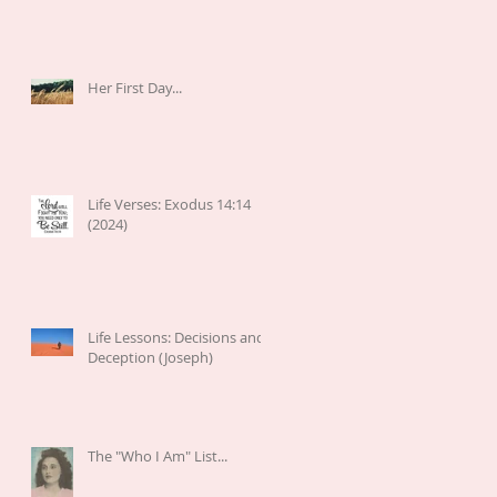
Her First Day...
Life Verses: Exodus 14:14
(2024)
Life Lessons: Decisions and
Deception (Joseph)
The "Who I Am" List...