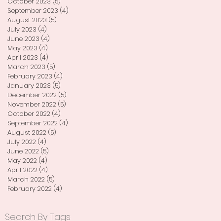
October 2023
(5)
5 posts
September 2023
(4)
4 posts
August 2023
(5)
5 posts
July 2023
(4)
4 posts
June 2023
(4)
4 posts
May 2023
(4)
4 posts
April 2023
(4)
4 posts
March 2023
(5)
5 posts
February 2023
(4)
4 posts
January 2023
(5)
5 posts
December 2022
(5)
5 posts
November 2022
(5)
5 posts
October 2022
(4)
4 posts
September 2022
(4)
4 posts
August 2022
(5)
5 posts
July 2022
(4)
4 posts
June 2022
(5)
5 posts
May 2022
(4)
4 posts
April 2022
(4)
4 posts
March 2022
(5)
5 posts
February 2022
(4)
4 posts
Search By Tags