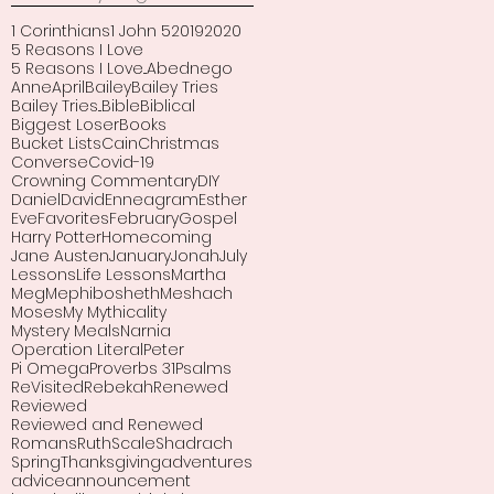
1 Corinthians
1 John 5
2019
2020
5 Reasons I Love
5 Reasons I Love...
Abednego
Anne
April
Bailey
Bailey Tries
Bailey Tries...
Bible
Biblical
Biggest Loser
Books
Bucket Lists
Cain
Christmas
Converse
Covid-19
Crowning Commentary
DIY
Daniel
David
Enneagram
Esther
Eve
Favorites
February
Gospel
Harry Potter
Homecoming
Jane Austen
January
Jonah
July
Lessons
Life Lessons
Martha
Meg
Mephibosheth
Meshach
Moses
My Mythicality
Mystery Meals
Narnia
Operation Literal
Peter
Pi Omega
Proverbs 31
Psalms
ReVisited
Rebekah
Renewed
Reviewed
Reviewed and Renewed
Romans
Ruth
Scale
Shadrach
Spring
Thanksgiving
adventures
advice
announcement