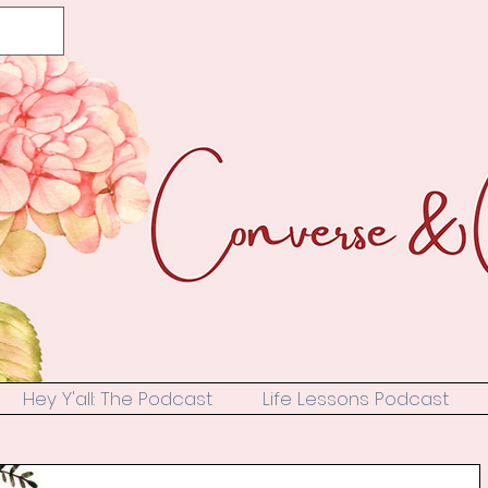
Hey Y'all: The Podcast
Life Lessons Podcast