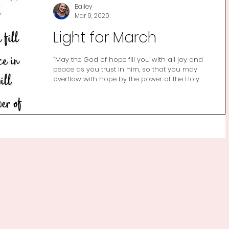
Bailey
Mar 9, 2020
Light for March
“May the God of hope fill you with all joy and
peace as you trust in him, so that you may
overflow with hope by the power of the Holy...