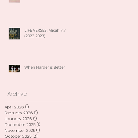
LIFE VERSES: Micah 7:7
(2022-2023)
When Harder is Better
Archive
April 2026
(1)
1 post
February 2026
(1)
1 post
January 2026
(1)
1 post
December 2025
(1)
1 post
November 2025
(1)
1 post
October 2025
(2)
2 posts