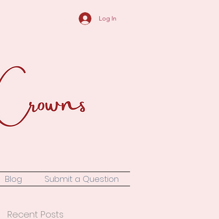
Log In
Blog
Submit a Question
Recent Posts