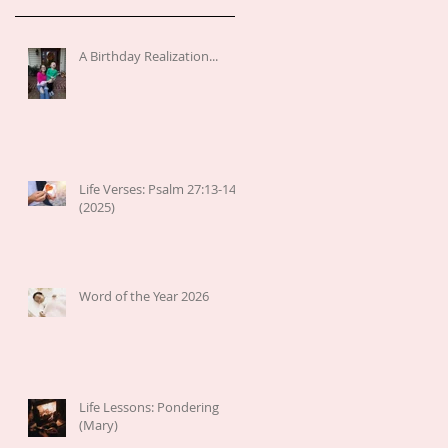
A Birthday Realization...
Life Verses: Psalm 27:13-14
(2025)
Word of the Year 2026
Life Lessons: Pondering
(Mary)