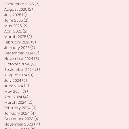
September 2025
(2)
2 posts
August 2025
(2)
2 posts
July 2025
(2)
2 posts
June 2025
(2)
2 posts
May 2025
(2)
2 posts
April 2025
(2)
2 posts
March 2025
(2)
2 posts
February 2025
(2)
2 posts
January 2025
(2)
2 posts
December 2024
(2)
2 posts
November 2024
(3)
3 posts
October 2024
(3)
3 posts
September 2024
(3)
3 posts
August 2024
(3)
3 posts
July 2024
(2)
2 posts
June 2024
(3)
3 posts
May 2024
(3)
3 posts
April 2024
(4)
4 posts
March 2024
(2)
2 posts
February 2024
(3)
3 posts
January 2024
(4)
4 posts
December 2023
(4)
4 posts
November 2023
(14)
14 posts