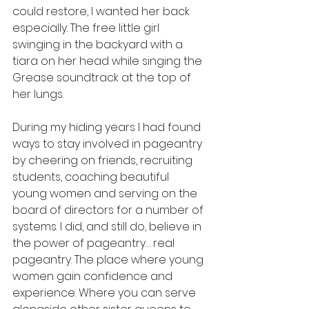
could restore, I wanted her back 
especially. The free little girl 
swinging in the backyard with a 
tiara on her head while singing the 
Grease soundtrack at the top of 
her lungs. 
During my hiding years I had found 
ways to stay involved in pageantry 
by cheering on friends, recruiting 
students, coaching beautiful 
young women and serving on the 
board of directors for a number of 
systems. I did, and still do, believe in 
the power of pageantry… real 
pageantry. The place where young 
women gain confidence and 
experience. Where you can serve 