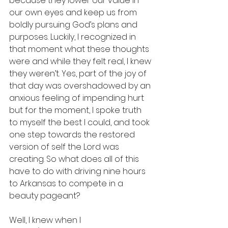
because they lower our value in 
our own eyes and keep us from 
boldly pursuing God’s plans and 
purposes. Luckily, I recognized in 
that moment what these thoughts 
were and while they felt real, I knew 
they weren’t. Yes, part of the joy of 
that day was overshadowed by an 
anxious feeling of impending hurt 
but for the moment, I spoke truth 
to myself the best I could, and took 
one step towards the restored 
version of self the Lord was 
creating. So what does all of this 
have to do with driving nine hours 
to Arkansas to compete in a 
beauty pageant? 
Well, I knew when I 