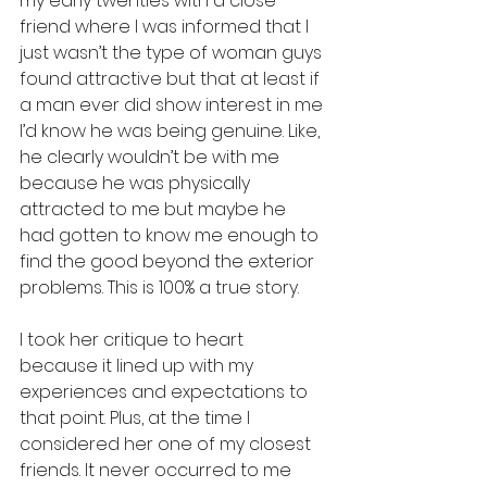
my early twenties with a close 
friend where I was informed that I 
just wasn’t the type of woman guys 
found attractive but that at least if 
a man ever did show interest in me 
I’d know he was being genuine. Like, 
he clearly wouldn’t be with me 
because he was physically 
attracted to me but maybe he 
had gotten to know me enough to 
find the good beyond the exterior 
problems. This is 100% a true story. 
I took her critique to heart 
because it lined up with my 
experiences and expectations to 
that point. Plus, at the time I 
considered her one of my closest 
friends. It never occurred to me 