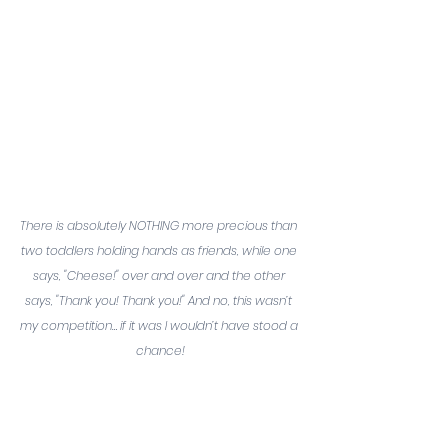
There is absolutely NOTHING more precious than 
two toddlers holding hands as friends, while one 
says, "Cheese!" over and over and the other 
says, "Thank you! Thank you!" And no, this wasn’t 
my competition… if it was I wouldn’t have stood a 
chance!
But truthfully, I approached this 
moment like going to get your 
shots as a kid. I was going to do 