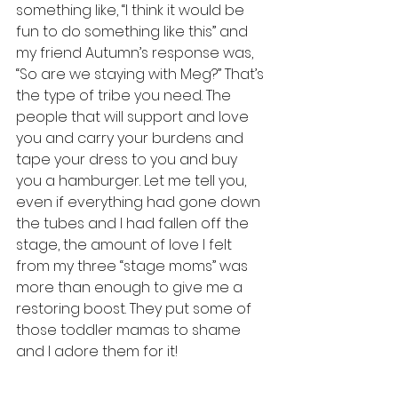
something like, “I think it would be 
fun to do something like this” and 
my friend Autumn’s response was, 
“So are we staying with Meg?” That’s 
the type of tribe you need. The 
people that will support and love 
you and carry your burdens and 
tape your dress to you and buy 
you a hamburger. Let me tell you, 
even if everything had gone down 
the tubes and I had fallen off the 
stage, the amount of love I felt 
from my three “stage moms” was 
more than enough to give me a 
restoring boost. They put some of 
those toddler mamas to shame 
and I adore them for it!