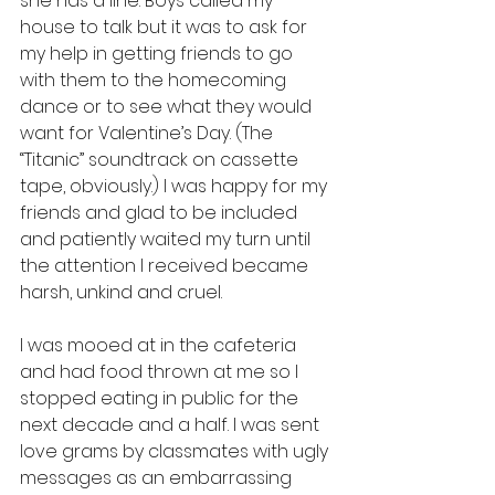
she has a line. Boys called my 
house to talk but it was to ask for 
my help in getting friends to go 
with them to the homecoming 
dance or to see what they would 
want for Valentine’s Day. (The 
“Titanic” soundtrack on cassette 
tape, obviously.) I was happy for my 
friends and glad to be included 
and patiently waited my turn until 
the attention I received became 
harsh, unkind and cruel. 
I was mooed at in the cafeteria 
and had food thrown at me so I 
stopped eating in public for the 
next decade and a half. I was sent 
love grams by classmates with ugly 
messages as an embarrassing 