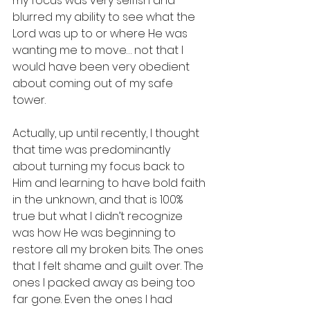
my focus was very selfish and 
blurred my ability to see what the 
Lord was up to or where He was 
wanting me to move… not that I 
would have been very obedient 
about coming out of my safe 
tower. 
Actually, up until recently, I thought 
that time was predominantly 
about turning my focus back to 
Him and learning to have bold faith 
in the unknown, and that is 100% 
true but what I didn’t recognize 
was how He was beginning to 
restore all my broken bits. The ones 
that I felt shame and guilt over. The 
ones I packed away as being too 
far gone. Even the ones I had 