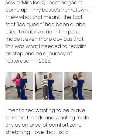
saw a “Miss Ice Queen” pageant 
come up in my bestie’s hometown, I 
knew what that meant… the fact 
that “ice queen” had been a label 
used to criticize me in the past 
made it even more obvious that 
this was what I needed to reclaim 
as step one on a journey of 
restoration in 2025.
I mentioned wanting to be brave 
to some friends and wanting to do 
this as an area of comfort zone 
stretching. I love that I said 