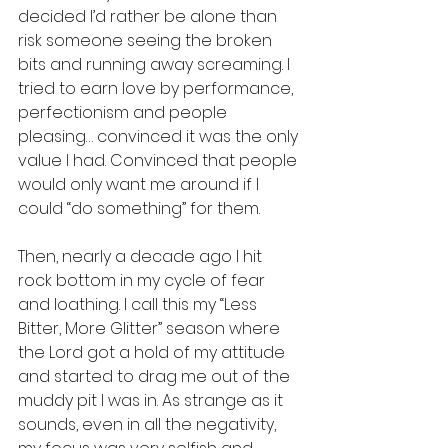
decided I’d rather be alone than 
risk someone seeing the broken 
bits and running away screaming. I 
tried to earn love by performance, 
perfectionism and people 
pleasing… convinced it was the only 
value I had. Convinced that people 
would only want me around if I 
could “do something” for them. 
Then, nearly a decade ago I hit 
rock bottom in my cycle of fear 
and loathing. I call this my “Less 
Bitter, More Glitter” season where 
the Lord got a hold of my attitude 
and started to drag me out of the 
muddy pit I was in. As strange as it 
sounds, even in all the negativity, 