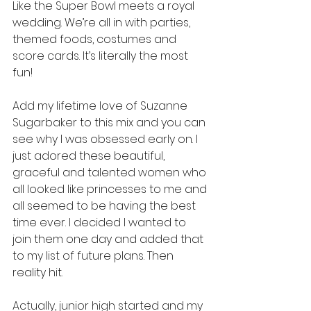
Like the Super Bowl meets a royal 
wedding. We’re all in with parties, 
themed foods, costumes and 
score cards. It’s literally the most 
fun!
Add my lifetime love of Suzanne 
Sugarbaker to this mix and you can 
see why I was obsessed early on. I 
just adored these beautiful, 
graceful and talented women who 
all looked like princesses to me and 
all seemed to be having the best 
time ever. I decided I wanted to 
join them one day and added that 
to my list of future plans. Then 
reality hit.
Actually, junior high started and my 