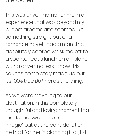
are spoken. 
This was driven home for me in an 
experience that was beyond my 
wildest dreams and seemed like 
something straight out of a 
romance novel. I had a man that I 
absolutely adored whisk me off to 
a spontaneous lunch on an island 
with a driver, no less. I know this 
sounds completely made up but 
it’s 100% true 
BUT
 here’s the thing… 
As we were traveling to our 
destination, in this completely 
thoughtful and loving moment that 
made me swoon, not at the 
“magic” but at the consideration 
he had for me in planning it all, I still 