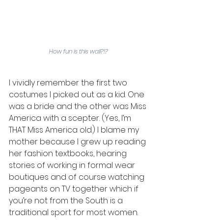
How fun is this wall?!?
I vividly remember the first two 
costumes I picked out as a kid. One 
was a bride and the other was Miss 
America with a scepter. (Yes, I’m 
THAT Miss America old.) I blame my 
mother because I grew up reading 
her fashion textbooks, hearing 
stories of working in formal wear 
boutiques and of course watching 
pageants on TV together which if 
you’re not from the South is a 
traditional sport for most women. 