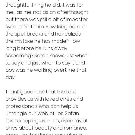
thoughtful thing he did, it was for 
me… as me, not as an afterthought 
but there was still a bit of imposter 
syndrome there. How long before 
the spell breaks and he realizes 
the mistake he has made? How 
long before he runs away 
screaming? Satan knows just what 
to say and just when to say it and 
boy was he working overtime that 
day!
Thank goodness that the Lord 
provides us with loved ones and 
professionals who can help us 
untangle our web of lies. Satan 
loves keeping us in lies, even trivial 
ones about beauty and romance, 