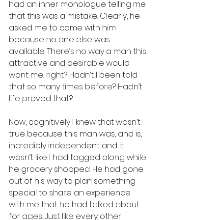
had an inner monologue telling me 
that this was a mistake. Clearly, he 
asked me to come with him 
because no one else was 
available. There’s no way a man this 
attractive and desirable would 
want me, right? Hadn’t I been told 
that so many times before? Hadn’t 
life proved that?
Now, cognitively I knew that wasn’t 
true because this man was, and is, 
incredibly independent and it 
wasn’t like I had tagged along while 
he grocery shopped. He had gone 
out of his way to plan something 
special to share an experience 
with me that he had talked about 
for ages. Just like every other 