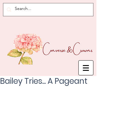
Bailey Tries... A Pageant