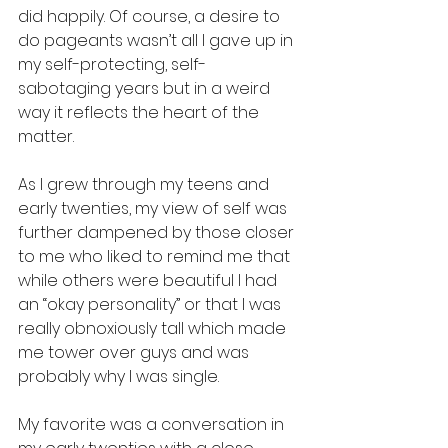
did happily. Of course, a desire to 
do pageants wasn’t all I gave up in 
my self-protecting, self-
sabotaging years but in a weird 
way it reflects the heart of the 
matter. 
As I grew through my teens and 
early twenties, my view of self was 
further dampened by those closer 
to me who liked to remind me that 
while others were beautiful I had 
an “okay personality” or that I was 
really obnoxiously tall which made 
me tower over guys and was 
probably why I was single. 
My favorite was a conversation in 