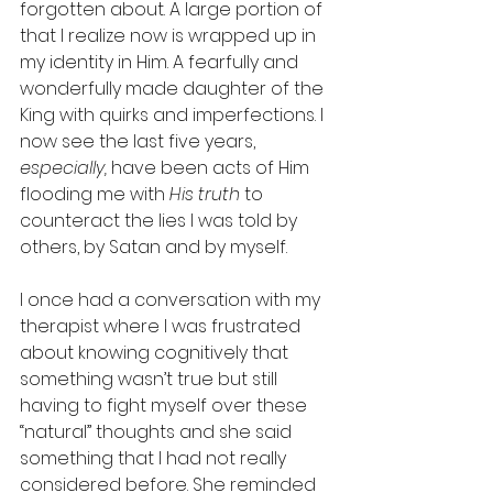
forgotten about. A large portion of 
that I realize now is wrapped up in 
my identity in Him. A fearfully and 
wonderfully made daughter of the 
King with quirks and imperfections. I 
now see the last five years, 
especially,
 have been acts of Him 
flooding me with 
His truth
 to 
counteract the lies I was told by 
others, by Satan and by myself. 
I once had a conversation with my 
therapist where I was frustrated 
about knowing cognitively that 
something wasn’t true but still 
having to fight myself over these 
“natural” thoughts and she said 
something that I had not really 
considered before. She reminded 