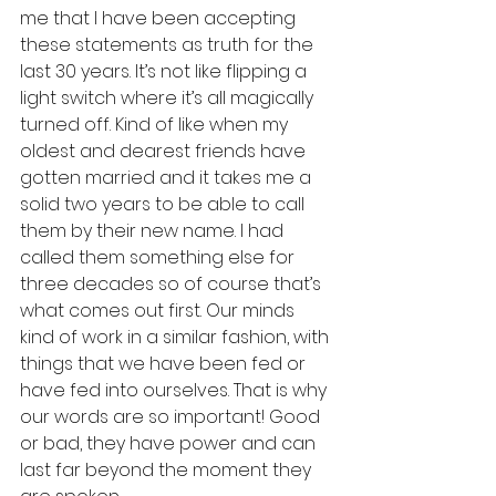
me that I have been accepting 
these statements as truth for the 
last 30 years. It’s not like flipping a 
light switch where it’s all magically 
turned off. Kind of like when my 
oldest and dearest friends have 
gotten married and it takes me a 
solid two years to be able to call 
them by their new name. I had 
called them something else for 
three decades so of course that’s 
what comes out first. Our minds 
kind of work in a similar fashion, with 
things that we have been fed or 
have fed into ourselves. That is why 
our words are so important! Good 
or bad, they have power and can 
last far beyond the moment they 