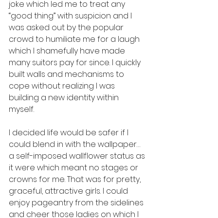
joke which led me to treat any 
“good thing” with suspicion and I 
was asked out by the popular 
crowd to humiliate me for a laugh 
which I shamefully have made 
many suitors pay for since. I quickly 
built walls and mechanisms to 
cope without realizing I was 
building a new identity within 
myself. 
I decided life would be safer if I 
could blend in with the wallpaper… 
a self-imposed wallflower status as 
it were which meant no stages or 
crowns for me. That was for pretty, 
graceful, attractive girls. I could 
enjoy pageantry from the sidelines 
and cheer those ladies on which I 