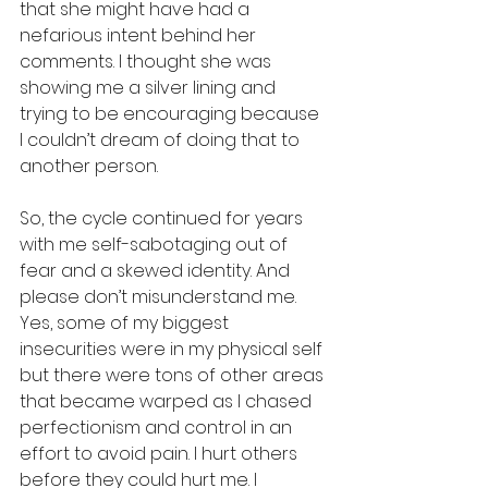
that she might have had a 
nefarious intent behind her 
comments. I thought she was 
showing me a silver lining and 
trying to be encouraging because 
I couldn’t dream of doing that to 
another person. 
So, the cycle continued for years 
with me self-sabotaging out of 
fear and a skewed identity. And 
please don’t misunderstand me. 
Yes, some of my biggest 
insecurities were in my physical self 
but there were tons of other areas 
that became warped as I chased 
perfectionism and control in an 
effort to avoid pain. I hurt others 
before they could hurt me. I 