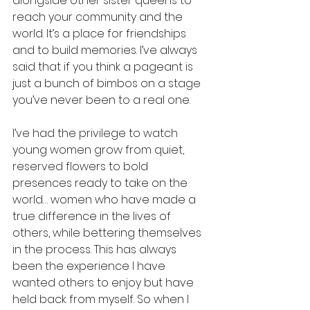
alongside other sister queens to 
reach your community and the 
world. It’s a place for friendships 
and to build memories. I’ve always 
said that if you think a pageant is 
just a bunch of bimbos on a stage 
you’ve never been to a real one. 
I’ve had the privilege to watch 
young women grow from quiet, 
reserved flowers to bold 
presences ready to take on the 
world… women who have made a 
true difference in the lives of 
others, while bettering themselves 
in the process. This has always 
been the experience I have 
wanted others to enjoy but have 
held back from myself. So when I 