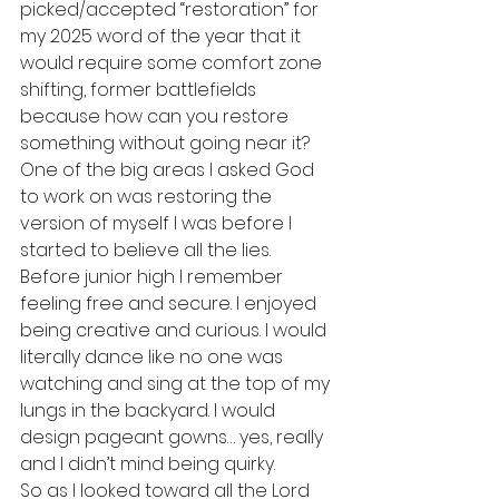
picked/accepted “restoration” for 
my 2025 word of the year that it 
would require some comfort zone 
shifting, former battlefields 
because how can you restore 
something without going near it? 
One of the big areas I asked God 
to work on was restoring the 
version of myself I was before I 
started to believe all the lies. 
Before junior high I remember 
feeling free and secure. I enjoyed 
being creative and curious. I would 
literally dance like no one was 
watching and sing at the top of my 
lungs in the backyard. I would 
design pageant gowns… yes, really 
and I didn’t mind being quirky. 
So as I looked toward all the Lord 