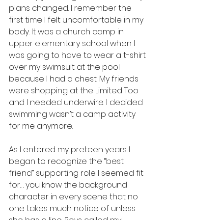
plans changed. I remember the 
first time I felt uncomfortable in my 
body. It was a church camp in 
upper elementary school when I 
was going to have to wear a t-shirt 
over my swimsuit at the pool 
because I had a chest. My friends 
were shopping at the Limited Too 
and I needed underwire. I decided 
swimming wasn’t a camp activity 
for me anymore. 
As I entered my preteen years I 
began to recognize the “best 
friend” supporting role I seemed fit 
for… you know the background 
character in every scene that no 
one takes much notice of unless 