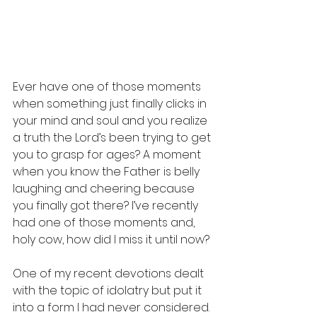
Ever have one of those moments 
when something just finally clicks in 
your mind and soul and you realize 
a truth the Lord’s been trying to get 
you to grasp for ages? A moment 
when you know the Father is belly 
laughing and cheering because 
you finally got there? I’ve recently 
had one of those moments and, 
holy cow, how did I miss it until now? 
One of my recent devotions dealt 
with the topic of idolatry but put it 
into a form I had never considered. 