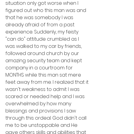
situation only got worse when I 
figured out who this man was and 
that he was somebody I was 
already afraid of from a past 
experience. Suddenly, my feisty 
"can do" attitude crumbled as I 
was walked to my car by friends, 
followed around church by our 
amazing security team and kept 
company in a courtroom for 
MONTHS while this man sat mere 
feet away from me. I realized that it 
wasn't weakness to admit I was 
scared or needed help and I was 
overwhelmed by how many 
blessings and provisions I saw 
through this ordeal. God didn't call 
me to be unstoppable and He 
gave others skills and abilities that 