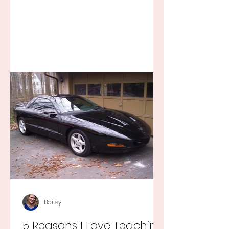
Bailey
5 Reasons I Love Teaching