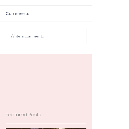
Comments
Write a comment...
Featured Posts