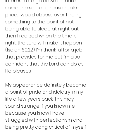
interest rate go down or make 
someone sell for a reasonable 
price. I would obsess over finding 
something to the point of not 
being able to sleep at night but 
then I realized when the time is 
right, the Lord will make it happen 
(Isaiah 60:22). I’m thankful for a job 
that provides for me but I’m also 
confident that the Lord can do as 
He pleases. 
My appearance definitely became 
a point of pride and idolatry in my 
life a few years back. This may 
sound strange if you know me 
because you know I have 
struggled with perfectionism and 
being pretty dang critical of myself 