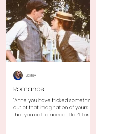
Bailey
Romance
“Anne, you have tricked something
out of that imagination of yours
that you call romance… Don’t toss it
away for some ridiculous ideal...