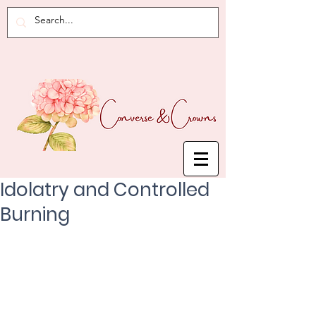
Idolatry and Controlled
Burning