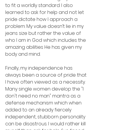
to fit a worldly standard. I also 
learned to ask for help and not let 
pride dictate how I approach a 
problem. My value doesn’t lie in my 
jeans size but rather the value of 
who I am in God which includes the 
amazing abilities He has given my 
body and mind. 
Finally, my independence has 
always been a source of pride that 
I have often viewed as a necessity. 
Many single women develop the "I 
don't need no man" mantra as a 
defense mechanism which when 
added to an already fiercely 
independent, stubborn personality 
can be disastrous. I would rather kill 