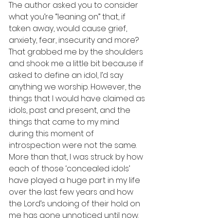
The author asked you to consider 
what you’re “leaning on” that, if 
taken away, would cause grief, 
anxiety, fear, insecurity and more? 
That grabbed me by the shoulders 
and shook me a little bit because if 
asked to define an idol, I’d say 
anything we worship. However, the 
things that I would have claimed as 
idols, past and present, and the 
things that came to my mind 
during this moment of 
introspection were not the same. 
More than that, I was struck by how 
each of those ‘concealed idols’ 
have played a huge part in my life 
over the last few years and how 
the Lord’s undoing of their hold on 
me has gone unnoticed until now. 