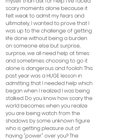
myself than ask for help. I've faced 
scary moments alone because it 
felt weak to admit my fears and 
ultimately, I wanted to prove that I 
was up to the challenge of getting 
life done without being a burden 
on someone else but surprise, 
surprise, we all need help at times 
and sometimes choosing to go it 
alone is dangerous and foolish. This 
past year was a HUGE lesson in 
admitting that I needed help which 
began when I realized I was being 
stalked. Do you know how scary the 
world becomes when you realize 
you are being watch from the 
shadows by some unknown figure 
who is getting pleasure out of 
having "power" over you? The 