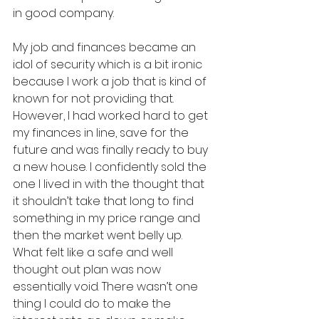
in good company. 
My job and finances became an 
idol of security which is a bit ironic 
because I work a job that is kind of 
known for not providing that. 
However, I had worked hard to get 
my finances in line, save for the 
future and was finally ready to buy 
a new house. I confidently sold the 
one I lived in with the thought that 
it shouldn’t take that long to find 
something in my price range and 
then the market went belly up. 
What felt like a safe and well 
thought out plan was now 
essentially void. There wasn’t one 
thing I could do to make the 