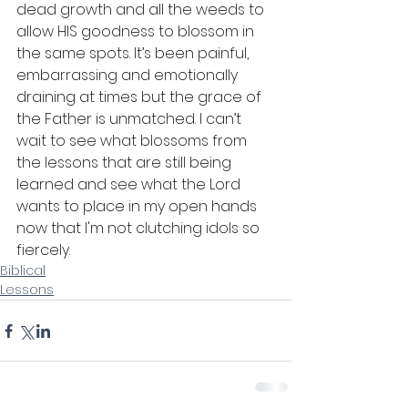
dead growth and all the weeds to 
allow HIS goodness to blossom in 
the same spots. It’s been painful, 
embarrassing and emotionally 
draining at times but the grace of 
the Father is unmatched. I can’t 
wait to see what blossoms from 
the lessons that are still being 
learned and see what the Lord 
wants to place in my open hands 
now that I'm not clutching idols so 
fiercely.
Biblical
Lessons