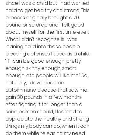
since I was a child but I had worked 
hard to get healthy and strong. This 
process originally brought a 70 
pound or so drop and I felt good 
about myself for the first time ever. 
What I didn’t recognize is I was 
leaning hard into those people 
pleasing defenses I used as a child. 
“If I can be good enough, pretty 
enough, skinny enough, smart 
enough, etc. people will like me.” So, 
naturally, I developed an 
autoimmune disease that saw me 
gain 30 pounds in a few months. 
After fighting it for longer than a 
sane person should, I learned to 
appreciate the healthy and strong 
things my body can do, when it can 
do them while releasing my need 