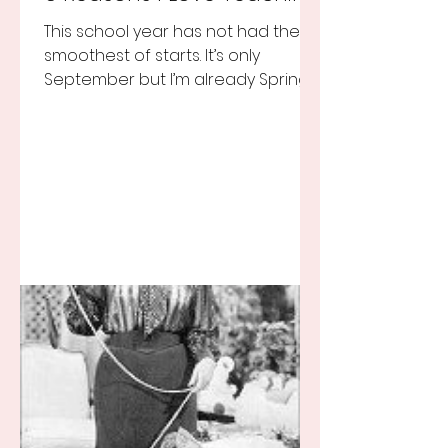
This school year has not had the
smoothest of starts. It’s only
September but I’m already Spring
Break tired but you know I still love
my...