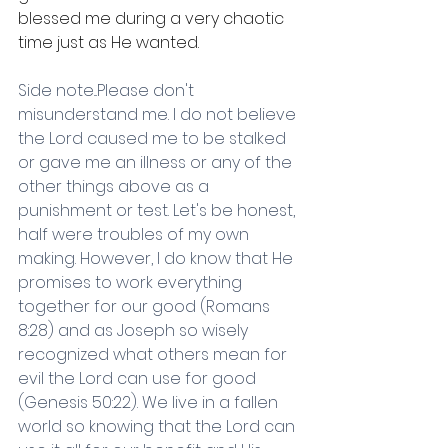
blessed me during a very chaotic 
time just as He wanted.
Side note...Please don't 
misunderstand me. I do not believe 
the Lord caused me to be stalked 
or gave me an illness or any of the 
other things above as a 
punishment or test. Let's be honest, 
half were troubles of my own 
making. However, I do know that He 
promises to work everything 
together for our good (Romans 
8:28) and as Joseph so wisely 
recognized what others mean for 
evil the Lord can use for good 
(Genesis 50:22). We live in a fallen 
world so knowing that the Lord can 