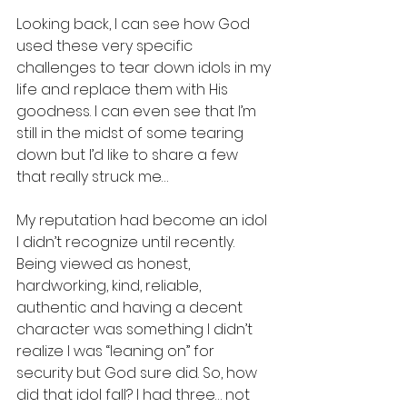
Looking back, I can see how God 
used these very specific 
challenges to tear down idols in my 
life and replace them with His 
goodness. I can even see that I’m 
still in the midst of some tearing 
down but I’d like to share a few 
that really struck me…
My reputation had become an idol 
I didn’t recognize until recently. 
Being viewed as honest, 
hardworking, kind, reliable, 
authentic and having a decent 
character was something I didn’t 
realize I was “leaning on” for 
security but God sure did. So, how 
did that idol fall? I had three… not 