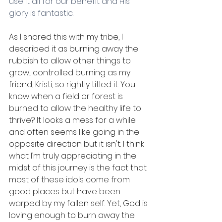
use it all for our benefit and His 
glory is fantastic. 
As I shared this with my tribe, I 
described it as burning away the 
rubbish to allow other things to 
grow... controlled burning as my 
friend, Kristi, so rightly titled it. You 
know when a field or forest is 
burned to allow the healthy life to 
thrive? It looks a mess for a while 
and often seems like going in the 
opposite direction but it isn't. I think 
what I’m truly appreciating in the 
midst of this journey is the fact that 
most of these idols come from 
good places but have been 
warped by my fallen self. Yet, God is 
loving enough to burn away the 