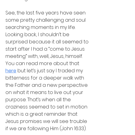
See, the last five years have seen 
some pretty challenging and soul 
searching moments in my life. 
Looking back, I shouldn’t be 
surprised because it all seemed to 
start after I had a “come to Jesus 
meeting” with, well, Jesus, himself. 
You can read more about that 
here
 but let’s just say I traded my 
bitterness for a deeper walk with 
the Father and a new perspective 
on what it means to live out your 
purpose. That’s when all the 
craziness seemed to set in motion 
which is a great reminder that 
Jesus promises we will see trouble 
if we are following Him (John 16:33).