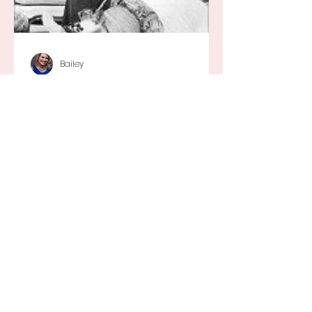
Bailey
Silly Daydreams...
They say that every little girl wants
to grow up to be a princess and
while I definitely wouldn’t have
turned that down, as a little girl...
Recent Posts