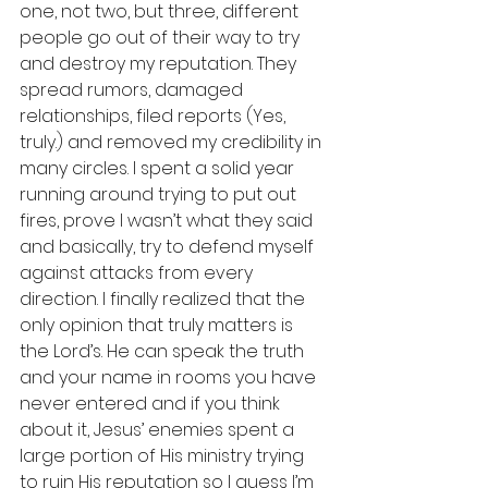
one, not two, but three, different 
people go out of their way to try 
and destroy my reputation. They 
spread rumors, damaged 
relationships, filed reports (Yes, 
truly.) and removed my credibility in 
many circles. I spent a solid year 
running around trying to put out 
fires, prove I wasn’t what they said 
and basically, try to defend myself 
against attacks from every 
direction. I finally realized that the 
only opinion that truly matters is 
the Lord’s. He can speak the truth 
and your name in rooms you have 
never entered and if you think 
about it, Jesus’ enemies spent a 
large portion of His ministry trying 
to ruin His reputation so I guess I’m 