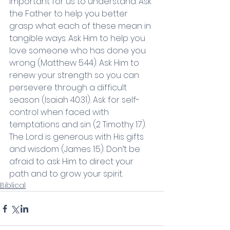
important for us to understand. Ask 
the Father to help you better 
grasp what each of these mean in 
tangible ways. Ask Him to help you 
love someone who has done you 
wrong (Matthew 5:44). Ask Him to 
renew your strength so you can 
persevere through a difficult 
season (Isaiah 40:31). Ask for self-
control when faced with 
temptations and sin (2 Timothy 1:7). 
The Lord is generous with His gifts 
and wisdom (James 1:5). Don’t be 
afraid to ask Him to direct your 
path and to grow your spirit. 
Biblical