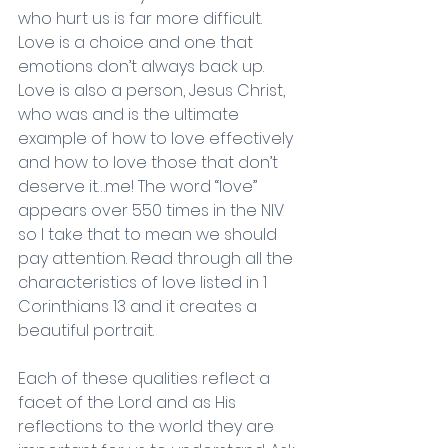
who hurt us is far more difficult. 
Love is a choice and one that 
emotions don’t always back up. 
Love is also a person, Jesus Christ, 
who was and is the ultimate 
example of how to love effectively 
and how to love those that don’t 
deserve it…me! The word “love” 
appears over 550 times in the NIV 
so I take that to mean we should 
pay attention. Read through all the 
characteristics of love listed in 1 
Corinthians 13 and it creates a 
beautiful portrait.
Each of these qualities reflect a 
facet of the Lord and as His 
reflections to the world they are 