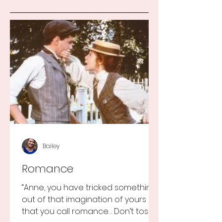
Bailey
Romance
“Anne, you have tricked something
out of that imagination of yours
that you call romance… Don’t toss it