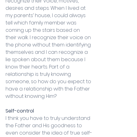
recognize their voice, motives, 
desires and steps. When I lived at 
my parents’ house, I could always 
tell which family member was 
coming up the stairs based on 
their walk. I recognize their voice on 
the phone without them identifying 
themselves and I can recognize a 
lie spoken about them because I 
know their hearts. Part of a 
relationship is truly knowing 
someone, so how do you expect to 
have a relationship with the Father 
without knowing Him? 
Self-control
I think you have to truly understand 
the Father and His goodness to 
even consider the idea of true self-