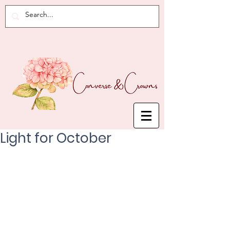
Light for October