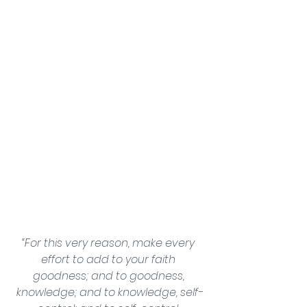
“For this very reason, make every 
effort to add to your faith 
goodness; and to goodness, 
knowledge; and to knowledge, self-