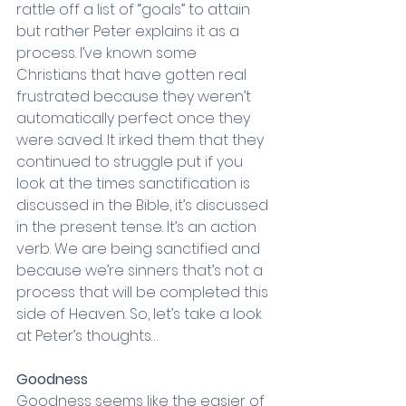
rattle off a list of “goals” to attain 
but rather Peter explains it as a 
process. I’ve known some 
Christians that have gotten real 
frustrated because they weren’t 
automatically perfect once they 
were saved. It irked them that they 
continued to struggle put if you 
look at the times sanctification is 
discussed in the Bible, it’s discussed 
in the present tense. It’s an action 
verb. We are being sanctified and 
because we’re sinners that’s not a 
process that will be completed this 
side of Heaven. So, let’s take a look 
at Peter’s thoughts…
Goodness
Goodness seems like the easier of 