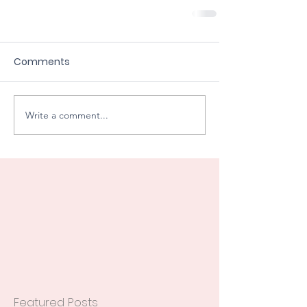
Comments
Write a comment...
Featured Posts