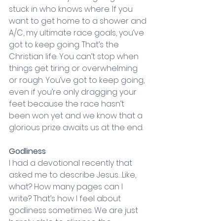
stuck in who knows where. If you 
want to get home to a shower and 
A/C, my ultimate race goals, you’ve 
got to keep going. That’s the 
Christian life. You can’t stop when 
things get tiring or overwhelming 
or rough. You’ve got to keep going, 
even if you’re only dragging your 
feet because the race hasn’t 
been won yet and we know that a 
glorious prize awaits us at the end. 
Godliness
I had a devotional recently that 
asked me to describe Jesus…Like, 
what? How many pages can I 
write? That’s how I feel about 
godliness sometimes. We are just 