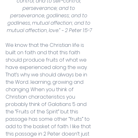
control; and to self-control, 
perseverance; and to 
perseverance, godliness; and to 
godliness, mutual affection; and to 
mutual affection, love.” ~ 2 Peter 1:5-7
We know that the Christian life is 
built on faith and that this faith 
should produce fruits of what we 
have experienced along the way. 
That’s why we should always be in 
the Word…learning, growing and 
changing. When you think of 
Christian characteristics you 
probably think of Galatians 5 and 
the “Fruits of the Spirit” but this 
passage has some other “fruits” to 
add to the basket of faith. I like that 
this passage in 2 Peter doesn’t just 