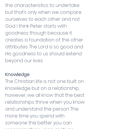
the characteristics to undertake 
but that’s only when we compare 
ourselves to each other and not 
God. I think Peter starts with 
goodness though because it 
creates a foundation of the other 
attributes. The Lord is so good and 
His goodness to us should extend 
beyond our lives. 
Knowledge
The Christian life is not one built on 
knowledge but on a relationship, 
however, we all know that the best 
relationships thrive when you know 
and understand the person. The 
more time you spend with 
someone the better you can 