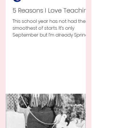
5 Reasons I Love Teaching
This school year has not had the
smoothest of starts. It’s only
September but I’m already Spring
Break tired but you know I still love
my...