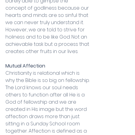
barely able to glimpse the 
concept of godliness because our 
hearts and minds are so sinful that 
we can never truly understand it. 
However, we are told to strive for 
holiness and to be like God. Not an 
achievable task but a process that 
creates other fruits in our lives. 
Mutual Affection 
Christianity is relational which is 
why the Bible is so big on fellowship. 
The Lord knows our soul needs 
others to function after all He is a 
God of fellowship and we are 
created in His image but the word 
affection draws more than just 
sitting in a Sunday School room 
together. Affection is defined as a 