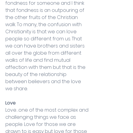
fondness for someone and I think 
that fondness is an outpouring of 
the other fruits of the Christian 
walk. To many, the confusion with 
Christianity is that we can love 
people so different from us. That 
we can have brothers and sisters 
all over the globe from different 
walks of life and find mutual 
affection with them but that is the 
beauty of the relationship 
between believers and the love 
we share. 
Love
Love…one of the most complex and 
challenging things we face as 
people. Love for those we are 
drawn to is easy but love for those 