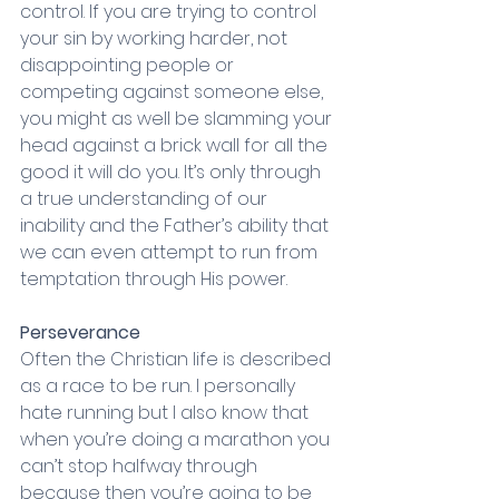
control. If you are trying to control 
your sin by working harder, not 
disappointing people or 
competing against someone else, 
you might as well be slamming your 
head against a brick wall for all the 
good it will do you. It’s only through 
a true understanding of our 
inability and the Father’s ability that 
we can even attempt to run from 
temptation through His power. 
Perseverance
Often the Christian life is described 
as a race to be run. I personally 
hate running but I also know that 
when you’re doing a marathon you 
can’t stop halfway through 
because then you’re going to be 