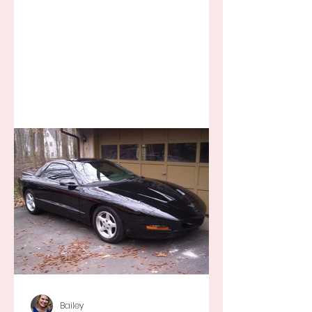
away for some ridiculous ideal...
Bailey