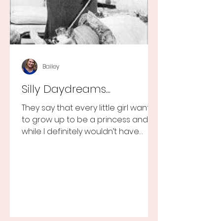
Bailey
Silly Daydreams...
They say that every little girl wants
to grow up to be a princess and
while I definitely wouldn’t have
turned that down, as a little girl...