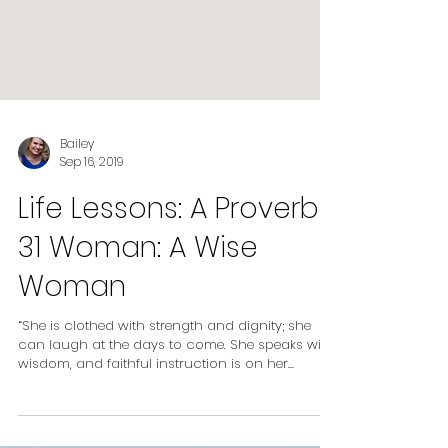
Bailey
Sep 16, 2019
Life Lessons: A Proverbs
31 Woman: A Wise
Woman
“She is clothed with strength and dignity; she
can laugh at the days to come. She speaks with
wisdom, and faithful instruction is on her...