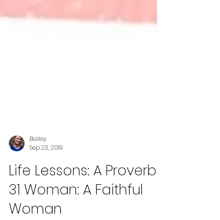
Bailey
Sep 23, 2019
Life Lessons: A Proverbs
31 Woman: A Faithful