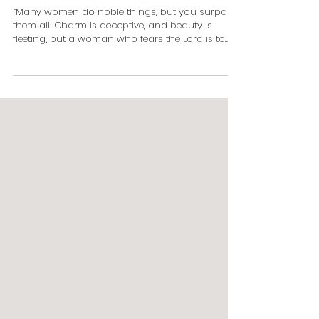
Woman
“Many women do noble things, but you surpass
them all. Charm is deceptive, and beauty is
fleeting; but a woman who fears the Lord is to...