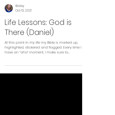
Bailey
Oct 13, 2021
Life Lessons: God is
There (Daniel)
At this point in my life my Bible is marked up,
highlighted, stickered and flagged. Every time I
have an “aha” moment, I make sure to...