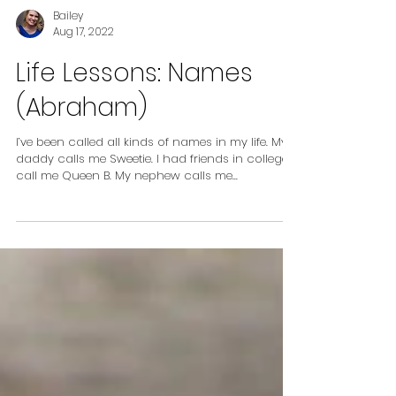
Bailey
Aug 17, 2022
Life Lessons: Names
(Abraham)
I’ve been called all kinds of names in my life. My
daddy calls me Sweetie. I had friends in college
call me Queen B. My nephew calls me...