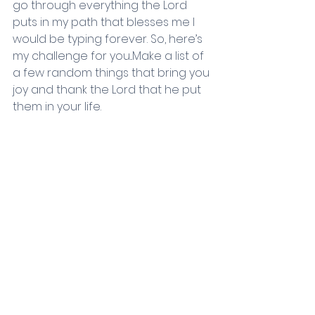
go through everything the Lord 
puts in my path that blesses me I 
would be typing forever. So, here’s 
my challenge for you...Make a list of 
a few random things that bring you 
joy and thank the Lord that he put 
them in your life.