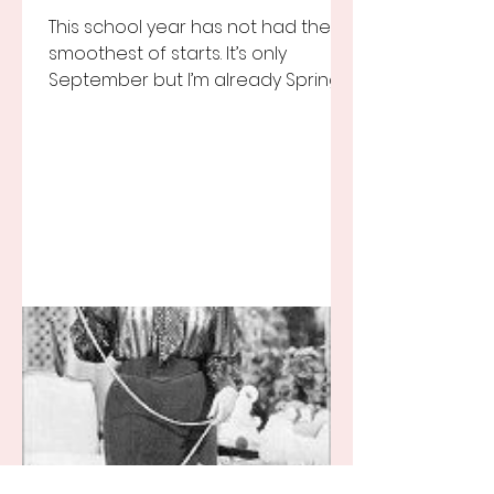
This school year has not had the
smoothest of starts. It’s only
September but I’m already Spring
Break tired but you know I still love
my...