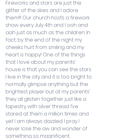
Fireworks and stars are just the 
glitter of the skies and I adore 
them!!! Our church hosts a firework 
show every July 4th and I ooh and 
aah just as much as the children. In 
fact, by the end of the night my 
cheeks hurt from smiling and my 
heart is happy! One of the things 
that I love about my parents’ 
house is that you can see the stars. 
I live in the city and it is too bright to 
normally glimpse anything but the 
brightest player but at my parents’ 
they all glisten together just like a 
tapestry with silver thread. I’ve 
stared at them a million times and 
yet I am always dazzled. I pray I 
never lose the aw and wonder of 
something so magnificent.