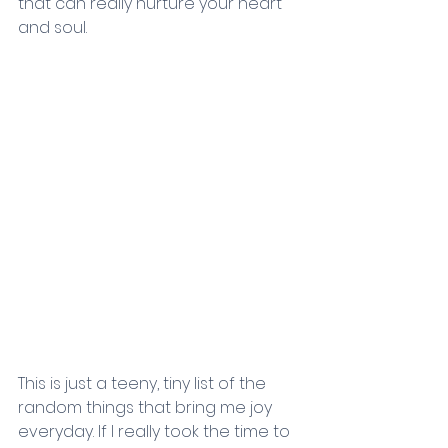
that can really nurture your heart 
and soul.
This is just a teeny, tiny list of the 
random things that bring me joy 
everyday. If I really took the time to 