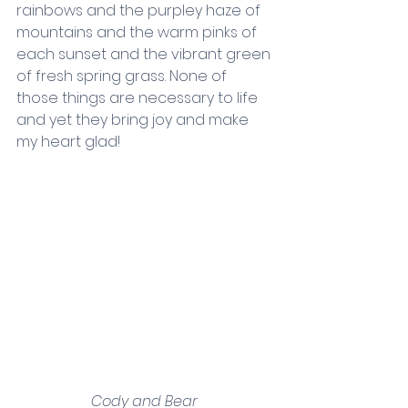
rainbows and the purpley haze of 
mountains and the warm pinks of 
each sunset and the vibrant green 
of fresh spring grass. None of 
those things are necessary to life 
and yet they bring joy and make 
my heart glad!
Cody and Bear