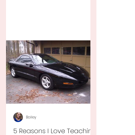
Bailey
5 Reasons I Love Teaching