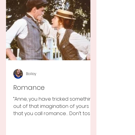
Bailey
Romance
“Anne, you have tricked something
out of that imagination of yours
that you call romance… Don’t toss it
away for some ridiculous ideal...