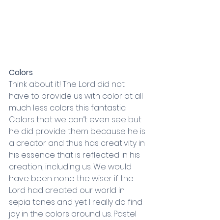
Colors
Think about it! The Lord did not 
have to provide us with color at all 
much less colors this fantastic. 
Colors that we can’t even see but 
he did provide them because he is 
a creator and thus has creativity in 
his essence that is reflected in his 
creation, including us. We would 
have been none the wiser if the 
Lord had created our world in 
sepia tones and yet I really do find 
joy in the colors around us. Pastel 