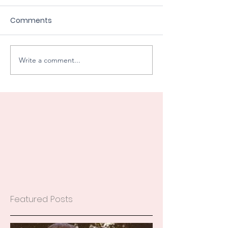
Comments
Write a comment...
Featured Posts