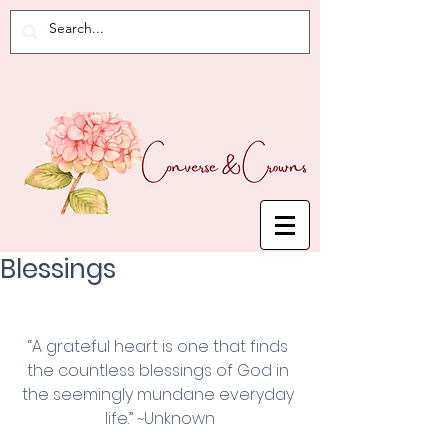
Blessings
“A grateful heart is one that finds 
the countless blessings of God in 
the seemingly mundane everyday 
life.” ~Unknown