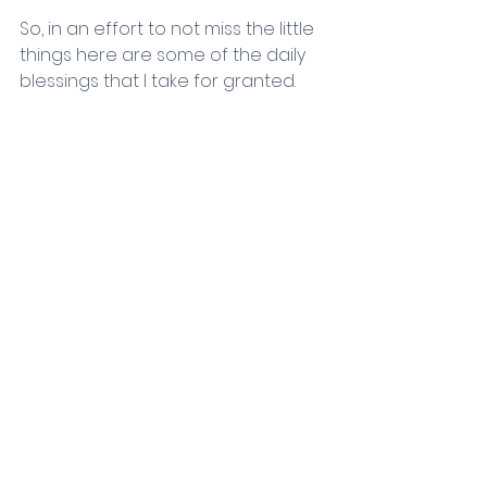
So, in an effort to not miss the little 
things here are some of the daily 
blessings that I take for granted.