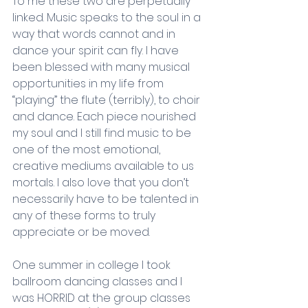
To me these two are perpetually 
linked. Music speaks to the soul in a 
way that words cannot and in 
dance your spirit can fly. I have 
been blessed with many musical 
opportunities in my life from 
“playing” the flute (terribly), to choir 
and dance. Each piece nourished 
my soul and I still find music to be 
one of the most emotional, 
creative mediums available to us 
mortals. I also love that you don’t 
necessarily have to be talented in 
any of these forms to truly 
appreciate or be moved.
One summer in college I took 
ballroom dancing classes and I 
was HORRID at the group classes 