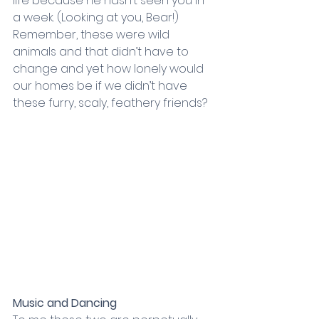
life because he hasn’t seen you in 
a week. (Looking at you, Bear!) 
Remember, these were wild 
animals and that didn’t have to 
change and yet how lonely would 
our homes be if we didn’t have 
these furry, scaly, feathery friends?
Music and Dancing