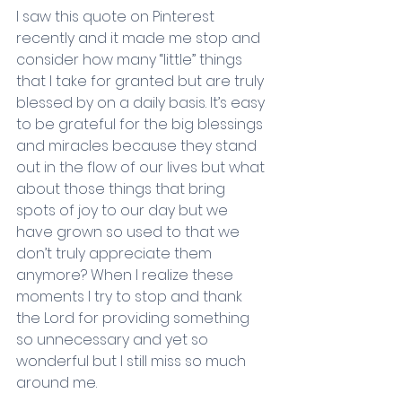
I saw this quote on Pinterest 
recently and it made me stop and 
consider how many “little” things 
that I take for granted but are truly 
blessed by on a daily basis. It’s easy 
to be grateful for the big blessings 
and miracles because they stand 
out in the flow of our lives but what 
about those things that bring 
spots of joy to our day but we 
have grown so used to that we 
don’t truly appreciate them 
anymore? When I realize these 
moments I try to stop and thank 
the Lord for providing something 
so unnecessary and yet so 
wonderful but I still miss so much 
around me.