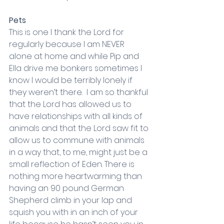
Pets
This is one I thank the Lord for 
regularly because I am NEVER 
alone at home and while Pip and 
Ella drive me bonkers sometimes I 
know I would be terribly lonely if 
they weren’t there.  I am so thankful 
that the Lord has allowed us to 
have relationships with all kinds of 
animals and that the Lord saw fit to 
allow us to commune with animals 
in a way that, to me, might just be a 
small reflection of Eden. There is 
nothing more heartwarming than 
having an 90 pound German 
Shepherd climb in your lap and 
squish you with in an inch of your 