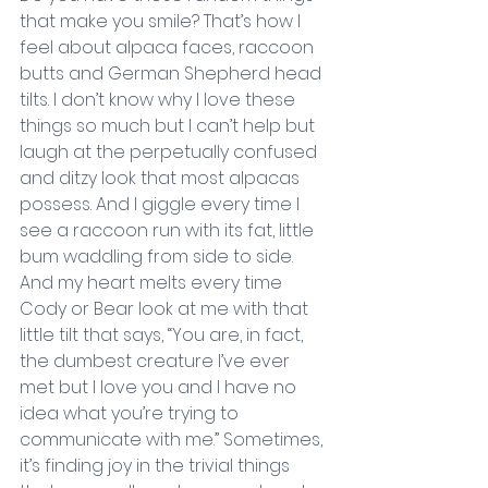
that make you smile? That’s how I 
feel about alpaca faces, raccoon 
butts and German Shepherd head 
tilts. I don’t know why I love these 
things so much but I can’t help but 
laugh at the perpetually confused 
and ditzy look that most alpacas 
possess. And I giggle every time I 
see a raccoon run with its fat, little 
bum waddling from side to side. 
And my heart melts every time 
Cody or Bear look at me with that 
little tilt that says, “You are, in fact, 
the dumbest creature I’ve ever 
met but I love you and I have no 
idea what you’re trying to 
communicate with me.” Sometimes, 
it’s finding joy in the trivial things 