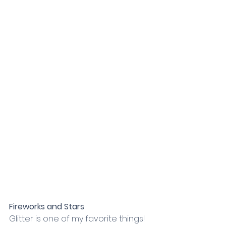
Fireworks and Stars
Glitter is one of my favorite things! 