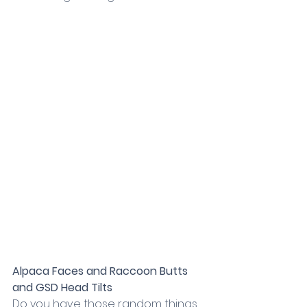
Alpaca Faces and Raccoon Butts 
and GSD Head Tilts
Do you have those random things 