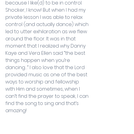
because I like(d) to be in control. 
Shocker, I know! But when I had my 
private lesson I was able to relax 
control (and actually dance) which 
led to utter exhilaration as we flew 
around the floor. It was in that 
moment that I realized why Danny 
Kaye and Vera Ellen said “the best 
things happen when you’re 
dancing…” I also love that the Lord 
provided music as one of the best 
ways to worship and fellowship 
with Him and sometimes, when I 
can’t find the prayer to speak, I can 
find the song to sing and that’s 
amazing!