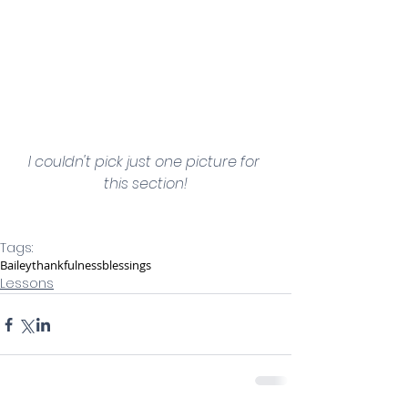
I couldn't pick just one picture for 
this section!
Tags:
Bailey
thankfulness
blessings
Lessons