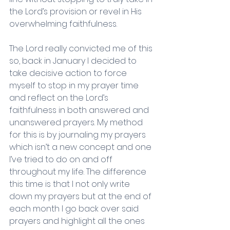
the Lord’s provision or revel in His 
overwhelming faithfulness. 
The Lord really convicted me of this 
so, back in January I decided to 
take decisive action to force 
myself to stop in my prayer time 
and reflect on the Lord’s 
faithfulness in both answered and 
unanswered prayers. My method 
for this is by journaling my prayers 
which isn’t a new concept and one 
I’ve tried to do on and off 
throughout my life. The difference 
this time is that I not only write 
down my prayers but at the end of 
each month I go back over said 
prayers and highlight all the ones 