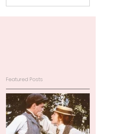
Featured Posts