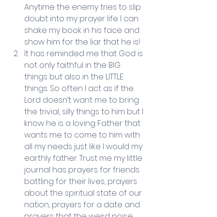
Anytime the enemy tries to slip 
doubt into my prayer life I can 
shake my book in his face and 
show him for the liar that he is!  
It has reminded me that God is 
not only faithful in the BIG 
things but also in the LITTLE 
things. So often I act as if the 
Lord doesn’t want me to bring 
the trivial, silly things to him but I 
know he is a loving Father that 
wants me to come to him with 
all my needs just like I would my 
earthly father. Trust me my little 
journal has prayers for friends 
battling for their lives, prayers 
about the spiritual state of our 
nation, prayers for a date and 
prayers that the weird noise 