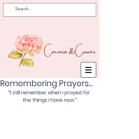
Remembering Prayers...
“I still remember when I prayed for 
the things I have now.”