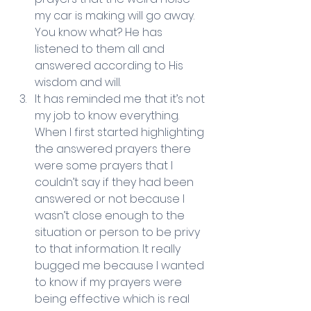
my car is making will go away. 
You know what? He has 
listened to them all and 
answered according to His 
wisdom and will.   
It has reminded me that it’s not 
my job to know everything. 
When I first started highlighting 
the answered prayers there 
were some prayers that I 
couldn’t say if they had been 
answered or not because I 
wasn’t close enough to the 
situation or person to be privy 
to that information. It really 
bugged me because I wanted 
to know if my prayers were 
being effective which is real 