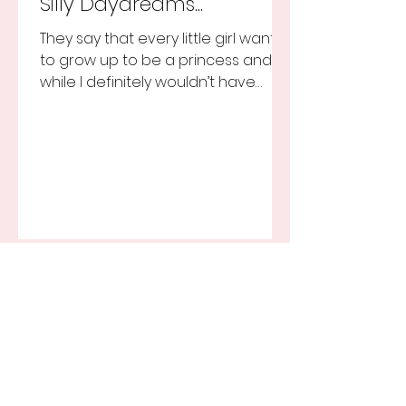
Silly Daydreams...
They say that every little girl wants
to grow up to be a princess and
while I definitely wouldn’t have
turned that down, as a little girl...
Recent Posts
A Birthday Realization...