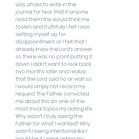
was afraid to write in the 
journal for fear that if anyone 
read them the would think me 
foolish and truthfully I felt I was 
setting myself up for 
disappointment or I felt that I 
already knew the Lord’s answer 
so there was no point putting it 
down. I didn’t want to look back 
two months later and realize 
that the Lord said no or wait so 
I would simply not record my 
request. The Father convicted 
me about this on one of the 
most trivial topics...my dating life. 
Why wasn’t I truly asking the 
Father for what I wanted? Why 
wasn’t I being intentional like I 
would be if I were asking my 