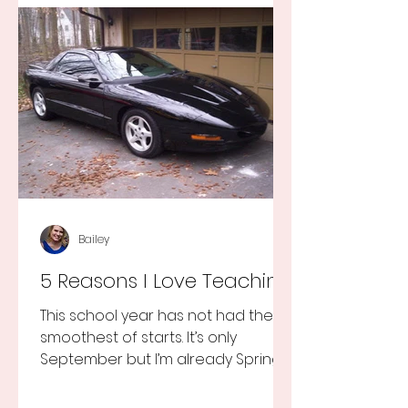
Bailey
5 Reasons I Love Teaching
This school year has not had the
smoothest of starts. It’s only
September but I’m already Spring
Break tired but you know I still love
my...