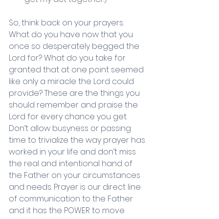
So, think back on your prayers. 
What do you have now that you 
once so desperately begged the 
Lord for? What do you take for 
granted that at one point seemed 
like only a miracle the Lord could 
provide? These are the things you 
should remember and praise the 
Lord for every chance you get. 
Don’t allow busyness or passing 
time to trivialize the way prayer has 
worked in your life and don’t miss 
the real and intentional hand of 
the Father on your circumstances 
and needs. Prayer is our direct line 
of communication to the Father 
and it has the POWER to move 