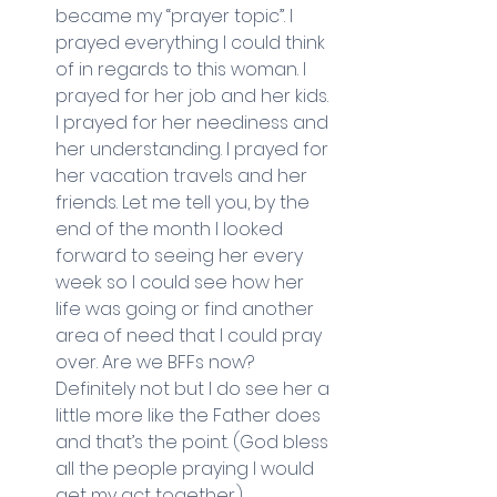
became my “prayer topic”. I 
prayed everything I could think 
of in regards to this woman. I 
prayed for her job and her kids. 
I prayed for her neediness and 
her understanding. I prayed for 
her vacation travels and her 
friends. Let me tell you, by the 
end of the month I looked 
forward to seeing her every 
week so I could see how her 
life was going or find another 
area of need that I could pray 
over. Are we BFFs now? 
Definitely not but I do see her a 
little more like the Father does 
and that’s the point. (God bless 
all the people praying I would 
get my act together.) 