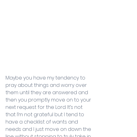
Maybe you have my tendency to 
pray about things and worry over 
them until they are answered and 
then you promptly move on to your 
next request for the Lord. It’s not 
that I’m not grateful but I tend to 
have a checklist of wants and 
needs and I just move on down the 
line without stopping to truly take in 