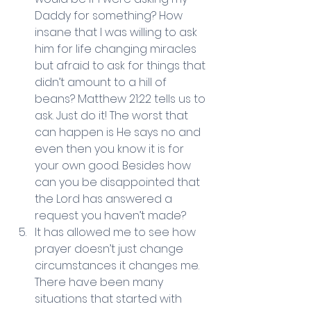
Daddy for something? How 
insane that I was willing to ask 
him for life changing miracles 
but afraid to ask for things that 
didn’t amount to a hill of 
beans? Matthew 21:22 tells us to 
ask. Just do it! The worst that 
can happen is He says no and 
even then you know it is for 
your own good. Besides how 
can you be disappointed that 
the Lord has answered a 
request you haven’t made?  
It has allowed me to see how 
prayer doesn’t just change 
circumstances it changes me. 
There have been many 
situations that started with 