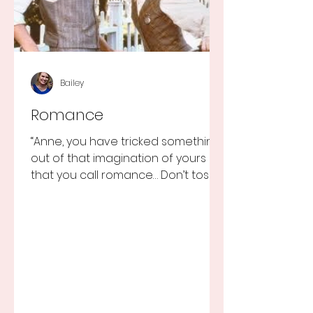
Bailey
Romance
“Anne, you have tricked something
out of that imagination of yours
that you call romance… Don’t toss it
away for some ridiculous ideal...