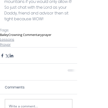
mountains if you would only allow it! 
So just chat with the Lord as your 
Daddy, friend and advisor then sit 
tight because WOW!
Tags:
Bailey
Crowning Commentary
prayer
Lessons
Prayer
Comments
Write a comment...