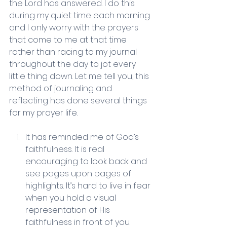
the Lord has answered. I do this 
during my quiet time each morning 
and I only worry with the prayers 
that come to me at that time 
rather than racing to my journal 
throughout the day to jot every 
little thing down. Let me tell you, this 
method of journaling and 
reflecting has done several things 
for my prayer life.
It has reminded me of God’s 
faithfulness. It is real 
encouraging to look back and 
see pages upon pages of 
highlights. It’s hard to live in fear 
when you hold a visual 
representation of His 
faithfulness in front of you. 