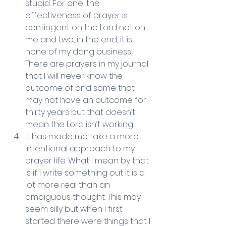
stupid. For one, the 
effectiveness of prayer is 
contingent on the Lord not on 
me and two, in the end, it is 
none of my dang business! 
There are prayers in my journal 
that I will never know the 
outcome of and some that 
may not have an outcome for 
thirty years but that doesn’t 
mean the Lord isn’t working.   
It has made me take a more 
intentional approach to my 
prayer life. What I mean by that 
is if I write something out it is a 
lot more real than an 
ambiguous thought. This may 
seem silly but when I first 
started there were things that I 