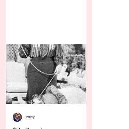
Bailey