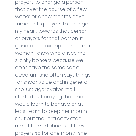
prayers to change a person 
that over the course of a few 
weeks or a few months have 
turned into prayers to change 
my heart towards that person 
or prayers for that person in 
general. For example, there is a 
woman I know who drives me 
slightly bonkers because we 
don’t have the same social 
decorum, she often says things 
for shock value and in general 
she just aggravates me. I 
started out praying that she 
would learn to behave or at 
least learn to keep her mouth 
shut but the Lord convicted 
me of the selfishness of these 
prayers so for one month she 