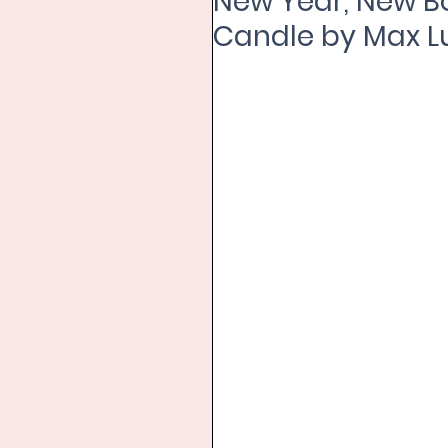
New Year, New B
Candle by Max 