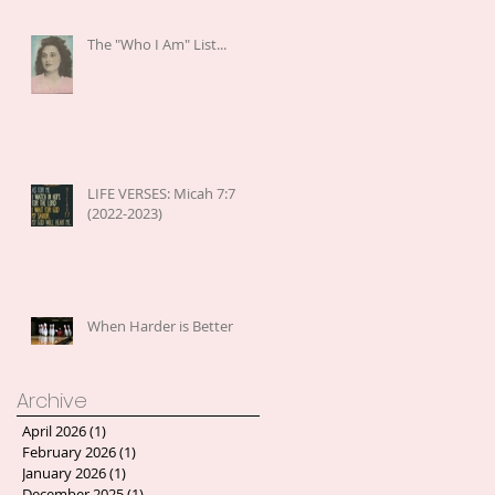
The "Who I Am" List...
LIFE VERSES: Micah 7:7
(2022-2023)
When Harder is Better
Archive
April 2026
(1)
1 post
February 2026
(1)
1 post
January 2026
(1)
1 post
December 2025
(1)
1 post