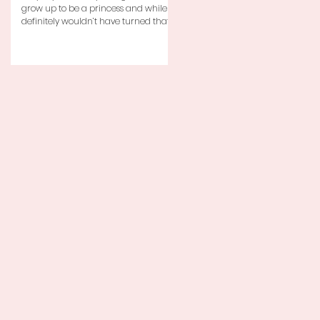
grow up to be a princess and while I
definitely wouldn’t have turned that
down, as a little girl...