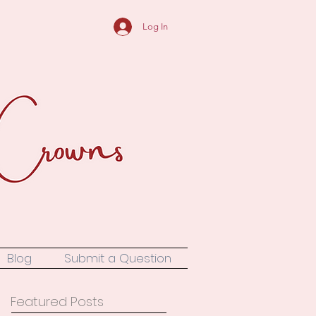
Log In
Blog
Submit a Question
Featured Posts