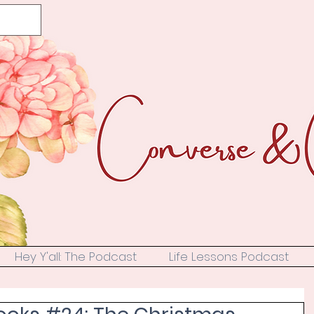
Hey Y'all: The Podcast
Life Lessons Podcast