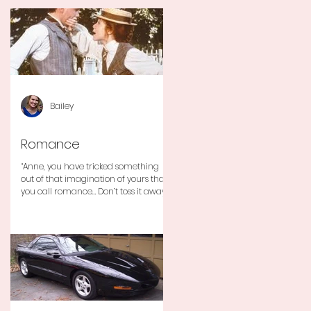
Bailey
Romance
“Anne, you have tricked something
out of that imagination of yours that
you call romance… Don’t toss it away
for some ridiculous ideal...