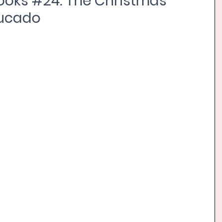
ooks #24: The Christmas
Lucado