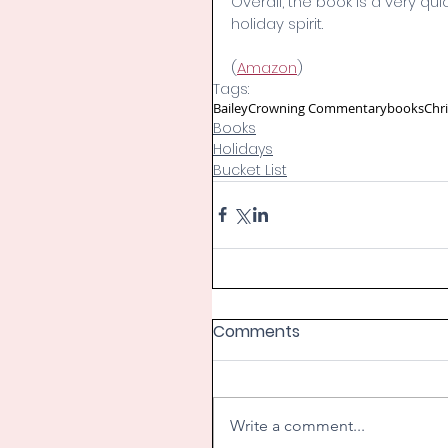
Overall, the book is a very qui
holiday spirit. 
(
Amazon
)
Tags:
Bailey
Crowning Commentary
books
Chr
Books
Holidays
Bucket List
Comments
Write a comment...