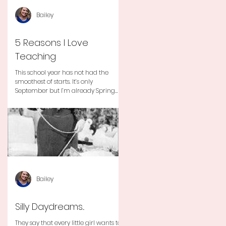
Bailey
5 Reasons I Love
Teaching
This school year has not had the
smoothest of starts. It’s only
September but I’m already Spring
Break tired but you know I still love
my...
Bailey
Silly Daydreams...
They say that every little girl wants to