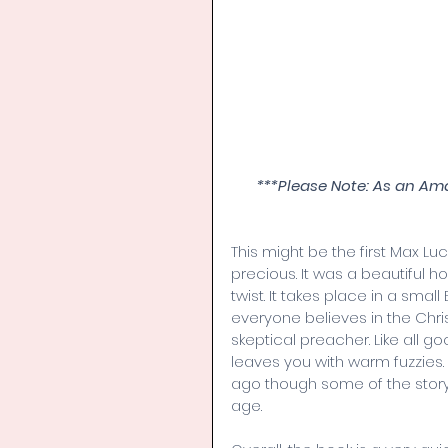
***Please Note: As an Am
This might be the first Max Lu
precious. It was a beautiful ho
twist. It takes place in a smal
everyone believes in the Ch
skeptical preacher. Like all g
leaves you with warm fuzzies.
ago though some of the story
age. 