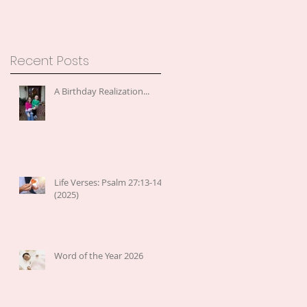
Recent Posts
A Birthday Realization...
Life Verses: Psalm 27:13-14
(2025)
Word of the Year 2026