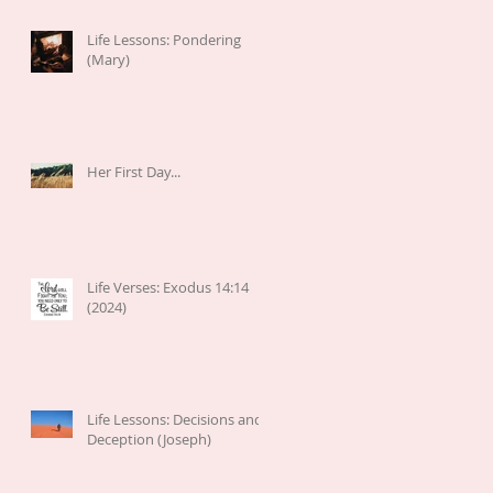
Life Lessons: Pondering
(Mary)
Her First Day...
Life Verses: Exodus 14:14
(2024)
Life Lessons: Decisions and
Deception (Joseph)