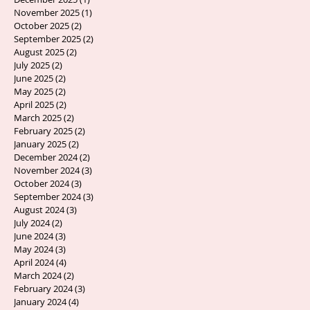
November 2025
(1)
1 post
October 2025
(2)
2 posts
September 2025
(2)
2 posts
August 2025
(2)
2 posts
July 2025
(2)
2 posts
June 2025
(2)
2 posts
May 2025
(2)
2 posts
April 2025
(2)
2 posts
March 2025
(2)
2 posts
February 2025
(2)
2 posts
January 2025
(2)
2 posts
December 2024
(2)
2 posts
November 2024
(3)
3 posts
October 2024
(3)
3 posts
September 2024
(3)
3 posts
August 2024
(3)
3 posts
July 2024
(2)
2 posts
June 2024
(3)
3 posts
May 2024
(3)
3 posts
April 2024
(4)
4 posts
March 2024
(2)
2 posts
February 2024
(3)
3 posts
January 2024
(4)
4 posts