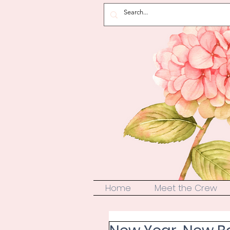
Home
Meet the Crew