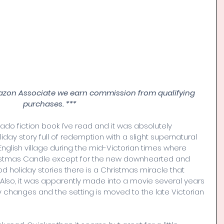
azon Associate we earn commission from qualifying 
purchases. ***
cado fiction book I’ve read and it was absolutely 
liday story full of redemption with a slight supernatural 
l English village during the mid-Victorian times where 
ristmas Candle except for the new downhearted and 
ood holiday stories there is a Christmas miracle that 
 Also, it was apparently made into a movie several years 
 changes and the setting is moved to the late Victorian 