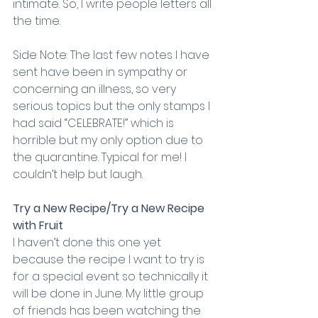
intimate. So, I write people letters all 
the time.
Side Note: The last few notes I have 
sent have been in sympathy or 
concerning an illness, so very 
serious topics but the only stamps I 
had said “CELEBRATE!” which is 
horrible but my only option due to 
the quarantine. Typical for me! I 
couldn’t help but laugh.
Try a New Recipe/Try a New Recipe 
with Fruit
I haven’t done this one yet 
because the recipe I want to try is 
for a special event so technically it 
will be done in June. My little group 
of friends has been watching the 