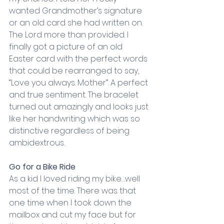
wanted Grandmother’s signature 
or an old card she had written on. 
The Lord more than provided. I 
finally got a picture of an old 
Easter card with the perfect words 
that could be rearranged to say, 
“Love you always. Mother”. A perfect 
and true sentiment. The bracelet 
turned out amazingly and looks just 
like her handwriting which was so 
distinctive regardless of being 
ambidextrous.
Go for a Bike Ride
As a kid I loved riding my bike…well 
most of the time. There was that 
one time when I took down the 
mailbox and cut my face but for 