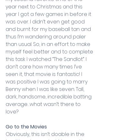
year next to Christmas and this 
year I got a few games in before it 
was over. I didn’t even get good 
and burnt for my baseball tan and 
thus I’m wandering around paler 
than usual. So, in an effort to make 
myself feel better and to complete 
this task I watched “The Sandlot”. I 
don’t care how many times I’ve 
seen it, that movie is fantastic! I 
was positive I was going to marry 
Benny when I was like seven. Tall, 
dark, handsome, incredible batting 
average…what wasn’t there to 
love?
Go to the Movies
Obviously, this isn’t doable in the 