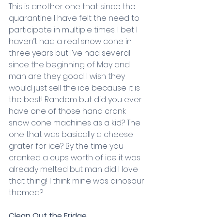
This is another one that since the 
quarantine I have felt the need to 
participate in multiple times. I bet I 
haven’t had a real snow cone in 
three years but I’ve had several 
since the beginning of May and 
man are they good. I wish they 
would just sell the ice because it is 
the best! Random but did you ever 
have one of those hand crank 
snow cone machines as a kid? The 
one that was basically a cheese 
grater for ice? By the time you 
cranked a cups worth of ice it was 
already melted but man did I love 
that thing! I think mine was dinosaur 
themed?
Clean Out the Fridge