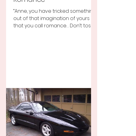
“Anne, you have tricked something
out of that imagination of yours
that you call romance… Don’t toss it
away for some ridiculous ideal...