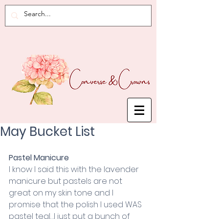
May Bucket List
Pastel Manicure
I know I said this with the lavender 
manicure but pastels are not 
great on my skin tone and I 
promise that the polish I used WAS 
pastel teal…I just put a bunch of 