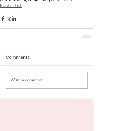
Bucket List
Comments
Write a comment...