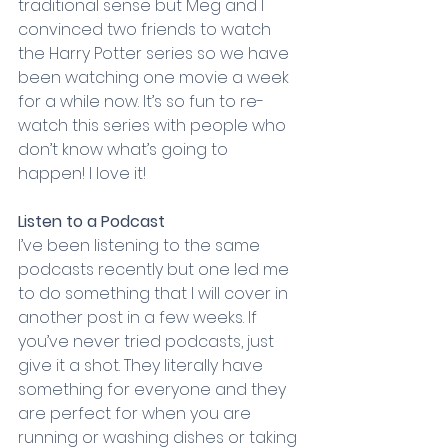
traditional sense but Meg and I 
convinced two friends to watch 
the Harry Potter series so we have 
been watching one movie a week 
for a while now. It’s so fun to re-
watch this series with people who 
don’t know what’s going to 
happen! I love it!
Listen to a Podcast
I’ve been listening to the same 
podcasts recently but one led me 
to do something that I will cover in 
another post in a few weeks. If 
you’ve never tried podcasts, just 
give it a shot. They literally have 
something for everyone and they 
are perfect for when you are 
running or washing dishes or taking 