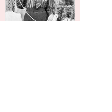
Bailey
Silly Daydreams...
They say that every little girl wants
to grow up to be a princess and
while I definitely wouldn’t have
turned that down, as a little girl...