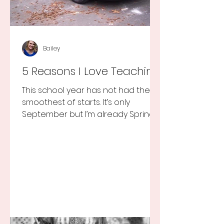
Bailey
5 Reasons I Love Teaching
This school year has not had the
smoothest of starts. It’s only
September but I’m already Spring
Break tired but you know I still love
my...