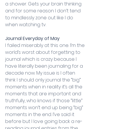
a shower. Gets your brain thinking 
and for some reason I don’t tend 
to mindlessly zone out like I do 
when watching tv.
Journal Everyday of May
I failed miserably at this one. I’m the 
world’s worst about forgetting to 
journal which is crazy because I 
have literally been journaling for a 
decade now. My issue is I often 
think I should only journal the “big” 
moments when in reality it’s all the 
moments that are important and 
truthfully, who knows if those “little” 
moments won’t end up being “big” 
moments in the end. I’ve said it 
before but I love going back a re-
reading journal entries from the 