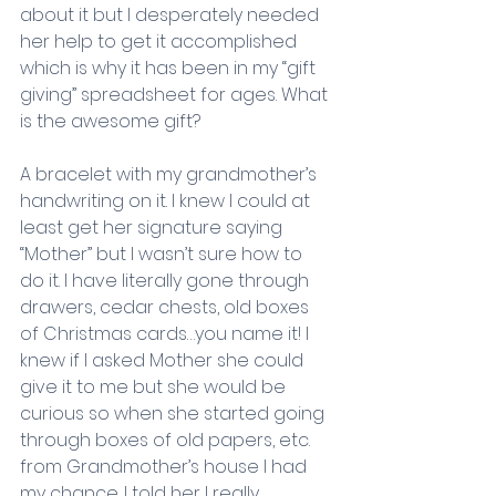
about it but I desperately needed 
her help to get it accomplished 
which is why it has been in my “gift 
giving” spreadsheet for ages. What 
is the awesome gift?
A bracelet with my grandmother’s 
handwriting on it. I knew I could at 
least get her signature saying 
“Mother” but I wasn’t sure how to 
do it. I have literally gone through 
drawers, cedar chests, old boxes 
of Christmas cards…you name it! I 
knew if I asked Mother she could 
give it to me but she would be 
curious so when she started going 
through boxes of old papers, etc. 
from Grandmother’s house I had 
my chance. I told her I really 