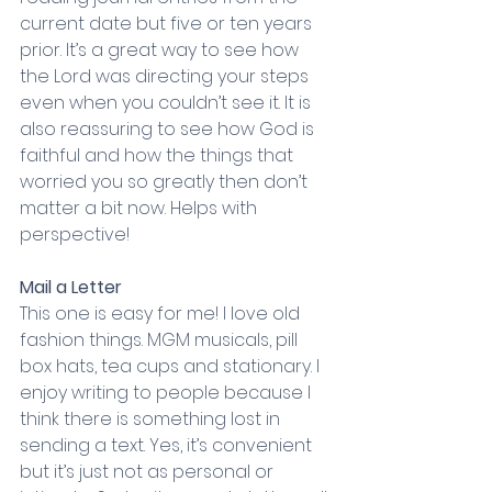
current date but five or ten years 
prior. It’s a great way to see how 
the Lord was directing your steps 
even when you couldn’t see it. It is 
also reassuring to see how God is 
faithful and how the things that 
worried you so greatly then don’t 
matter a bit now. Helps with 
perspective!
Mail a Letter
This one is easy for me! I love old 
fashion things. MGM musicals, pill 
box hats, tea cups and stationary. I 
enjoy writing to people because I 
think there is something lost in 
sending a text. Yes, it’s convenient 
but it’s just not as personal or 