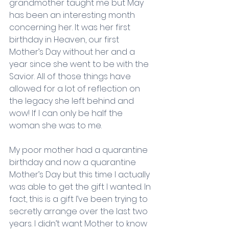
grandmother taught me but May 
has been an interesting month 
concerning her. It was her first 
birthday in Heaven, our first 
Mother’s Day without her and a 
year since she went to be with the 
Savior. All of those things have 
allowed for a lot of reflection on 
the legacy she left behind and 
wow! If I can only be half the 
woman she was to me.
My poor mother had a quarantine 
birthday and now a quarantine 
Mother’s Day but this time I actually 
was able to get the gift I wanted. In 
fact, this is a gift I’ve been trying to 
secretly arrange over the last two 
years. I didn’t want Mother to know 