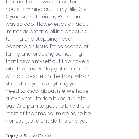
the most part I would ride for 
hours, jamming out to my Billy Ray 
Cyrus cassette in my Walkman. I 
was so cool! However, as an adult, 
I’m not as great a biking because 
turning and stopping have 
become an issue. I’m so scared of 
falling and breaking something 
that I psych myself out. I do have a 
bike that my Daddy got me…it’s pink 
with a cupcake on the front which 
should tell you everything you 
need to know about me. We have 
a lovely trail to ride bikes, run, etc. 
but it’s a pain to get the bike there 
most of the time so I’m going to be 
honest I just didn’t do this one yet.
Enjoy a Snow Cone