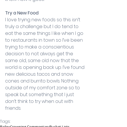
Try a New Food
I love trying new foods so this isn’t 
truly a challenge but I do tend to 
eat the same things I like when I go 
to restaurants in town so I’ve been 
trying to make a conscientious 
decision to not always get the 
same old, same old now that the 
world is opening back up. I’ve found 
new delicious tacos and snow 
cones and burrito bowls. Nothing 
outside of my comfort zone so to 
speak but something that I just 
don’t think to try when out with 
friends.
Tags:
Bailey
Crowning Commentary
Bucket Lists