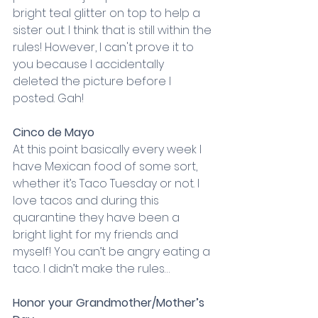
bright teal glitter on top to help a 
sister out. I think that is still within the 
rules! However, I can't prove it to 
you because I accidentally 
deleted the picture before I 
posted. Gah!
Cinco de Mayo
At this point basically every week I 
have Mexican food of some sort, 
whether it’s Taco Tuesday or not. I 
love tacos and during this 
quarantine they have been a 
bright light for my friends and 
myself! You can’t be angry eating a 
taco. I didn’t make the rules…
Honor your Grandmother/Mother’s 