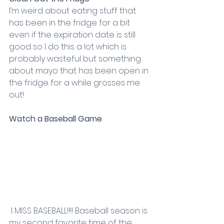
I’m weird about eating stuff that 
has been in the fridge for a bit 
even if the expiration date is still 
good so I do this a lot which is 
probably wasteful but something 
about mayo that has been open in 
the fridge for a while grosses me 
out!
Watch a Baseball Game
 I MISS BASEBALL!!!! Baseball season is 
my second favorite time of the 