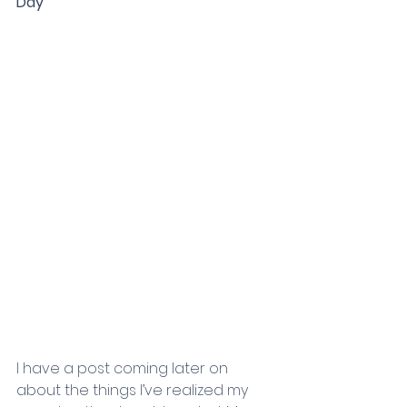
Day
I have a post coming later on 
about the things I’ve realized my 