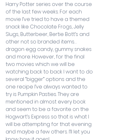
Harry Potter series over the course 
of the last few weeks. For each 
movie I’ve tried to have a themed 
snack like Chocolate Frogs, Jelly 
Slugs, Butterbeer, Bertie Bott’s and 
other not so branded items…
dragon egg candy, gummy snakes 
and more. However, for the final 
two movies which we will be 
watching back to back I want to do 
several “bigger” options and the 
one recipe I’ve always wanted to 
try is Pumpkin Pasties. They are 
mentioned in almost every book 
and seem to be a favorite on the 
Hogwart’s Express so that is what I 
will be attempting for that evening 
and maybe a few others. I’ll let you 
know how it goes!