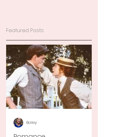
Featured Posts
Bailey
Romance