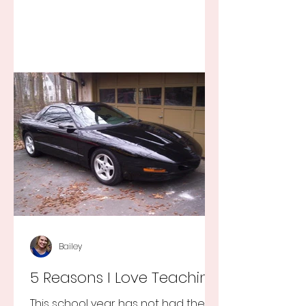
Bailey
5 Reasons I Love Teaching
This school year has not had the