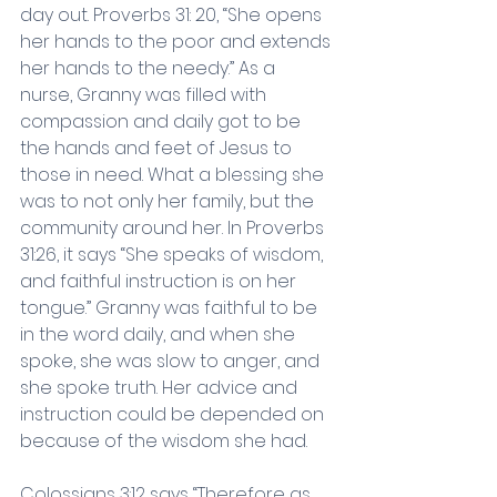
day out. Proverbs 31: 20, “She opens 
her hands to the poor and extends 
her hands to the needy.” As a 
nurse, Granny was filled with 
compassion and daily got to be 
the hands and feet of Jesus to 
those in need. What a blessing she 
was to not only her family, but the 
community around her. In Proverbs 
31:26, it says “She speaks of wisdom, 
and faithful instruction is on her 
tongue.” Granny was faithful to be 
in the word daily, and when she 
spoke, she was slow to anger, and 
she spoke truth. Her advice and 
instruction could be depended on 
because of the wisdom she had.
Colossians 3:12 says “Therefore as 