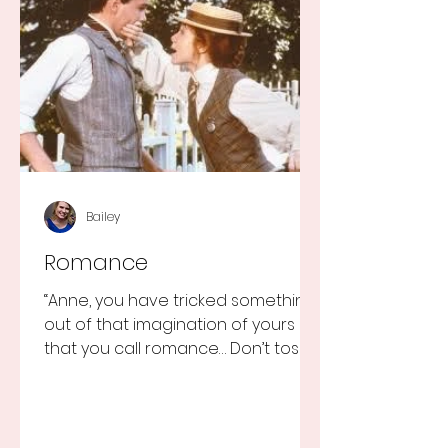
Bailey
Romance
“Anne, you have tricked something
out of that imagination of yours
that you call romance… Don’t toss it
away for some ridiculous ideal...