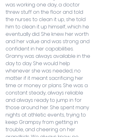
was working one day, a doctor 
threw stuff on the floor and told 
the nurses to clean it up, she told 
him to clean it up himself, which he 
eventually did. She knew her worth 
and her value and was strong and 
confident in her capabilities. 
Granny was always available in the 
day to day. She would help 
whenever she was needed, no 
matter if it meant sacrificing her 
time or money or plans. She was a 
constant steady, always reliable 
and always ready to jump in for 
those around her. She spent many 
nights at athletic events, trying to 
keep Grampsy from getting in 
trouble, and cheering on her 
grandkids. We always knew, no 