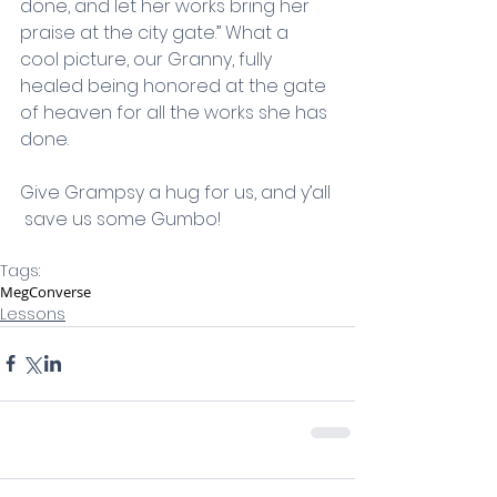
done, and let her works bring her 
praise at the city gate.” What a 
cool picture, our Granny, fully 
healed being honored at the gate 
of heaven for all the works she has 
done.
Give Grampsy a hug for us, and y’all 
 save us some Gumbo!  
Tags:
Meg
Converse
Lessons