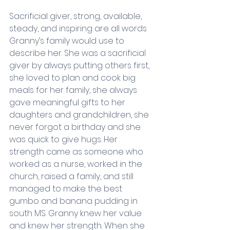
Sacrificial giver, strong, available, 
steady, and inspiring are all words 
Granny’s family would use to 
describe her. She was a sacrificial 
giver by always putting others first, 
she loved to plan and cook big 
meals for her family, she always 
gave meaningful gifts to her 
daughters and grandchildren, she 
never forgot a birthday and she 
was quick to give hugs. Her 
strength came as someone who 
worked as a nurse, worked in the 
church, raised a family, and still 
managed to make the best 
gumbo and banana pudding in 
south MS. Granny knew her value 
and knew her strength. When she 