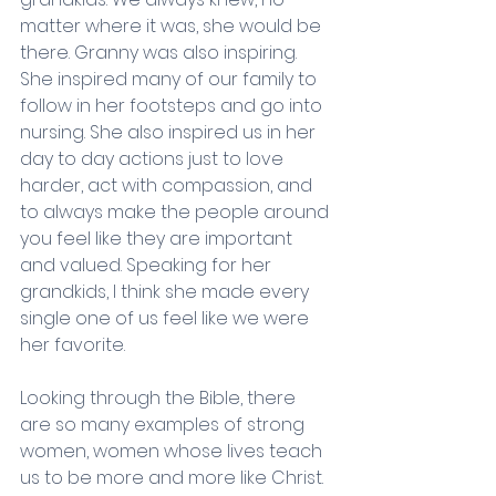
matter where it was, she would be 
there. Granny was also inspiring. 
She inspired many of our family to 
follow in her footsteps and go into 
nursing. She also inspired us in her 
day to day actions just to love 
harder, act with compassion, and 
to always make the people around 
you feel like they are important 
and valued. Speaking for her 
grandkids, I think she made every 
single one of us feel like we were 
her favorite. 
Looking through the Bible, there 
are so many examples of strong 
women, women whose lives teach 
us to be more and more like Christ. 