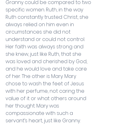
Granny could be compared to two 
specific women. Ruth, in the way 
Ruth constantly trusted Christ, she 
always relied on him even in 
circumstances she did not 
understand or could not control. 
Her faith was always strong and 
she knew, just like Ruth, that she 
was loved and cherished by God, 
and he would love and take care 
of her. The other is Mary. Mary 
chose to wash the feet of Jesus 
with her perfume, not caring the 
value of it or what others around 
her thought. Mary was 
compassionate with such a 
servant’s heart, just like Granny. 