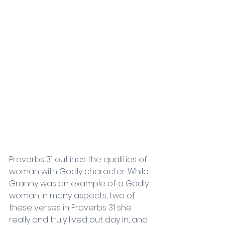
Proverbs 31 outlines the qualities of 
woman with Godly character. While 
Granny was an example of a Godly 
woman in many aspects, two of 
these verses in Proverbs 31 she 
really and truly lived out day in, and 