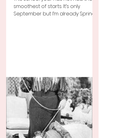
smoothest of starts. It’s only
September but I’m already Spring
Break tired but you know I still love
my...