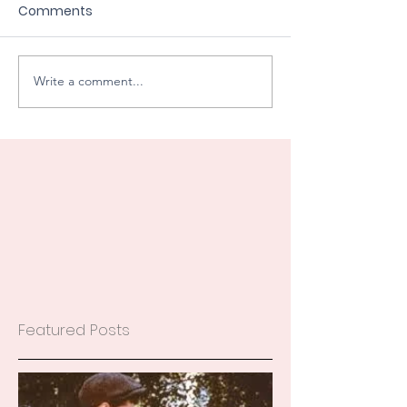
Comments
Write a comment...
Featured Posts