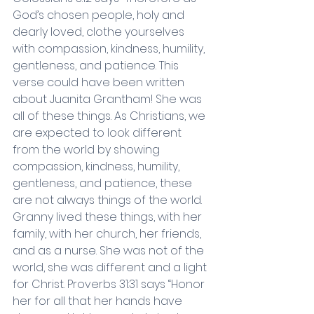
God’s chosen people, holy and 
dearly loved, clothe yourselves 
with compassion, kindness, humility, 
gentleness, and patience. This 
verse could have been written 
about Juanita Grantham! She was 
all of these things. As Christians, we 
are expected to look different 
from the world by showing 
compassion, kindness, humility, 
gentleness, and patience, these 
are not always things of the world. 
Granny lived these things, with her 
family, with her church, her friends, 
and as a nurse. She was not of the 
world, she was different and a light 
for Christ. Proverbs 31:31 says “Honor 
her for all that her hands have 