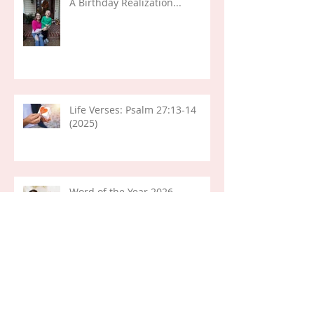
A Birthday Realization...
Life Verses: Psalm 27:13-14
(2025)
Word of the Year 2026
Life Lessons: Pondering (Mary)