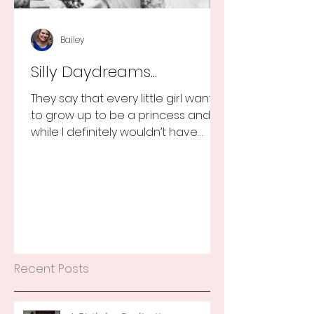
Bailey
Silly Daydreams...
They say that every little girl wants
to grow up to be a princess and
while I definitely wouldn’t have
turned that down, as a little girl...
Recent Posts