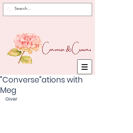
"Converse"ations with
Meg
Giver