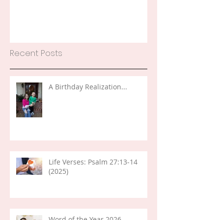
Recent Posts
A Birthday Realization...
Life Verses: Psalm 27:13-14
(2025)
Word of the Year 2026