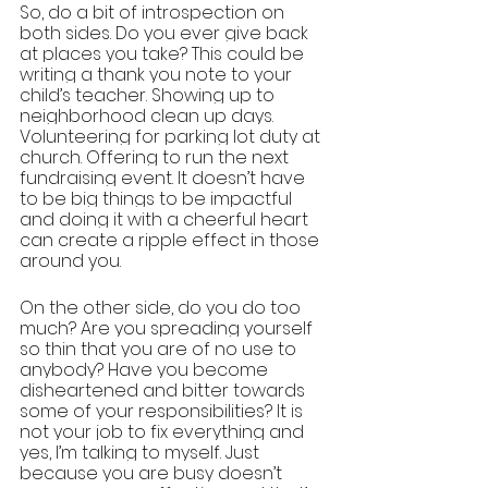
So, do a bit of introspection on 
both sides. Do you ever give back 
at places you take? This could be 
writing a thank you note to your 
child’s teacher. Showing up to 
neighborhood clean up days. 
Volunteering for parking lot duty at 
church. Offering to run the next 
fundraising event. It doesn’t have 
to be big things to be impactful 
and doing it with a cheerful heart 
can create a ripple effect in those 
around you. 
On the other side, do you do too 
much? Are you spreading yourself 
so thin that you are of no use to 
anybody? Have you become 
disheartened and bitter towards 
some of your responsibilities? It is 
not your job to fix everything and 
yes, I’m talking to myself. Just 
because you are busy doesn’t 