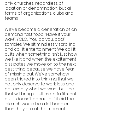
only churches, regardless of 
location or denomination, but all 
forms of organizations, clubs and 
teams. 
We’ve become a generation of on-
demand, fast food, “Have it your 
way!”, YOLO, “You do you, boo!” 
zombies. We sit mindlessly scrolling 
and call it entertainment. We call it 
quits when something isn’t just how 
we like it and when the excitement 
dissipates we move on to the next 
best thing because we have fear 
of missing out. We’ve somehow 
been tricked into thinking that we 
not only deserve to work less and 
get exactly what we want but that 
that will bring us ultimate fulfillment 
but it doesn’t because if it did the 
idle rich would be a lot happier 
than they are at the moment. 