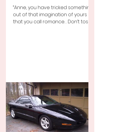
“Anne, you have tricked something
out of that imagination of yours
that you call romance… Don’t toss it
away for some ridiculous ideal...