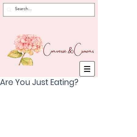
Are You Just Eating?