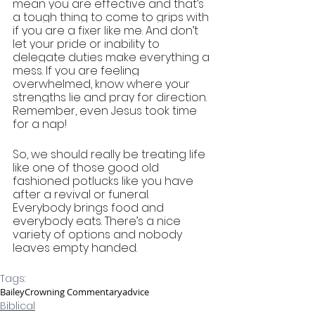
mean you are effective and that’s 
a tough thing to come to grips with 
if you are a fixer like me. And don’t 
let your pride or inability to 
delegate duties make everything a 
mess. If you are feeling 
overwhelmed, know where your 
strengths lie and pray for direction. 
Remember, even Jesus took time 
for a nap!
So, we should really be treating life 
like one of those good old 
fashioned potlucks like you have 
after a revival or funeral. 
Everybody brings food and 
everybody eats. There’s a nice 
variety of options and nobody 
leaves empty handed. 
Tags:
Bailey
Crowning Commentary
advice
Biblical