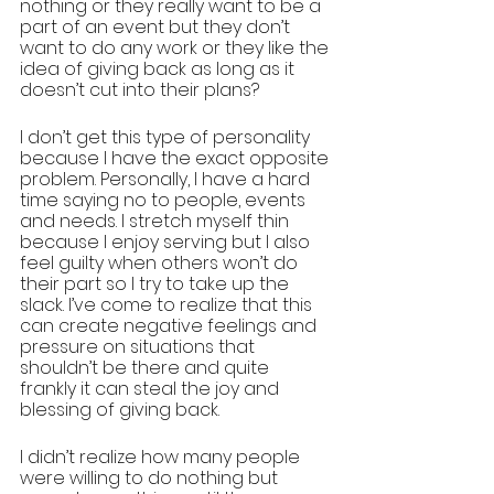
nothing or they really want to be a 
part of an event but they don’t 
want to do any work or they like the 
idea of giving back as long as it 
doesn’t cut into their plans? 
I don’t get this type of personality 
because I have the exact opposite 
problem. Personally, I have a hard 
time saying no to people, events 
and needs. I stretch myself thin 
because I enjoy serving but I also 
feel guilty when others won’t do 
their part so I try to take up the 
slack. I’ve come to realize that this 
can create negative feelings and 
pressure on situations that 
shouldn’t be there and quite 
frankly it can steal the joy and 
blessing of giving back. 
I didn’t realize how many people 
were willing to do nothing but 