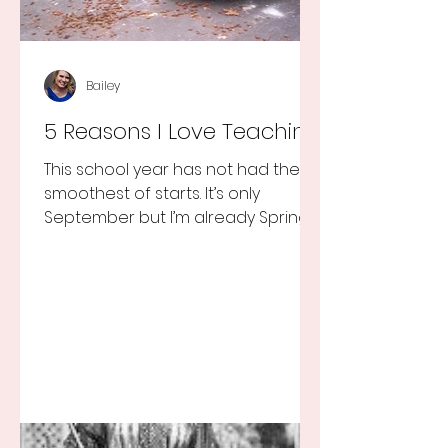
Bailey
5 Reasons I Love Teaching
This school year has not had the
smoothest of starts. It’s only
September but I’m already Spring
Break tired but you know I still love
my...