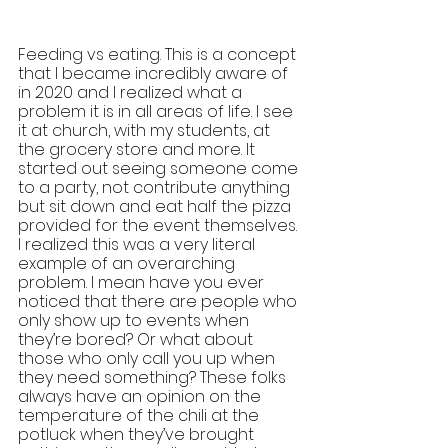
Feeding vs eating. This is a concept 
that I became incredibly aware of 
in 2020 and I realized what a 
problem it is in all areas of life. I see 
it at church, with my students, at 
the grocery store and more. It 
started out seeing someone come 
to a party, not contribute anything 
but sit down and eat half the pizza 
provided for the event themselves. 
I realized this was a very literal 
example of an overarching 
problem. I mean have you ever 
noticed that there are people who 
only show up to events when 
they’re bored? Or what about 
those who only call you up when 
they need something? These folks 
always have an opinion on the 
temperature of the chili at the 
potluck when they’ve brought 