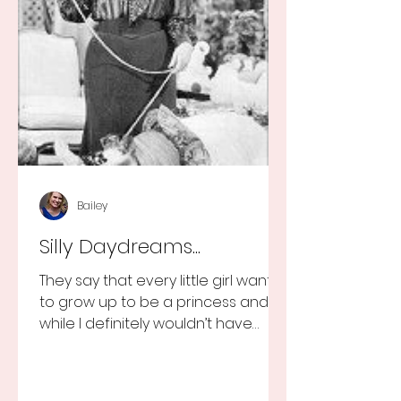
Bailey
Silly Daydreams...
They say that every little girl wants
to grow up to be a princess and
while I definitely wouldn’t have
turned that down, as a little girl...