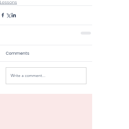
Lessons
Comments
Write a comment...