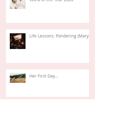
Life Lessons: Pondering (Mary)
Her First Day...
Life Verses: Exodus 14:14 (2024)