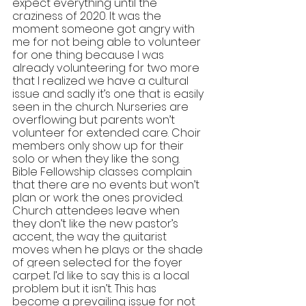
expect everything until the 
craziness of 2020. It was the 
moment someone got angry with 
me for not being able to volunteer 
for one thing because I was 
already volunteering for two more 
that I realized we have a cultural 
issue and sadly it’s one that is easily 
seen in the church. Nurseries are 
overflowing but parents won’t 
volunteer for extended care. Choir 
members only show up for their 
solo or when they like the song. 
Bible Fellowship classes complain 
that there are no events but won’t 
plan or work the ones provided. 
Church attendees leave when 
they don’t l
ike the new pastor’s 
accent, the way the guitarist 
moves when he plays or the shade 
of green selected for the foyer 
carpet. I’d like to say this is a local 
problem but it isn’t. This has 
become a prevailing issue for not 