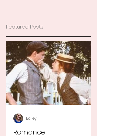
Featured Posts
Bailey
Romance