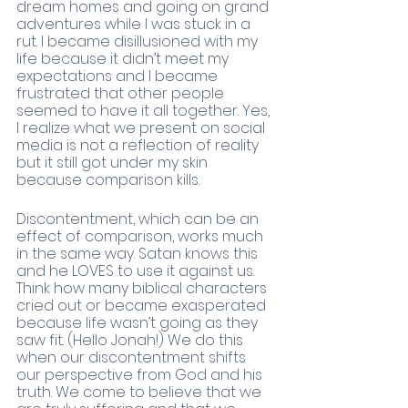
dream homes and going on grand 
adventures while I was stuck in a 
rut. I became disillusioned with my 
life because it didn’t meet my 
expectations and I became 
frustrated that other people 
seemed to have it all together. Yes, 
I realize what we present on social 
media is not a reflection of reality 
but it still got under my skin 
because comparison kills. 
Discontentment, which can be an 
effect of comparison, works much 
in the same way. Satan knows this 
and he LOVES to use it against us. 
Think how many biblical characters 
cried out or became exasperated 
because life wasn’t going as they 
saw fit. (Hello Jonah!) We do this 
when our discontentment shifts 
our perspective from God and his 
truth. We come to believe that we 