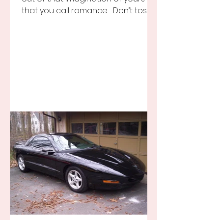
that you call romance… Don’t toss it
away for some ridiculous ideal...