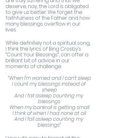
are truly suffering and that we 
deserve, nay, the Lord is obligated 
to give us better. We forget the 
faithfulness of the Father and how 
many blessings overflow in our 
lives. 
While definitely not a spiritual song, 
I think the lyrics of Bing Crosby’s 
“Count Your Blessings”, can offer a 
brilliant bit of advice in our 
moments of challenge. 
. 
“When I'm worried and I can't sleep
I count my blessings instead of 
sheep
And I fall asleep counting my 
blessings
When my bankroll is getting small
I think of when I had none at all
And I fall asleep counting my 
blessings”