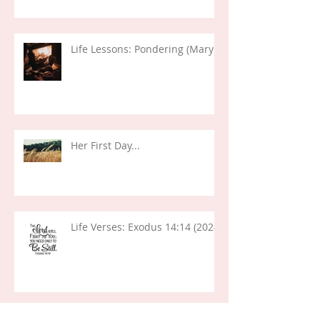
Life Lessons: Pondering (Mary)
Her First Day...
Life Verses: Exodus 14:14 (2024)