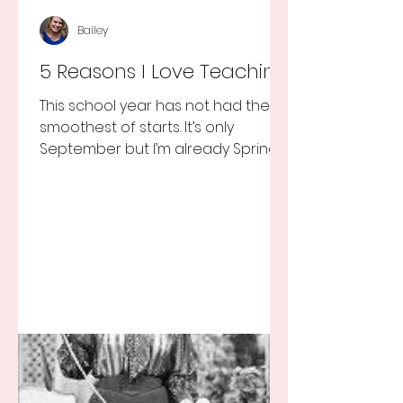
Bailey
5 Reasons I Love Teaching
This school year has not had the
smoothest of starts. It’s only
September but I’m already Spring
Break tired but you know I still love
my...