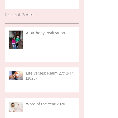
Recent Posts
A Birthday Realization...
Life Verses: Psalm 27:13-14
(2025)
Word of the Year 2026