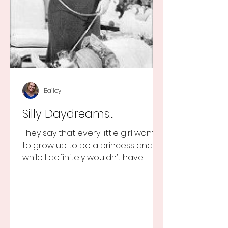
Bailey
Silly Daydreams...
They say that every little girl wants
to grow up to be a princess and
while I definitely wouldn’t have
turned that down, as a little girl...