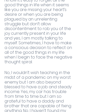
I know it’s easy to forget all the 
good things in life when it seems 
like you are missing your heart’s 
desire or when you are being 
plagued by an unrelenting 
struggle but don’t allow 
discontentment to rob you of the 
joy currently present in your life 
and yes, I am mostly talking to 
myself. Sometimes, I have to make 
a conscious decision to reflect on 
all of the good things in my life 
when I begin to face the negative 
thought spiral. 
No, I wouldn’t wish teaching in the 
midst of a pandemic on my worst 
enemy but I am also beyond 
blessed to have a job and steady 
income. Yes, my car has trouble 
from time to time but I am so 
grateful to have a daddy and 
brother that are capable of fixing 
anything. No, I haven’t found my 