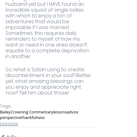
husband yet but I HAVE found an 
incredible squad of single ladies 
with which to enjoy a ton of 
adventures that would be 
impossible if I was married. 
Sometimes, this requires daily 
reminders to myself of how my 
want or need in one area doesn’t 
equate to a complete deprivation 
in another. 
So, what is Satan using to create 
discontentment in your soul? Better 
yet, what amazing blessings can 
you enjoy and appreciate right 
now? Tell him about those!
Tags:
Bailey
Crowning Commentary
lessons
advice
perspective
thankfulness
Lessons