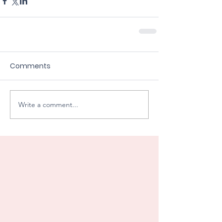
Comments
Write a comment...