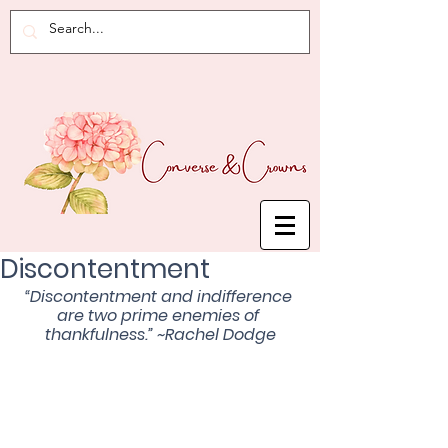
Discontentment
“Discontentment and indifference 
are two prime enemies of 
thankfulness.” ~Rachel Dodge