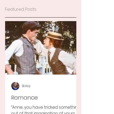
Featured Posts
Bailey
Romance
“Anne, you have tricked something
out of that imagination of yours