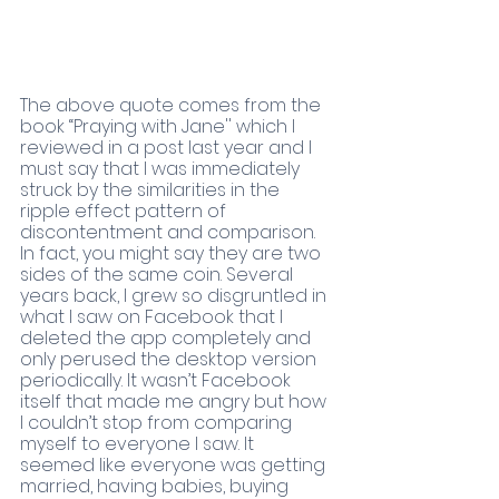
The above quote comes from the 
book “Praying with Jane'' which I 
reviewed in a post last year and I 
must say that I was immediately 
struck by the similarities in the 
ripple effect pattern of 
discontentment and comparison. 
In fact, you might say they are two 
sides of the same coin. Several 
years back, I grew so disgruntled in 
what I saw on Facebook that I 
deleted the app completely and 
only perused the desktop version 
periodically. It wasn’t Facebook 
itself that made me angry but how 
I couldn’t stop from comparing 
myself to everyone I saw. It 
seemed like everyone was getting 
married, having babies, buying 