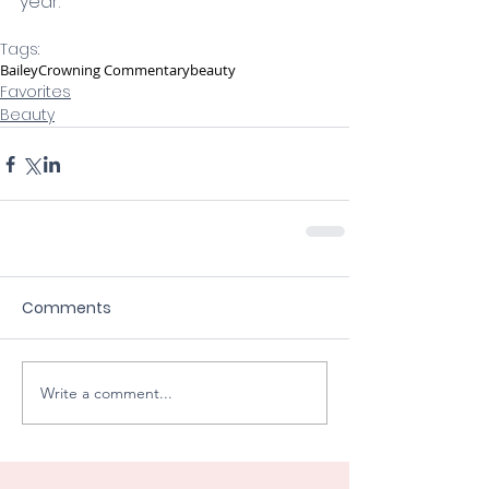
year. 
Tags:
Bailey
Crowning Commentary
beauty
Favorites
Beauty
Comments
Write a comment...