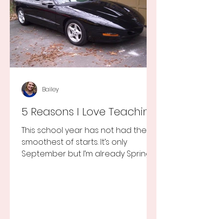
Bailey
5 Reasons I Love Teaching
This school year has not had the
smoothest of starts. It’s only
September but I’m already Spring
Break tired but you know I still love
my...