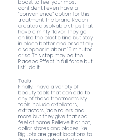
boost to feel your most 
confident. I even have a 
“convenience” option for this 
treatment. The brand Reach 
creates dissolvable strips that 
have a minty flavor. They go 
on like the plastic kind but stay 
in place better and essentially 
disappear in about 15 minutes 
or so. This step may be the 
Placebo Effect in full force but 
I still do it. 
Tools
Finally, I have a variety of 
beauty tools that can add to 
any of these treatments. My 
tools include exfoliators, 
extractors, jade rollers and 
more but they give that spa 
feel at home. Believe it or not, 
dollar stores and places like 
Big Lots are great locations to 