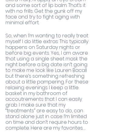
and some sort of lip balm. That’s it 
with no frills. Get the gunk off my 
face and try to fight aging with 
minimal effort. 
So, when I’m wanting to really treat 
myself I do little extras. This typically 
happens on Saturday nights or 
before big events. Yes, I am aware 
that using a single sheet mask the 
night before a big date isn’t going 
to make me look like Lauren Bacall 
but there’s something refreshing 
about a little pampering. For these 
relaxing evenings I keep a little 
basket in my bathroom of 
accoutrements that I can easily 
grab. I make sure that my 
“treatments” are easy to do, can 
stand alone just in case I’m limited 
on time and don’t require hours to 
complete. Here are my favorites….