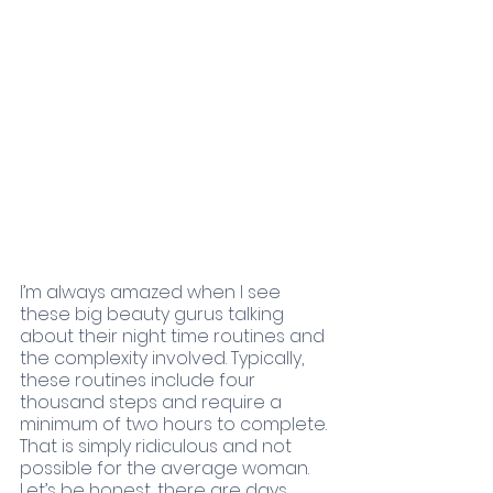
I’m always amazed when I see 
these big beauty gurus talking 
about their night time routines and 
the complexity involved. Typically, 
these routines include four 
thousand steps and require a 
minimum of two hours to complete. 
That is simply ridiculous and not 
possible for the average woman. 
Let’s be honest, there are days 