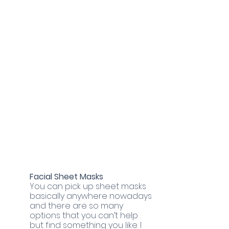
Facial Sheet Masks
You can pick up sheet masks 
basically anywhere nowadays 
and there are so many 
options that you can’t help 
but find something you like. I 