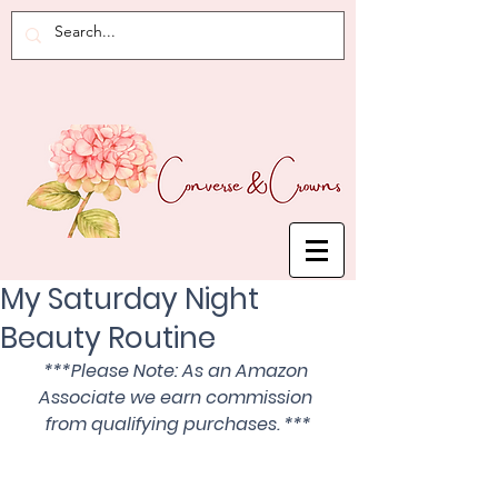
My Saturday Night
Beauty Routine
***Please Note: As an Amazon 
Associate we earn commission 
from qualifying purchases. ***