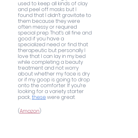
used to keep all kinds of clay 
and peel off masks but I 
found that I didn’t gravitate to 
them because they were 
often messy or required 
special prep. That’s all fine and 
good if you have a 
specialized need or find that 
therapeutic but personally I 
love that I can lay in my bed 
while completing a beauty 
treatment and not worry 
about whether my face is dry 
or if my goop is going to drop 
onto the comforter. If you’re 
looking for a variety starter 
pack, 
these
 were great. 
	(
Amazon
)