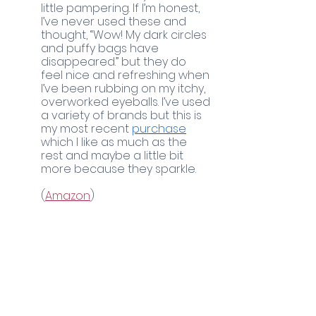
little pampering. If I’m honest, 
I’ve never used these and 
thought, “Wow! My dark circles 
and puffy bags have 
disappeared.” but they do 
feel nice and refreshing when 
I’ve been rubbing on my itchy, 
overworked eyeballs. I’ve used 
a variety of brands but this is 
my most recent 
purchase
which I like as much as the 
rest and maybe a little bit 
more because they sparkle. 
(
Amazon
)