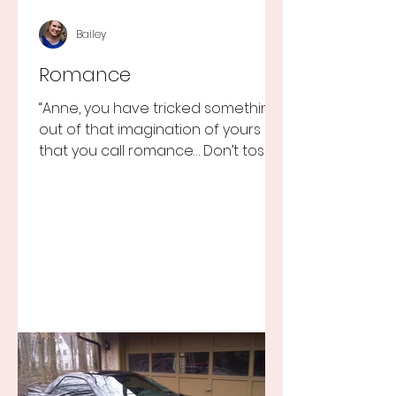
Bailey
Romance
“Anne, you have tricked something
out of that imagination of yours
that you call romance… Don’t toss it
away for some ridiculous ideal...