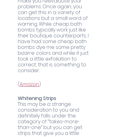
make you reevaluate your 
problems. Once again, you 
can get this in a variety of 
locations but a small word of 
warning. While cheap bath 
bombs typically work just like 
their boutique counterparts, I 
have had some cheap bath 
bombs dye me some pretty 
bizarre colors and while it just 
took a little exfoliation to 
correct, that is something to 
consider. 
	(
Amazon
)
Whitening Strips
This may be a strange 
consideration to you and 
definitely falls under the 
category of “takes-more-
than-one” but you can get 
strips that give you a little 