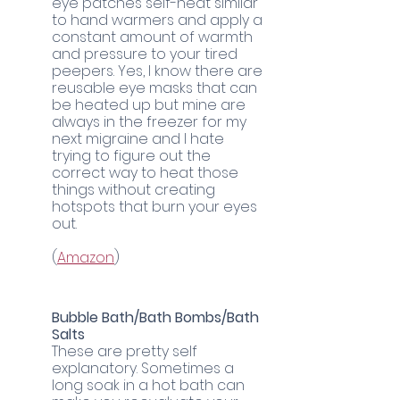
eye patches self-heat similar 
to hand warmers and apply a 
constant amount of warmth 
and pressure to your tired 
peepers. Yes, I know there are 
reusable eye masks that can 
be heated up but mine are 
always in the freezer for my 
next migraine and I hate 
trying to figure out the 
correct way to heat those 
things without creating 
hotspots that burn your eyes 
out.
(
Amazon
)
Bubble Bath/Bath Bombs/Bath 
Salts
These are pretty self 
explanatory. Sometimes a 
long soak in a hot bath can 