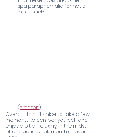
find these tools and other 
spa paraphernalia for not a 
lot of bucks. 
	(
Amazon
)
Overall, I think it’s nice to take a few 
moments to pamper yourself and 
enjoy a bit of relaxing in the midst 
of a chaotic week, month or even 