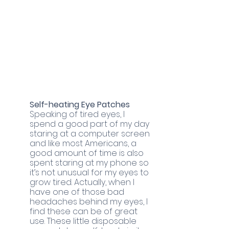
Self-heating Eye Patches
Speaking of tired eyes, I 
spend a good part of my day 
staring at a computer screen 
and like most Americans, a 
good amount of time is also 
spent staring at my phone so 
it’s not unusual for my eyes to 
grow tired. Actually, when I 
have one of those bad 
headaches behind my eyes, I 
find these can be of great 
use. These little disposable 