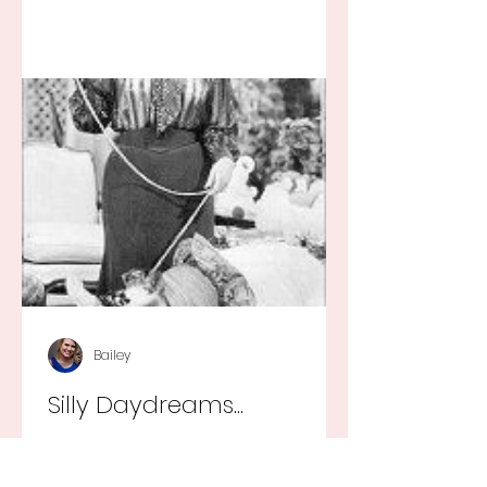
Bailey
Silly Daydreams...
They say that every little girl wants
to grow up to be a princess and