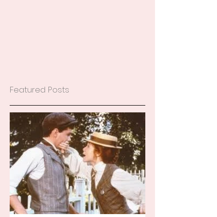
Featured Posts