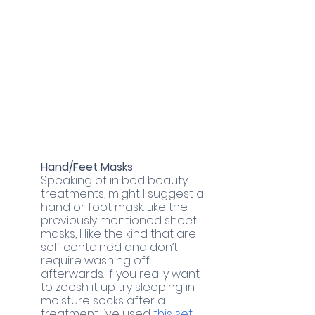
Hand/Feet Masks
Speaking of in bed beauty 
treatments, might I suggest a 
hand or foot mask. Like the 
previously mentioned sheet 
masks, I like the kind that are 
self contained and don’t 
require washing off 
afterwards. If you really want 
to zoosh it up try sleeping in 
moisture socks after a 
treatment. I’ve used
 this set