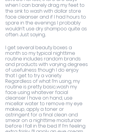
when I can barely drag my feet to 
the sink to wash with dollar store 
face cleanser and if I had hours to 
spare in the evenings I probably 
wouldn’t use dry shampoo quite as 
often. Just saying...
I get several beauty boxes a 
month so my typical nighttime 
routine includes random brands 
and products with varying degrees 
of usefulness though I do enjoy 
that I get to try a variety. 
Regardless of what I’m using, my 
routine is pretty basic...wash my 
face using whatever facial 
cleanser I have on hand, use 
micellar water to remove my eye 
makeup, apply a toner or 
astringent for a final clean and 
smear on a nighttime moisturizer 
before I fall in the bed. If I’m feeling 
extra frisky, I’ll apply an eye cream 