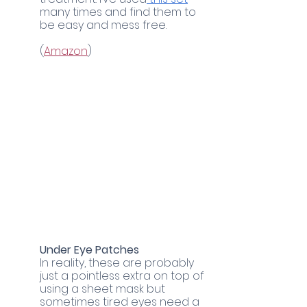
many times and find them to 
be easy and mess free. 
(
Amazon
)
Under Eye Patches
In reality, these are probably 
just a pointless extra on top of 
using a sheet mask but 
sometimes tired eyes need a 