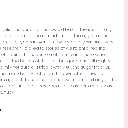
 delicious concoctions I would balk at the idea of any 
ted soda but this so reminds me of the egg creams 
homestyle, cheats version. I was severely WRONG! Was 
 research I did led to stories of weird child-rearing 
ts of adding the sugar to a child milk and more which is 
e of the beliefs of the past but good grief all mighty! 
lk not curdle? I tried it with 7 UP, the sugar free ICE 
them curdled , which didn’t happen when I tried to 
s ago but those also had heavy cream and only a little 
urious about old recipes because I was certain this was 
. Yuck!
...