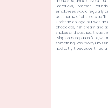
menu. See, unlike universitie
Starbucks, Common Grounds was
employees would regularly cr
best name of all time was “The
Christian college but was an ab
chocolate, Irish cream and ac
shakes and pastries, it was the
living on campus. In fact, whe
something was always missing,
had to try it because it had a s