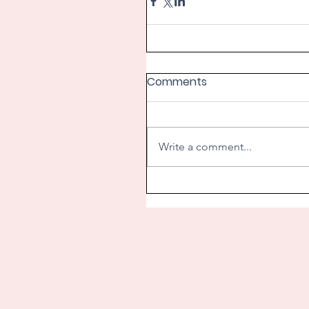
Comments
Write a comment...