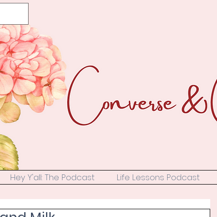
Hey Y'all: The Podcast
Life Lessons Podcast