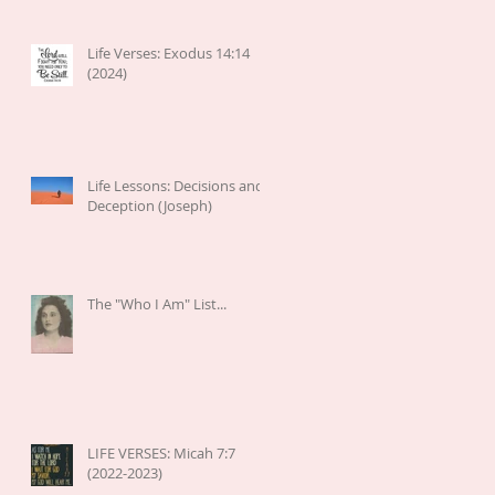
Life Verses: Exodus 14:14
(2024)
Life Lessons: Decisions and
Deception (Joseph)
The "Who I Am" List...
LIFE VERSES: Micah 7:7
(2022-2023)