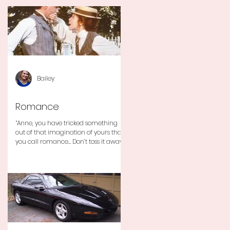
Bailey
Romance
“Anne, you have tricked something
out of that imagination of yours that
you call romance… Don’t toss it away
for some ridiculous ideal...