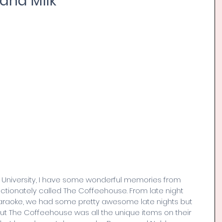
 and Milk
y University, I have some wonderful memories from 
ionately called The Coffeehouse. From late night 
araoke, we had some pretty awesome late nights but 
ut The Coffeehouse was all the unique items on their 