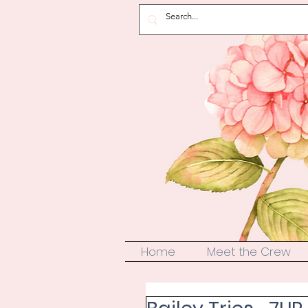
Home
Meet the Crew