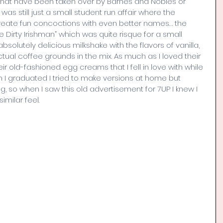
s that have been taken over by Barnes and Nobles or 
 still just a small student run affair where the 
eate fun concoctions with even better names… the 
 Dirty Irishman” which was quite risque for a small 
solutely delicious milkshake with the flavors of vanilla, 
tual coffee grounds in the mix. As much as I loved their 
ir old-fashioned egg creams that I fell in love with while 
n I graduated I tried to make versions at home but 
 so when I saw this old advertisement for 7UP I knew I 
imilar feel.  