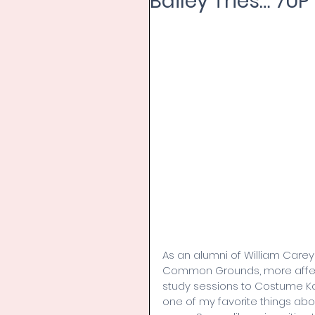
Bailey Tries… 7UP
As an alumni of William Care
Common Grounds, more affect
study sessions to Costume K
one of my favorite things abo