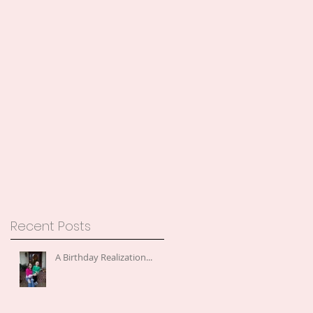
Recent Posts
A Birthday Realization...