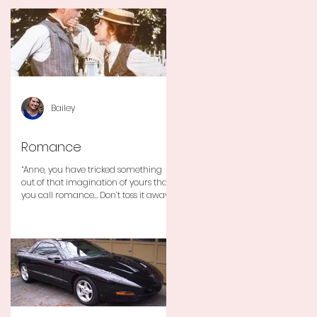
Bailey
Romance
“Anne, you have tricked something
out of that imagination of yours that
you call romance… Don’t toss it away
for some ridiculous ideal...