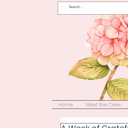
Home
Meet the Crew