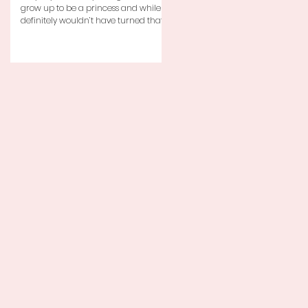
grow up to be a princess and while I
definitely wouldn’t have turned that
down, as a little girl...