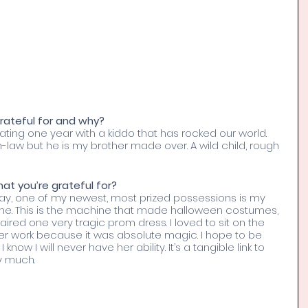
ateful for and why? 
ing one year with a kiddo that has rocked our world. 
n-law but he is my brother made over. A wild child, rough 
t you’re grateful for? 
way, one of my newest, most prized possessions is my 
e. This is the machine that made halloween costumes, 
ired one very tragic prom dress. I loved to sit on the 
er work because it was absolute magic. I hope to be 
know I will never have her ability. It’s a tangible link to 
y much. 