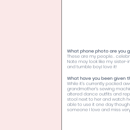
What phone photo are you gr
These are my people… celebrat
Nate may look like my sister-i
and tumble boy.I love it!
What have you been given tha
While it’s currently packed a
grandmother’s sewing machin
altered dance outfits and repa
stool next to her and watch h
able to use it one day though I 
someone I love and miss ver