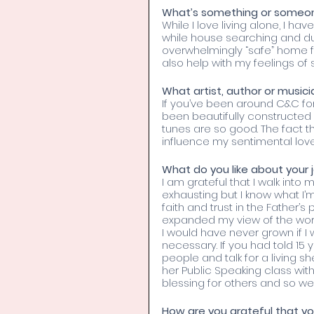
What’s something or someon
While I love living alone, I hav
while house searching and du
overwhelmingly “safe” home f
also help with my feelings of s
What artist, author or musici
If you’ve been around C&C for
been beautifully constructed 
tunes are so good. The fact t
influence my sentimental love 
What do you like about your 
I am grateful that I walk into
exhausting but I know what I’
faith and trust in the Father’
expanded my view of the worl
I would have never grown if I w
necessary. If you had told 15 
people and talk for a living 
her Public Speaking class wi
blessing for others and so we
How are you grateful that yo