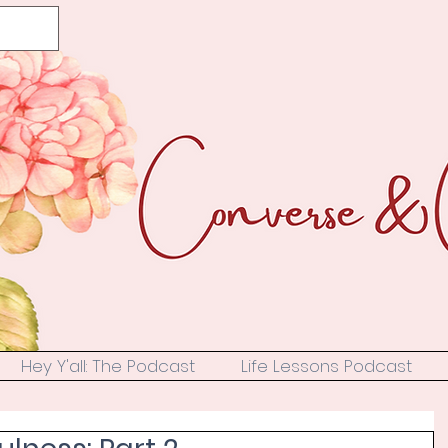
Hey Y'all: The Podcast
Life Lessons Podcast