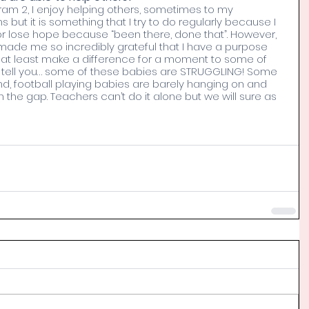
am 2, I enjoy helping others, sometimes to my 
s but it is something that I try to do regularly because I 
or lose hope because “been there, done that”. However, 
ade me so incredibly grateful that I have a purpose 
 at least make a difference for a moment to some of 
 tell you… some of these babies are STRUGGLING! Some 
nd, football playing babies are barely hanging on and 
the gap. Teachers can’t do it alone but we will sure as 