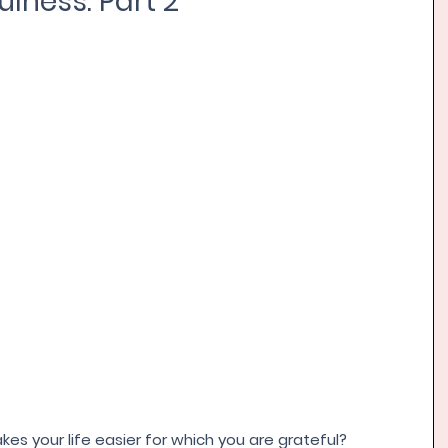
lness: Part 2
s your life easier for which you are grateful? 