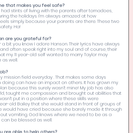
e that makes you feel safe? 
e had stints of living with the parents after tornadoes, 
ring the holidays. I’m always amazed at how 
eels simply because your parents are there. These two 
afety. Ha!
an are you grateful for? 
 a bit you know I adore Hanson. Their lyrics have always 
and often speak right into my soul and of course, their 
hat my 11 year-old self wanted to marry Taylor may 
as well. 
job? 
 my mission field everyday . That makes some days 
m doing can have an impact on others. It has grown my 
s plan because this surely wasn’t mine! My job has also 
d, taught me compassion and brought out abilities that 
asn’t put in a position where these skills were 
year-old Bailey that she would stand in front of groups of 
she would have cried because she barely made it through 
thout vomiting. God knows where we need to be as a 
 can be blessed as well. 
u are able to help others? 