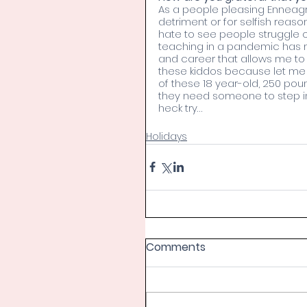
As a people pleasing Enneagr
detriment or for selfish reason
hate to see people struggle 
teaching in a pandemic has m
and career that allows me to
these kiddos because let me
of these 18 year-old, 250 pou
they need someone to step in 
heck try…
Holidays
Comments