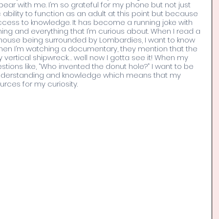
ar with me. I’m so grateful for my phone but not just 
bility to function as an adult at this point but because 
access to knowledge. It has become a running joke with 
hing and everything that I’m curious about. When I read a 
 house being surrounded by Lombardies, I want to know 
When I’m watching a documentary, they mention that the 
ly vertical shipwreck… well now I gotta see it! When my 
stions like, “Who invented the donut hole?” I want to be 
 understanding and knowledge which means that my 
rces for my curiosity. 