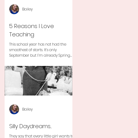
Bailey
5 Reasons I Love
Teaching
This school year has not had the
smoothest of starts. It’s only
September but I’m already Spring
Break tired but you know I still love
my...
Bailey
Silly Daydreams...
They say that every little girl wants to