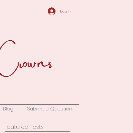
Log In
Blog
Submit a Question
Featured Posts