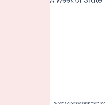
A Week of Gratefu
What’s a possession that make