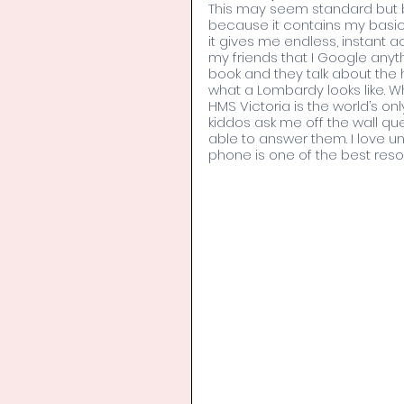
This may seem standard but be
because it contains my basic a
it gives me endless, instant 
my friends that I Google anyt
book and they talk about the
what a Lombardy looks like. 
HMS Victoria is the world’s on
kiddos ask me off the wall que
able to answer them. I love
phone is one of the best resou