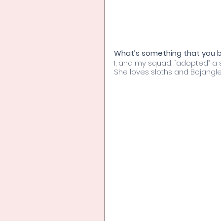
What’s something that you bo
I, and my squad, “adopted” a s
She loves sloths and Bojangles