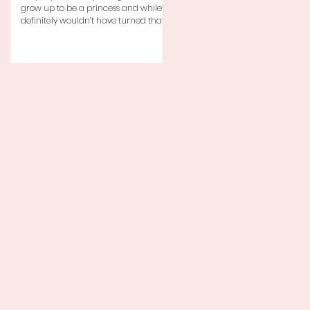
grow up to be a princess and while I
definitely wouldn’t have turned that
down, as a little girl...