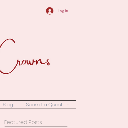
Log In
Blog
Submit a Question
Featured Posts