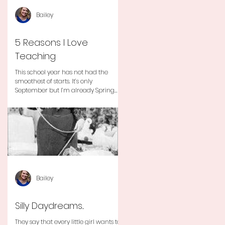
Bailey
5 Reasons I Love
Teaching
This school year has not had the
smoothest of starts. It’s only
September but I’m already Spring
Break tired but you know I still love
my...
Bailey
Silly Daydreams...
They say that every little girl wants to