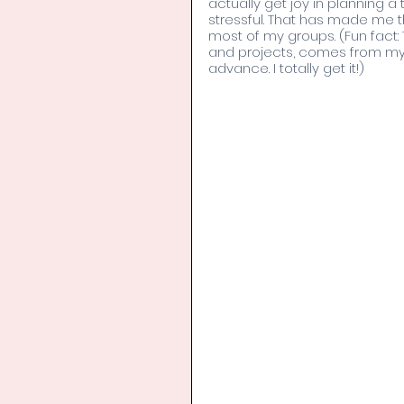
actually get joy in planning a 
stressful. That has made me t
most of my groups. (Fun fact: 
and projects, comes from my F
advance. I totally get it!)