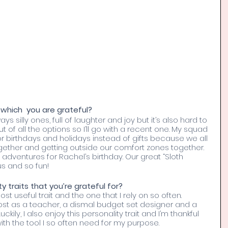
which  you are grateful?
 silly ones, full of laughter and joy but it’s also hard to 
ut of all the options so I’ll go with a recent one. My squad 
or birthdays and holidays instead of gifts because we all 
ether and getting outside our comfort zones together. 
 adventures for Rachel’s birthday. Our great “Sloth 
us and so fun!
 traits that you’re grateful for? 
t useful trait and the one that I rely on so often. 
 lost as a teacher, a dismal budget set designer and a 
kily, I also enjoy this personality trait and I’m thankful 
ith the tool I so often need for my purpose. 