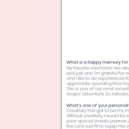
What is a happy memory for 
My favorite memories are always
pick just one I'm grateful for o
and I like to do experiences f
appreciate spending time tog
This is one of our most recent
Snaps” adventure. So ridiculo
What’s one of your personality
Creativity has got to be my mos
Without creativity I would be
poor special events planner. Luc
the Lord saw fit to equip me w