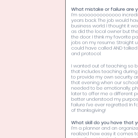
What mistake or failure are y
I’m sooooooooooooo incredibly 
years back. The job would ha
business world. I thought it
as did the local owner but th
the door. I think my favorite p
jobs on my resume. Straight u
could have called AND talked 
and protocol.
I wanted out of teaching so b
that includes teaching during 
to provide my own security an
that evening when our school
needed to be emotionally, phy
later to offer me a different p
better understood my purpose 
failure I’ve ever regretted. In f
of thanksgiving!
What skill do you have that y
I’m a planner and an organize
realized how easy it comes to 