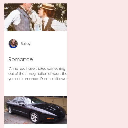
Bailey
Romance
“Anne, you have tricked something
out of that imagination of yours that
you call romance… Don’t toss it away
for some ridiculous ideal...