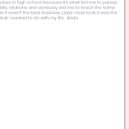
g class in high school because it’s what led me to pursue 
lic relations and obviously, led me to teach the same 
le it wasn’t the best business class I ever took, it was the 
t I wanted to do with my life… kinda. 