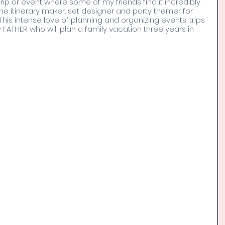
trip or event where some of my friends find it incredibly 
he itinerary maker, set designer and party themer for 
This intense love of planning and organizing events, trips 
ATHER who will plan a family vacation three years in 