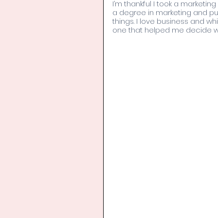
I’m thankful I took a marketin
a degree in marketing and pub
things. I love business and whi
one that helped me decide wha