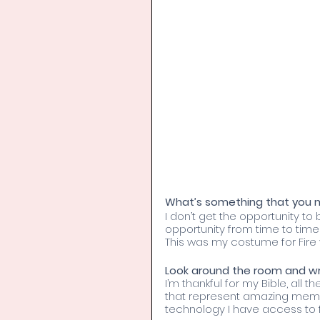
What’s something that you ma
I don’t get the opportunity to
opportunity from time to tim
This was my costume for Fire v
Look around the room and wri
I’m thankful for my Bible, all t
that represent amazing memori
technology I have access to 