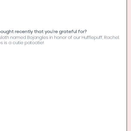
ught recently that you’re grateful for? 
loth named Bojangles in honor of our Hufflepuff, Rachel. 
 is a cutie patootie!