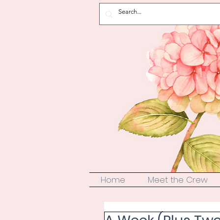
Home
Meet the Crew