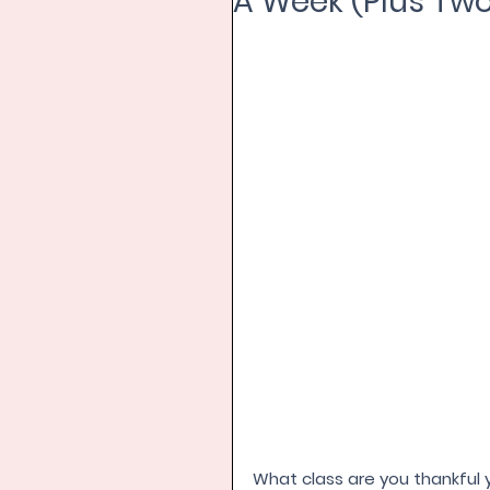
A Week (Plus Two
What class are you thankful y