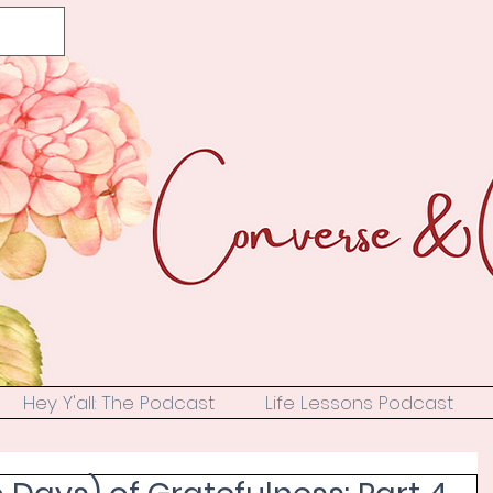
Hey Y'all: The Podcast
Life Lessons Podcast