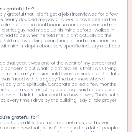
ou grateful for? 
grateful that I didn’t get a job I interviewed for a few 
ve nearly doubled my pay and would have been in the 
 was almost a done deal because corporate wanted me 
e district guy had made up his mind before I walked in 
art had to be when he told me I didn’t actually do the 
p told me I was lying even though I had references he 
with him in-depth about very specific industry methods 
ad that year. It was one of the worst of my career and 
a pandemic but what I didn’t realize is that I was trying 
d run from my mission field. I was reminded of that later 
 was faced with a tragedy. The Lord knew where I 
sically and spiritually. Corporate called a few months 
osition at a very tempting price tag. I said no because I 
even if I didn’t understand the how or why. That’s not a 
act, every time I drive by the building I say a little prayer 
ou’re grateful for? 
r, perhaps a little too much sometimes, but I never 
me and how that just isn’t the case for a lot of people. I 