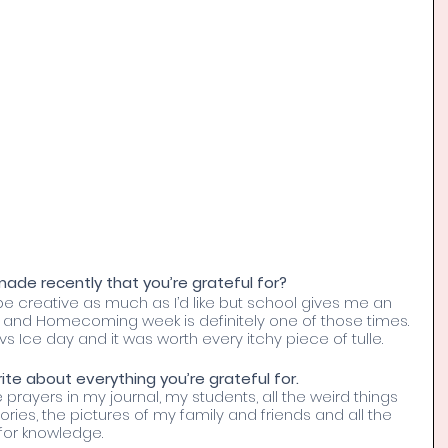
de recently that you’re grateful for? 
 be creative as much as I’d like but school gives me an 
e and Homecoming week is definitely one of those times. 
s Ice day and it was worth every itchy piece of tulle.
te about everything you’re grateful for. 
he prayers in my journal, my students, all the weird things 
es, the pictures of my family and friends and all the 
for knowledge. 