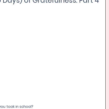
 Days) of Gratefulness: Part 4
ou took in school? 