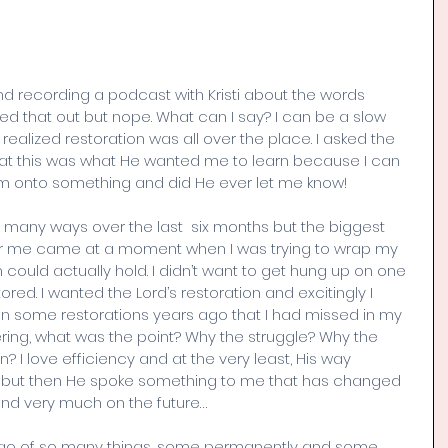
and recording a podcast with Kristi about the words 
ured that out but nope. What can I say? I can be a slow 
I realized restoration was all over the place. I asked the 
hat this was what He wanted me to learn because I can 
I’m onto something and did He ever let me know! 
many ways over the last  six months but the biggest 
 me came at a moment when I was trying to wrap my 
could actually hold. I didn’t want to get hung up on one 
red. I wanted the Lord’s restoration and excitingly I 
n some restorations years ago that I had missed in my 
ring, what was the point? Why the struggle? Why the 
? I love efficiency and at the very least, His way 
t but then He spoke something to me that has changed 
nd very much on the future… 
t go of so many things, some permanently and some 