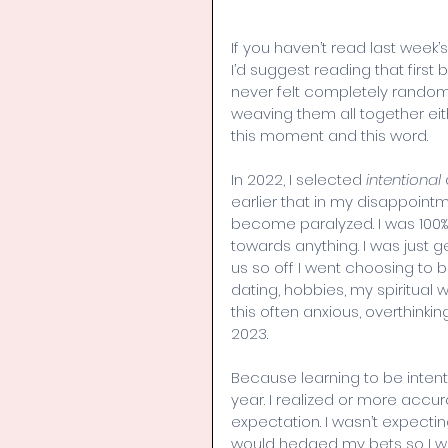
If you haven’t read last week
I’d suggest reading that first 
never felt completely random
weaving them all together eit
this moment and this word.
In 2022, I selected 
intentional
earlier that in my disappointm
become paralyzed. I was 100% 
towards anything. I was just ge
us so off I went choosing to b
dating, hobbies, my spiritual wa
this often anxious, overthinki
2023.
Because learning to be inten
year. I realized or more accura
expectation. I wasn’t expecting
would hedged my bets so I wa