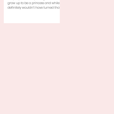
grow up to be a princess and while I
definitely wouldn’t have turned that
down, as a little girl...