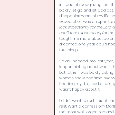
instead of recognizing that th
boldly let go and let God act.
disappointments of my life so
expectation was an uphill trek
look expectantly for the Lord an
confident expectation] for th
taught me more about boldnes
dreamed one year could hold and
the things.  
So as I headed into last year,
longer thinking about what I t
but rather I was boldly askin
woman show became overwhel
flooding my life, I had a feel
wasn’t happy about it.
I didn’t want to rest. I didn’t t
rest. Want a confession? Mar
the most well-organized and e