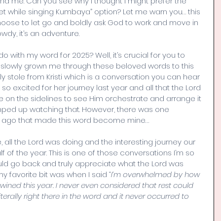
 me. Can you see why I thought I might prefer the 
feet while singing Kumbaya” option? Let me warn you… this 
ose to let go and boldly ask God to work and move in 
wdy, it’s an adventure. 
o with my word for 2025? Well, it’s crucial for you to 
slowly grown me through these beloved words to this 
y stole from Kristi which is a conversation you can hear 
so excited for her journey last year and all that the Lord 
 be on the sidelines to see Him orchestrate and arrange it 
umped up watching that. However, there was one 
s ago that made this word become mine…
fe, all the Lord was doing and the interesting journey our 
lf of the year. This is one of those conversations I’m so 
uld go back and truly appreciate what the Lord was 
my favorite bit was when I said 
“I’m overwhelmed by how 
ined this year. I never even considered that rest could 
 literally right there in the word and it never occurred to 