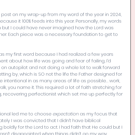
’s post on my wrap-up from my word of the year in 2024, 
because it 100% feeds into this year. Personally, my words 
 but I could have never imagined how the Lord was 
her. Each piece was a necessary foundation to get to 
 as my first word because I had realized a few years 
ent about how life was going and fear of failing, I’d 
on autopilot and not doing a whole lot to walk forward 
tting by, which is SO not the life the Father designed for 
e intentional in as many areas of life as possible… work, 
lk, you name it. This required a lot of faith stretching for 
ng, recovering perfectionist which set me up perfectly for 
tional led me to choose 
expectation
 as my focus that 
tely I was convicted that I didn’t have biblical 
 boldly for the Lord to act. I had faith that He could but I 
sn’t disappointed when things didn’t go my way 