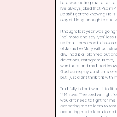
Lord was calling me to rest at H
I’ve always joked that Psalm 
Be still.
 I got the knowing He is 
stay
 still long enough to see
I thought last year was going t
“no” more and say “yes” less.
up from some health issues and
of Jesus like Mary without str
dry. I had it all planned out a
devotions, Instagram, KLove, 
was there and my heart knew w
God during my quiet time one 
but I just didn’t think it fit
Truthfully, I didn’t want it to
14:14 says, “The Lord will fight 
wouldn’t need to fight for me u
expecting me to learn to res
expecting me to learn to do this