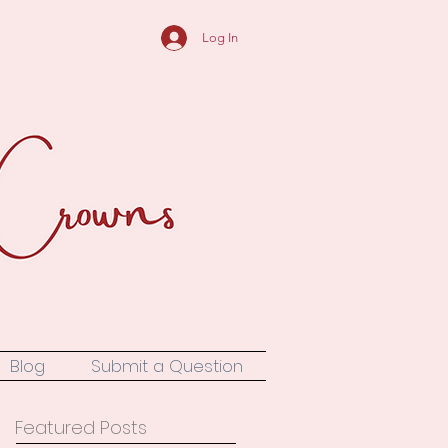
Log In
Blog
Submit a Question
Featured Posts