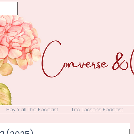
Hey Y'all: The Podcast
Life Lessons Podcast