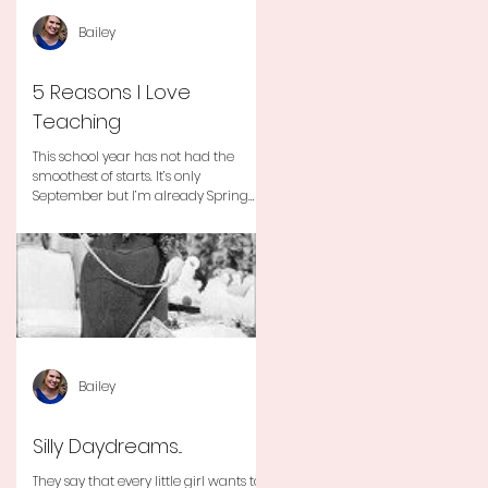
Bailey
5 Reasons I Love
Teaching
This school year has not had the
smoothest of starts. It’s only
September but I’m already Spring
Break tired but you know I still love
my...
Bailey
Silly Daydreams...
They say that every little girl wants to