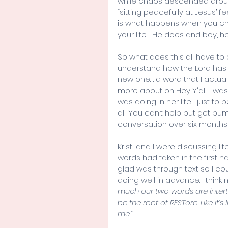
while chaos descended around
“sitting peacefully at Jesus’ 
is what happens when you cho
your life… He does and boy, ho
So what does this all have to d
understand how the Lord has 
new one… a word that I actuall
more about on Hey Y'all. I was 
was doing in her life… just to
all. You can’t help but get p
conversation over six month
Kristi and I were discussing li
words had taken in the first ha
glad was through text so I co
doing well in advance. I think 
much our two words are intertw
be the root of RESTore. Like it’s
me.”  