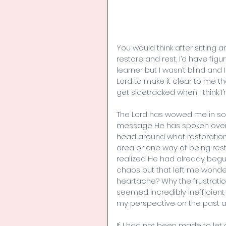
You would think after sitting 
restore and rest, I’d have fig
learner but I wasn’t blind and 
Lord to make it clear to me t
get sidetracked when I think 
The Lord has wowed me in so 
message He has spoken over
head around what restoration 
area or one way of being resto
realized He had already begu
chaos but that left me wonde
heartache? Why the frustration
seemed incredibly inefficien
my perspective on the past a
If I had not been made to le