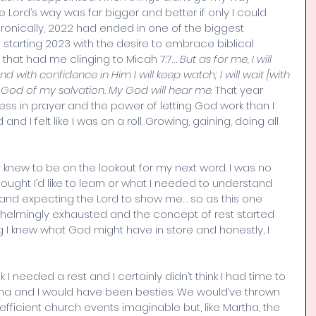
e Lord’s way was far bigger and better if only I could 
 Ironically, 2022 had ended in one of the biggest 
 starting 2023 with the desire to embrace biblical 
 that had me clinging to Micah 7:7… 
But as for me, I will 
d with confidence in Him I will keep watch; I will wait [with 
e God of my salvation. My God will hear me
. That year 
s in prayer and the power of letting God work than I 
 I felt like I was on a roll. Growing, gaining, doing all 
 I knew to be on the lookout for my next word. I was no 
hought I’d like to learn or what I needed to understand 
g and expecting the Lord to show me… so as this one 
mingly exhausted and the concept of rest started 
ing I knew what God might have in store and honestly, I 
hink I needed a rest and I certainly didn’t think I had time to 
tha and I would have been besties. We would’ve thrown 
fficient church events imaginable but, like Martha, the 