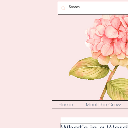
Home
Meet the Crew