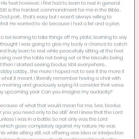
is feet however, I first had to learn to rest in general. 
46:10 is the hardest commandment for me in the Bible… 
God part… that’s easy but I wasn’t always willing to 
 what He wanted to do because I had a list and a plan. 
o be learning to take things off my plate, learning to say 
 I thought I was going to give my body a chance to catch 
 truly learn to rest while peacefully sitting at the feet 
essing over the table not being set or the biscuits being 
nd then I started seeing Exodus 14:14 everywhere… 
Hobby Lobby… the more I hoped not to see it the more it 
hat it meant. I literally remember having a chat with 
morning and graciously saying I’d consider that verse 
 with my upcoming year. Can you imagine my audacity?
 fit because of what that would mean for me. See, Exodus 
for you; you need only to be still.” And I knew that the Lord 
nless I was in a battle. So not only was the Lord 
t which goes completely against my nature, He was 
 while sitting still, not offering one idea or interjection 