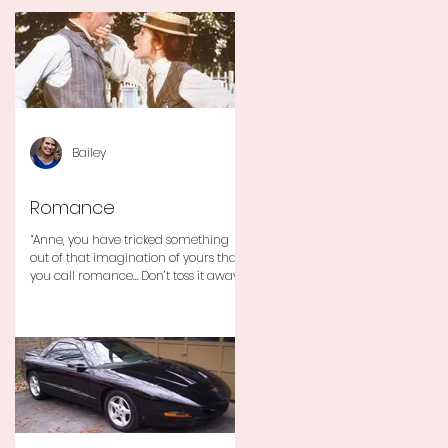
Bailey
Romance
“Anne, you have tricked something
out of that imagination of yours that
you call romance… Don’t toss it away
for some ridiculous ideal...