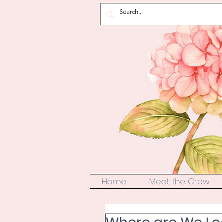
Home
Meet the Crew