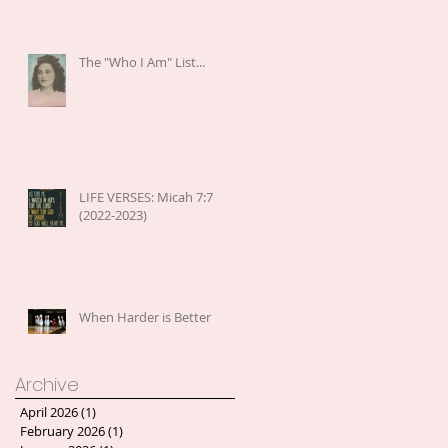
The "Who I Am" List...
LIFE VERSES: Micah 7:7
(2022-2023)
When Harder is Better
Archive
April 2026
(1)
1 post
February 2026
(1)
1 post