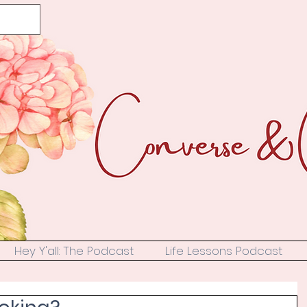
Hey Y'all: The Podcast
Life Lessons Podcast