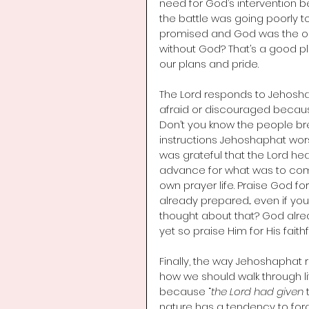
need for God’s intervention be
the battle was going poorly 
promised and God was the one
without God? That’s a good plac
our plans and pride. 
The Lord responds to Jehoshap
afraid or discouraged because 
Don’t you know the people breat
instructions Jehoshaphat wors
was grateful that the Lord hear
advance for what was to come.
own prayer life. Praise God f
already prepared... even if y
thought about that? God alre
yet so praise Him for His fait
Finally, the way Jehoshaphat 
how we should walk through lif
because “
the Lord had given
 
nature has a tendency to fo