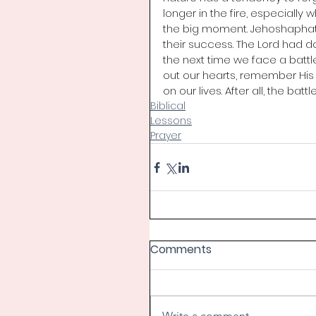
longer in the fire, especially 
the big moment. Jehoshaphat 
their success. The Lord had don
the next time we face a battle
out our hearts, remember His f
on our lives. After all, the batt
Biblical
Lessons
Prayer
Comments
Write a comment...