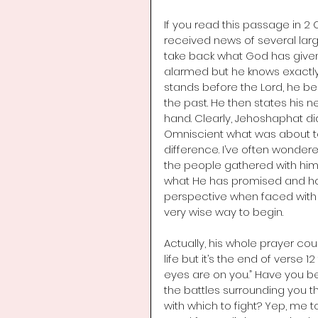
If you read this passage in 2 
received news of several larg
take back what God has given 
alarmed but he knows exactly w
stands before the Lord, he be
the past. He then states his 
hand. Clearly, Jehoshaphat di
Omniscient what was about to
difference. I’ve often wonde
the people gathered with him 
what He has promised and how 
perspective when faced with 
very wise way to begin. 
Actually, his whole prayer co
life but it’s the end of verse 
eyes are on you.” Have you b
the battles surrounding you 
with which to fight? Yep, me to