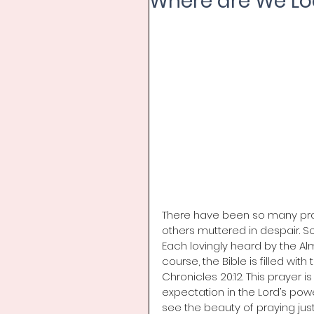
Where are We Lo
There have been so many praye
others muttered in despair. 
Each lovingly heard by the A
course, the Bible is filled wit
Chronicles 20:12. This prayer is
expectation in the Lord’s powe
see the beauty of praying jus