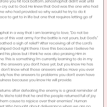
fore you hit rock bottom. Jehoshaphat didn’t wait until 
to cry out to God. He knew that God was the one who had 
 who had provided so why would he try to do it 
e to get to in life but one that requires letting go of 
hat in a way that I am learning to love, “Do not be 
of this vast army. For the battle is not yours, but God’s.” 
hed a sigh of relief? After receiving all of the Lord’s 
hiped God right there. I love this because I believe he 
d his pleas but I think he was also praising Him in 
 This is something I’m currently learning to do in my 
or the answers you don’t have yet, but you know He has 
ou don't know what those answers will be. Have you ever 
ady has the answers to problems you don’t even have 
hfulness because you know He will provide. 
returns after defeating the enemy is a great reminder of 
e. We’re told that he and the people returned full of joy 
them cause to rejoice over their enemies”. Human 
rget Who brought about deliverance when we are no 