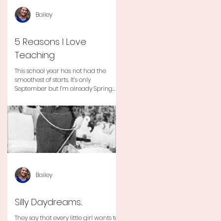
Bailey
5 Reasons I Love
Teaching
This school year has not had the
smoothest of starts. It’s only
September but I’m already Spring
Break tired but you know I still love
my...
Bailey
Silly Daydreams...
They say that every little girl wants to