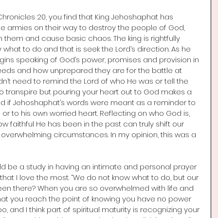
Chronicles 20, you find that King Jehoshaphat has 
e armies on their way to destroy the people of God, 
them and cause basic chaos. The king is rightfully 
hat to do and that is seek the Lord’s direction. As he 
gins speaking of God’s power, promises and provision in 
needs and how unprepared they are for the battle at 
dn’t need to remind the Lord of who He was or tell the 
 transpire but pouring your heart out to God makes a 
red if Jehoshaphat’s words were meant as a reminder to 
or to his own worried heart. Reflecting on who God is, 
faithful He has been in the past can truly shift our 
overwhelming circumstances. In my opinion, this was a 
uld be a study in having an intimate and personal prayer 
12 that I love the most. “We do not know what to do, but our 
een there? When you are so overwhelmed with life and 
that you reach the point of knowing you have no power 
o, and I think part of spiritual maturity is recognizing your 