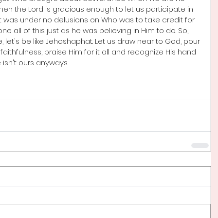
when the Lord is gracious enough to let us participate in 
was under no delusions on Who was to take credit for 
e all of this just as he was believing in Him to do. So, 
, let's be like Jehoshaphat.
 Let
 us draw near to God, pour 
aithfulness, praise Him for it all and recognize His hand 
le isn't ours anyways.