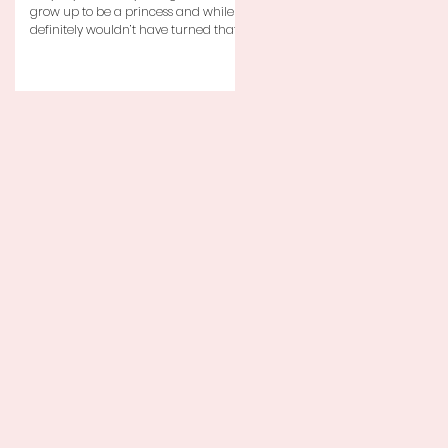
grow up to be a princess and while I
definitely wouldn’t have turned that
down, as a little girl...