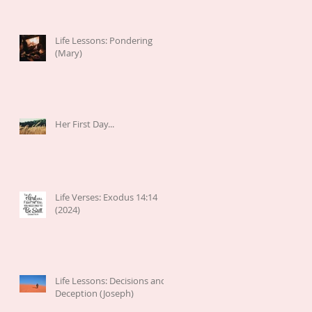
Life Lessons: Pondering
(Mary)
Her First Day...
Life Verses: Exodus 14:14
(2024)
Life Lessons: Decisions and
Deception (Joseph)