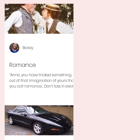
Bailey
Romance
“Anne, you have tricked something
out of that imagination of yours that
you call romance… Don’t toss it away
for some ridiculous ideal...