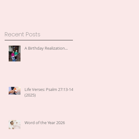
Recent Posts
A Birthday Realization...
Life Verses: Psalm 27:13-14
(2025)
Word of the Year 2026