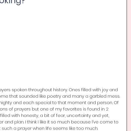
oking?
rs spoken throughout history. Ones filled with joy and 
Some that sounded like poetry and many a garbled mess. 
lmighty and each special to that moment and person. Of 
h tons of prayers but one of my favorites is found in 2 
 filled with honesty, a bit of fear, uncertainty and yet, 
r and plan. I think I like it so much because I’ve come to 
t such a prayer when life seems like too much.