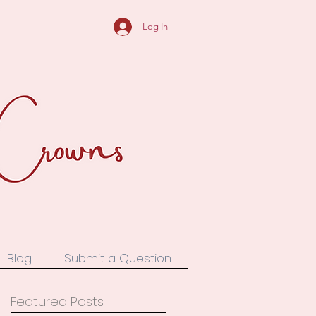
Log In
Blog
Submit a Question
Featured Posts