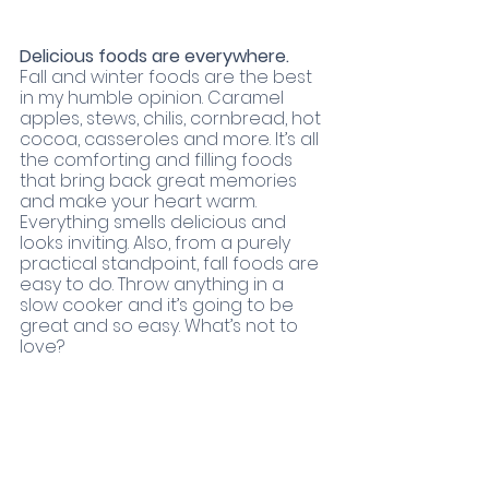
Delicious foods are everywhere. 
Fall and winter foods are the best 
in my humble opinion. Caramel 
apples, stews, chilis, cornbread, hot 
cocoa, casseroles and more. It’s all 
the comforting and filling foods 
that bring back great memories 
and make your heart warm. 
Everything smells delicious and 
looks inviting. Also, from a purely 
practical standpoint, fall foods are 
easy to do. Throw anything in a 
slow cooker and it’s going to be 
great and so easy. What’s not to 
love? 