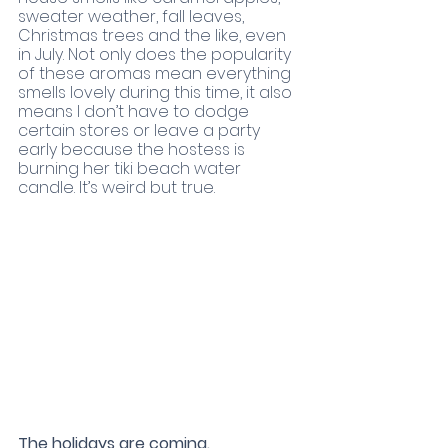
sweater weather, fall leaves, 
Christmas trees and the like, even 
in July. Not only does the popularity 
of these aromas mean everything 
smells lovely during this time, it also 
means I don’t have to dodge 
certain stores or leave a party 
early because the hostess is 
burning her tiki beach water 
candle. It’s weird but true. 
The holidays are coming.