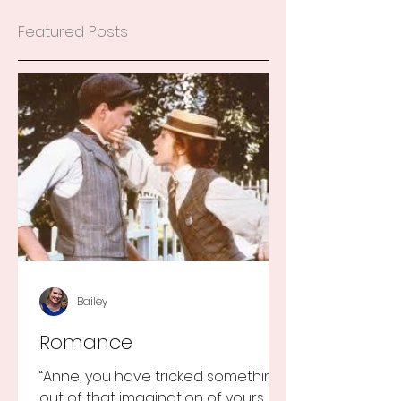
Featured Posts
Bailey
Romance
“Anne, you have tricked something
out of that imagination of yours