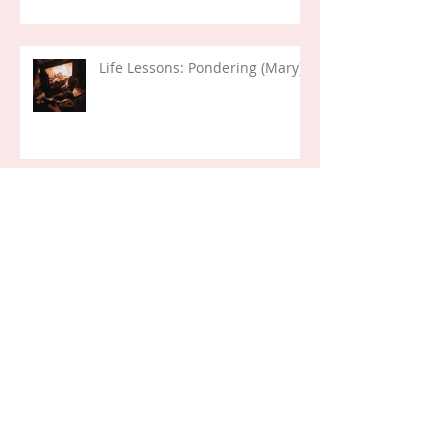
Life Lessons: Pondering (Mary)
Her First Day...
Life Verses: Exodus 14:14 (2024)