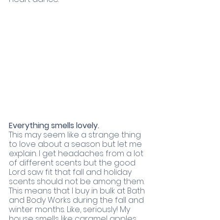
Everything smells lovely.
This may seem like a strange thing 
to love about a season but let me 
explain. I get headaches from a lot 
of different scents but the good 
Lord saw fit that fall and holiday 
scents should not be among them. 
This means that I buy in bulk at Bath 
and Body Works during the fall and 
winter months. Like, seriously! My 
house smells like caramel apples, 