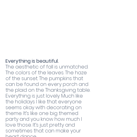
Everything is beautiful.
The aesthetic of fall is unmatched. 
The colors of the leaves. The haze 
of the sunset. The pumpkins that 
can be found on every porch and 
the plaid on the Thanksgiving table. 
Everything is just lovely. Much like 
the holidays I like that everyone 
seems okay with decorating on 
theme. It’s like one big themed 
party and you know how much I 
love those. It’s just pretty and 
sometimes that can make your 
heart dance. 