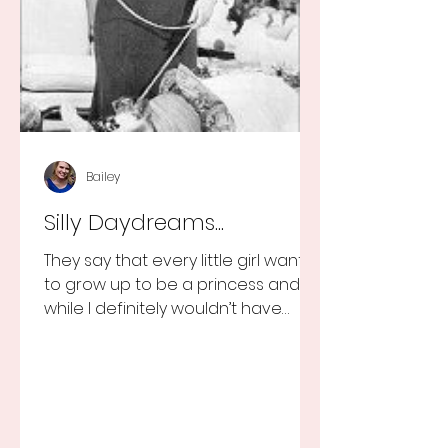
Bailey
Silly Daydreams...
They say that every little girl wants
to grow up to be a princess and
while I definitely wouldn’t have
turned that down, as a little girl...