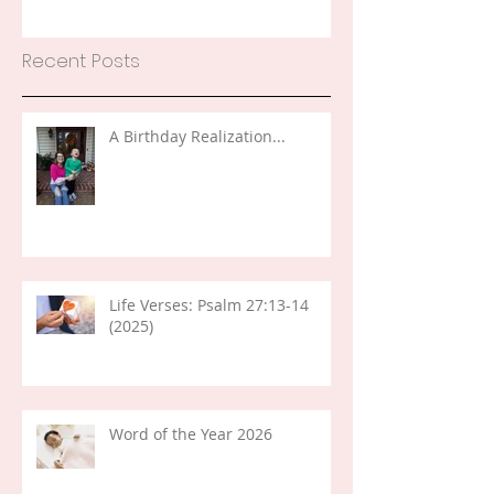
Recent Posts
A Birthday Realization...
Life Verses: Psalm 27:13-14
(2025)
Word of the Year 2026