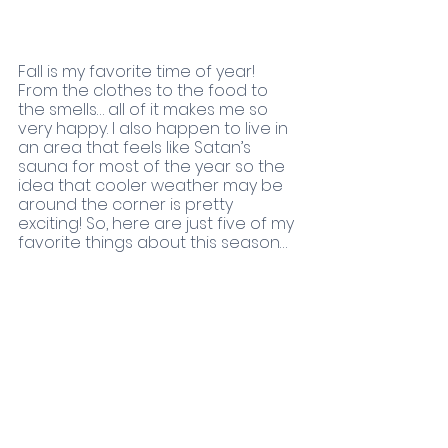
Fall is my favorite time of year! 
From the clothes to the food to 
the smells… all of it makes me so 
very happy. I also happen to live in 
an area that feels like Satan’s 
sauna for most of the year so the 
idea that cooler weather may be 
around the corner is pretty 
exciting! So, here are just five of my 
favorite things about this season…