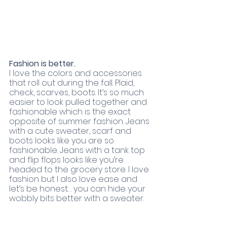
Fashion is better. 
I love the colors and accessories 
that roll out during the fall. Plaid, 
check, scarves, boots. It’s so much 
easier to look pulled together and 
fashionable which is the exact 
opposite of summer fashion. Jeans 
with a cute sweater, scarf and 
boots looks like you are so 
fashionable. Jeans with a tank top 
and flip flops looks like you’re 
headed to the grocery store. I love 
fashion but I also love ease and 
let’s be honest… you can hide your 
wobbly bits better with a sweater. 