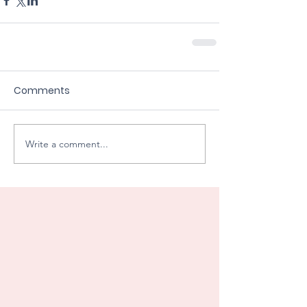
Comments
Write a comment...