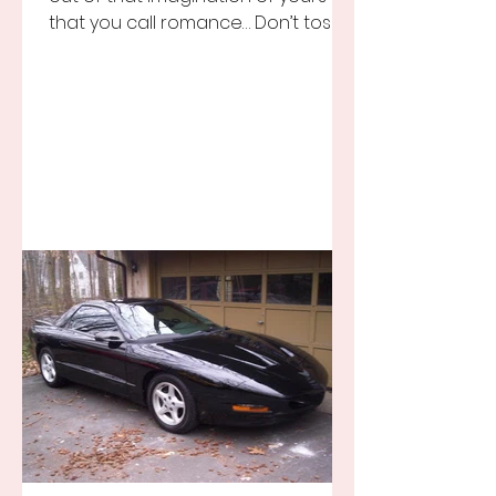
that you call romance… Don’t toss it
away for some ridiculous ideal...