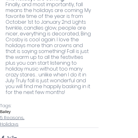
Finally, and most importantly, fall 
means the holidays are coming. My 
favorite time of the year is from 
October 1st to January 2nd. Lights 
twinkle, candles glow, people are 
nicer, everything is decorated, Bing 
Crosby is cool again. I love the 
holidays more than crowns and 
that is saying something! Fall is just 
the warm up to all the festivities 
plus you can start listening to 
holiday music without too many 
crazy stares… unlike when I do it in 
July. Truly fall is just wonderful and 
you will find me happily basking in it 
for the next few months!
Tags:
Bailey
5 Reasons...
Holidays