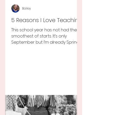
Bailey
5 Reasons I Love Teaching
This school year has not had the
smoothest of starts. It’s only
September but I’m already Spring
Break tired but you know I still love
my...