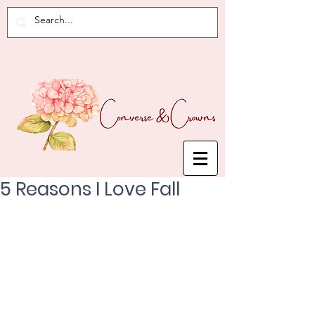
5 Reasons I Love Fall