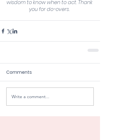
wisdom to know when to act. Thank 
you for do-overs. 
Comments
Write a comment...