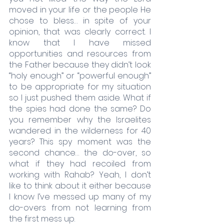
moved in your life or the people He 
chose to bless… in spite of your 
opinion, that was clearly correct. I 
know that I have missed 
opportunities and resources from 
the Father because they didn’t look 
“holy enough” or “powerful enough” 
to be appropriate for my situation 
so I just pushed them aside. What if 
the spies had done the same? Do 
you remember why the Israelites 
wandered in the wilderness for 40 
years? This spy moment was the 
second chance… the do-over, so 
what if they had recoiled from 
working with Rahab? Yeah, I don’t 
like to think about it either because 
I know I’ve messed up many of my 
do-overs from not learning from 
the first mess up. 