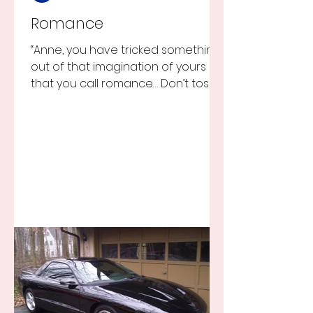
Romance
“Anne, you have tricked something
out of that imagination of yours
that you call romance… Don’t toss it
away for some ridiculous ideal...