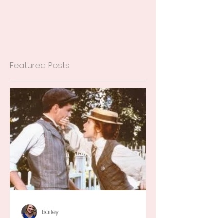
Featured Posts
Bailey