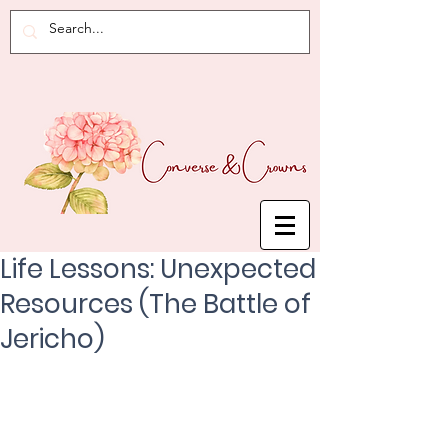
Life Lessons: Unexpected
Resources (The Battle of
Jericho)