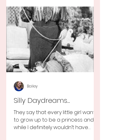
Bailey
Silly Daydreams...
They say that every little girl wants
to grow up to be a princess and
while I definitely wouldn’t have
turned that down, as a little girl...