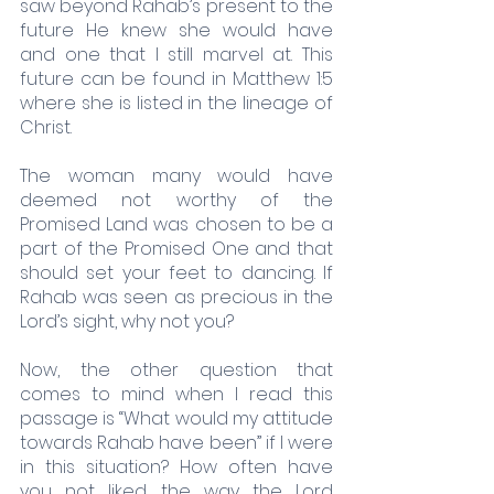
saw beyond Rahab’s present to the 
future He knew she would have 
and one that I still marvel at. This 
future can be found in Matthew 1:5 
where she is listed in the lineage of 
Christ. 
The woman many would have 
deemed not worthy of the 
Promised Land was chosen to be a 
part of the Promised One and that 
should set your feet to dancing. If 
Rahab was seen as precious in the 
Lord’s sight, why not you?
Now, the other question that 
comes to mind when I read this 
passage is “What would my attitude 
towards Rahab have been” if I were 
in this situation? How often have 
you not liked the way the Lord 