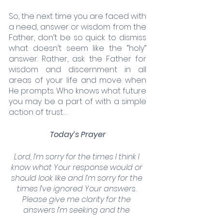
So, the next time you are faced with 
a need, answer or wisdom from the 
Father, don’t be so quick to dismiss 
what doesn’t seem like the “holy” 
answer. Rather, ask the Father for 
wisdom and discernment in all 
areas of your life and move when 
He prompts. Who knows what future 
you may be a part of with a simple 
action of trust…
Today’s Prayer
Lord, I’m sorry for the times I think I 
know what Your response would or 
should look like and I’m sorry for the 
times I’ve ignored Your answers. 
Please give me clarity for the 
answers I’m seeking and the 