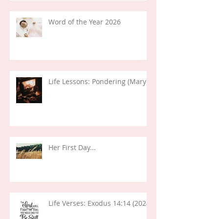
Word of the Year 2026
Life Lessons: Pondering (Mary)
Her First Day...
Life Verses: Exodus 14:14 (2024)