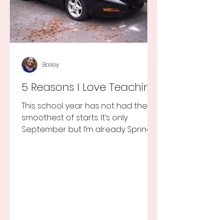
Bailey
5 Reasons I Love Teaching
This school year has not had the
smoothest of starts. It’s only
September but I’m already Spring
Break tired but you know I still love
my...