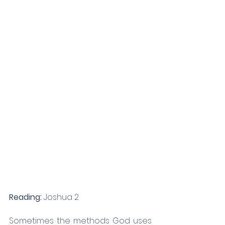
Reading: 
Joshua 2
Sometimes the methods God uses 