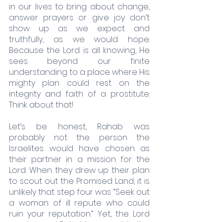
in our lives to bring about change, 
answer prayers or give joy don’t 
show up as we expect and 
truthfully, as we would hope. 
Because the Lord is all knowing, He 
sees beyond our finite 
understanding to a place where His 
mighty plan could rest on the 
integrity and faith of a prostitute. 
Think about that! 
Let’s be honest, Rahab was 
probably not the person the 
Israelites would have chosen as 
their partner in a mission for the 
Lord. When they drew up their plan 
to scout out the Promised Land, it is 
unlikely that step four was “Seek out 
a woman of ill repute who could 
ruin your reputation.” Yet, the Lord 