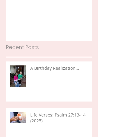
Recent Posts
A Birthday Realization...
Life Verses: Psalm 27:13-14
(2025)