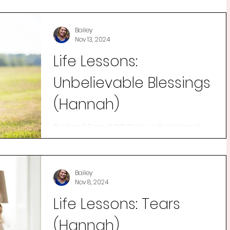
Bailey
Nov 13, 2024
Life Lessons:
Unbelievable Blessings
(Hannah)
Reading: 1 Samuel 2:21 We know that Hannah
was a woman who trusted in her Father. We
know that she desperately wanted a son and
cried out...
Bailey
Nov 8, 2024
Life Lessons: Tears
(Hannah)