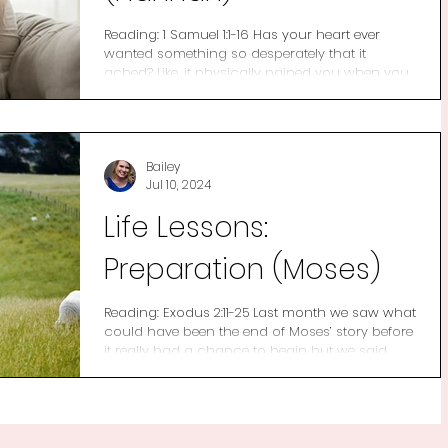
Reading: 1 Samuel 1:1-16 Has your heart ever
wanted something so desperately that it
ached? Like, it physically pained you when you
were...
Bailey
Jul 10, 2024
Life Lessons:
Preparation (Moses)
Reading: Exodus 2:11-25 Last month we saw what
could have been the end of Moses’ story before
it really had a chance to begin but we said...