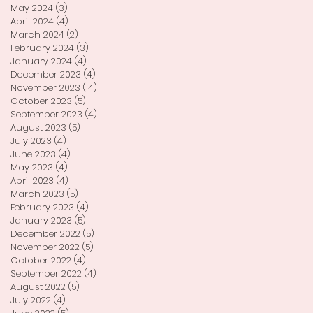
May 2024
(3)
3 posts
April 2024
(4)
4 posts
March 2024
(2)
2 posts
February 2024
(3)
3 posts
January 2024
(4)
4 posts
December 2023
(4)
4 posts
November 2023
(14)
14 posts
October 2023
(5)
5 posts
September 2023
(4)
4 posts
August 2023
(5)
5 posts
July 2023
(4)
4 posts
June 2023
(4)
4 posts
May 2023
(4)
4 posts
April 2023
(4)
4 posts
March 2023
(5)
5 posts
February 2023
(4)
4 posts
January 2023
(5)
5 posts
December 2022
(5)
5 posts
November 2022
(5)
5 posts
October 2022
(4)
4 posts
September 2022
(4)
4 posts
August 2022
(5)
5 posts
July 2022
(4)
4 posts