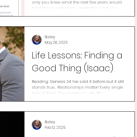
only you knew what the next five years would
hold for you when you wrote this post you...
Bailey
May 28, 2025
Life Lessons: Finding a
Good Thing (Isaac)
Reading: Genesis 24 I’ve said it before but it still
stands true… Relationships matter! Every single
one of them. The people you do life...
Bailey
Feb 12, 2025