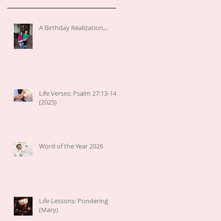
A Birthday Realization...
Life Verses: Psalm 27:13-14
(2025)
Word of the Year 2026
Life Lessons: Pondering
(Mary)