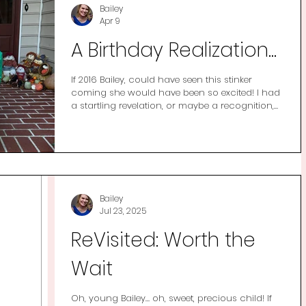
Bailey
Apr 9
A Birthday Realization...
If 2016 Bailey, could have seen this stinker
coming she would have been so excited! I had
a startling revelation, or maybe a recognition,
recently concerning my life a decade ago. It’s a
truth that I knew in my heart of hearts but it
was truly hammered home with the new year
social media trend of “me in 2016 vs me in
2026”. I remember bits of this time and I
remember thinking it wasn’t great but I was
shocked to find that I couldn’t do a then vs
Bailey
now picture because I don’t ha
Jul 23, 2025
ReVisited: Worth the
Wait
Oh, young Bailey… oh, sweet, precious child! If