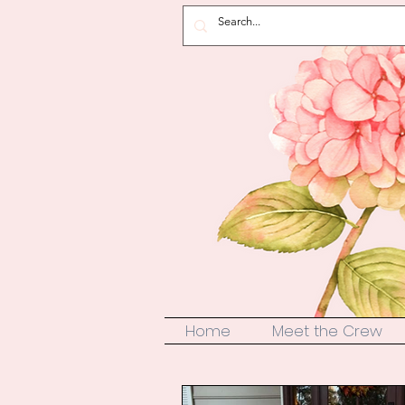
Home
Meet the Crew