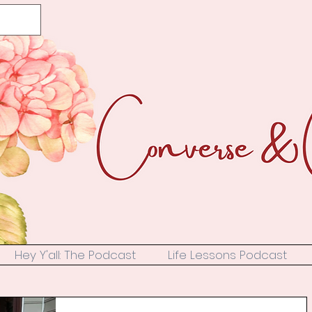
Hey Y'all: The Podcast
Life Lessons Podcast