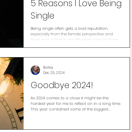
5 Reasons I Love Being
Single
Being single often gets a bad reputation,
especially from the female perspective and
there was a time in my life when I would have...
Bailey
Dec 25, 2024
Goodbye 2024!
As 2024 comes to a close it might be the
hardest year for me to reflect on in a long time.
This year contained some of the biggest...