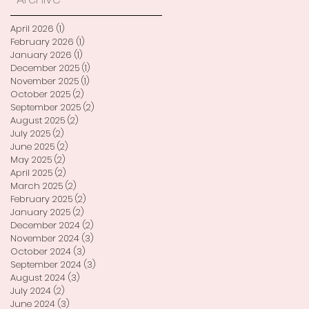
April 2026
(1)
1 post
February 2026
(1)
1 post
January 2026
(1)
1 post
December 2025
(1)
1 post
November 2025
(1)
1 post
October 2025
(2)
2 posts
September 2025
(2)
2 posts
August 2025
(2)
2 posts
July 2025
(2)
2 posts
June 2025
(2)
2 posts
May 2025
(2)
2 posts
April 2025
(2)
2 posts
March 2025
(2)
2 posts
February 2025
(2)
2 posts
January 2025
(2)
2 posts
December 2024
(2)
2 posts
November 2024
(3)
3 posts
October 2024
(3)
3 posts
September 2024
(3)
3 posts
August 2024
(3)
3 posts
July 2024
(2)
2 posts
June 2024
(3)
3 posts