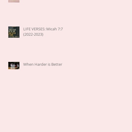
LIFE VERSES: Micah 7:7
(2022-2023)
When Harder is Better