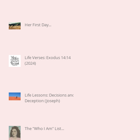
Her First Day...
Life Verses: Exodus 14:14
(2024)
Life Lessons: Decisions and
Deception (Joseph)
The "Who I Am" List...