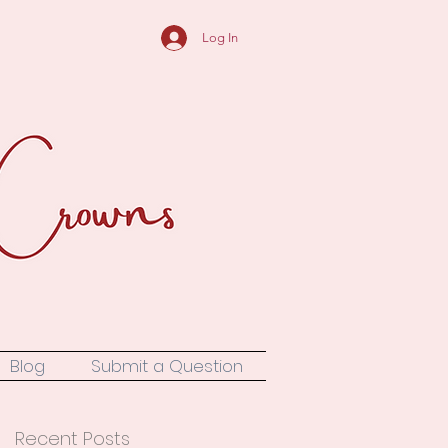
Log In
Blog
Submit a Question
Recent Posts